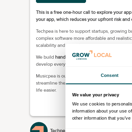
This is a free one-hour call to explore your ap
your app, which reduces your upfront risk an
Techpea is here to support startups, growing 
complex software more affordable and realistic 
scalability and security.
We build
handcrafted
custom software for you
develop everything in house with UK-based de
Consent
Musicpea is our in-house platform that we buil
streamline their workflow. It reflects how we b
life easier.
We value your privacy
We use cookies to personalis
information about your use of
other information that you’ve
Techpea
Consent