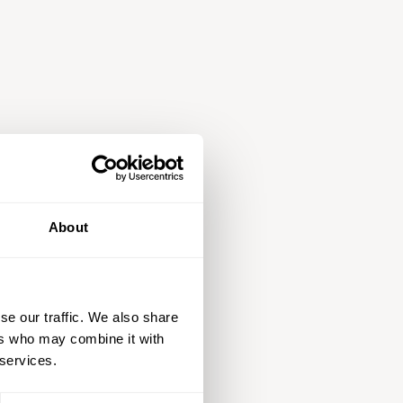
About
se our traffic. We also share
ers who may combine it with
 services.