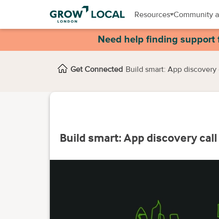
Resources
Community a
Need help finding support 
Get Connected
Build smart: App discovery 
Build smart: App discovery call