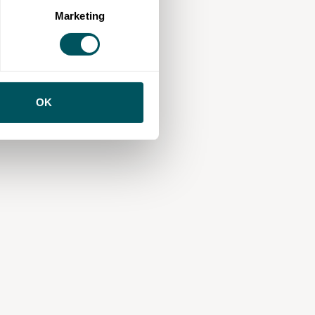
Marketing
OK