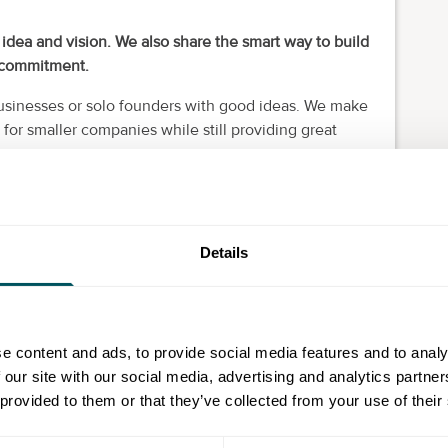
p idea and vision. We also share the smart way to build
d commitment.
businesses or solo founders with good ideas. We make
for smaller companies while still providing great
r unique business needs. We’re based in London and
velopers.
Details
t to help music professionals collaborate and
uild. Clean UX. Solid engineering. Features that make
e content and ads, to provide social media features and to analy
 our site with our social media, advertising and analytics partn
 provided to them or that they’ve collected from your use of their