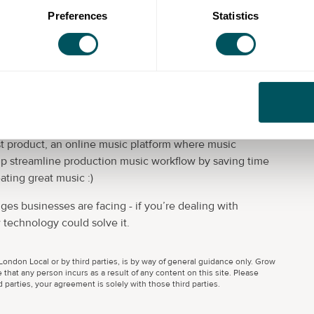
Preferences
Statistics
ompany that helps solve challenges businesses are
and enjoy using - eg apps, platforms, websites, anything
are low cost, adaptable, and have better user
t product, an online music platform where music
p streamline production music workflow by saving time
ating great music :)
ges businesses are facing - if you’re dealing with
 technology could solve it.
ondon Local or by third parties, is by way of general guidance only. Grow
 that any person incurs as a result of any content on this site. Please
parties, your agreement is solely with those third parties.