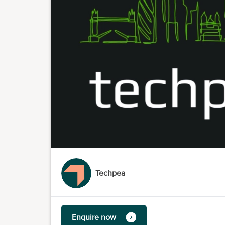
Techpea
Enquire now