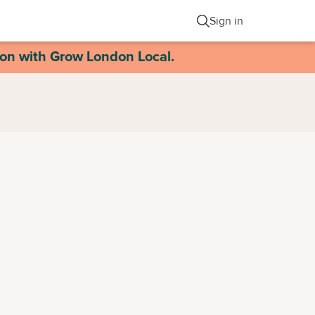
Sign in
ion with Grow London Local.