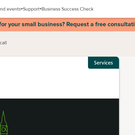
nd events
Support
Business Success Check
for your small business? Request a free consultat
call
Services