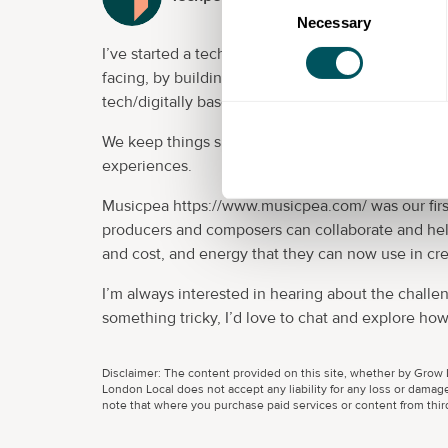
Necessary
Selection
I’ve started a tech driven product development c
facing, by building products that people want to, 
tech/digitally based.
We keep things simple which means our solutions 
experiences.
Musicpea https://www.musicpea.com/ was our firs
producers and composers can collaborate and hel
and cost, and energy that they can now use in cre
I’m always interested in hearing about the challen
something tricky, I’d love to chat and explore how
Disclaimer: The content provided on this site, whether by Grow L
London Local does not accept any liability for any loss or damage
note that where you purchase paid services or content from third 