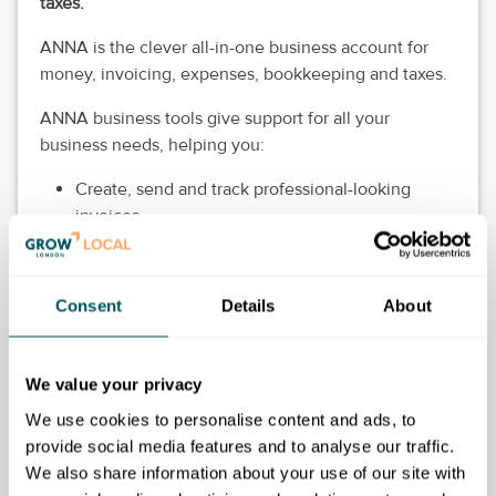
taxes.
ANNA is the clever all-in-one business account for
money, invoicing, expenses, bookkeeping and taxes.
ANNA business tools give support for all your
business needs, helping you:
Create, send and track professional-looking
invoices
Safely store business documents so your
information is always at your fingertips
Calculate and pay your taxes, and file your VAT
Consent
Details
About
returns to HMRC
Connect your bank accounts so all your
information is in one place
We value your privacy
Eligibility requirements
We use cookies to personalise content and ads, to
provide social media features and to analyse our traffic.
Open to all.
We also share information about your use of our site with