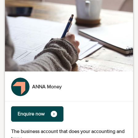
ANNA Money
Enquire now
The business account that does your accounting and