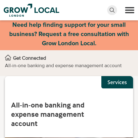
Need help finding support for your small
business? Request a free consultation with
Grow London Local.
Get Connected
All-in-one banking and expense management account
Services
All-in-one banking and
expense management
account