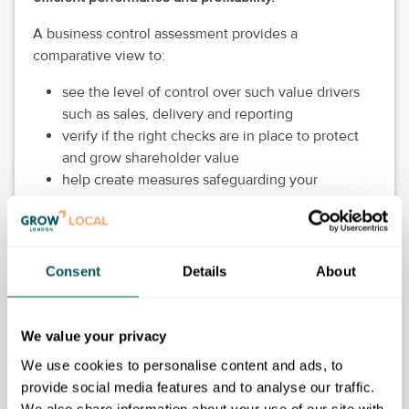
A business control assessment provides a
comparative view to:
see the level of control over such value drivers
such as sales, delivery and reporting
verify if the right checks are in place to protect
and grow shareholder value
help create measures safeguarding your
business against revenue leakage
Upon completion, you submit the report to the
Profitable Insights team to conduct a thorough review
Consent
Details
About
and respond within seven days, including a
complimentary virtual session to discuss the findings
and outline recommended next steps.
We value your privacy
Eligibility requirements
We use cookies to personalise content and ads, to
provide social media features and to analyse our traffic.
Business should be operating for at least three years
We also share information about your use of our site with