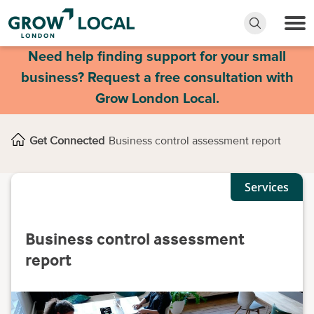
Need help finding support for your small
business? Request a free consultation with
Grow London Local.
Get Connected
Business control assessment report
Services
Business control assessment
report