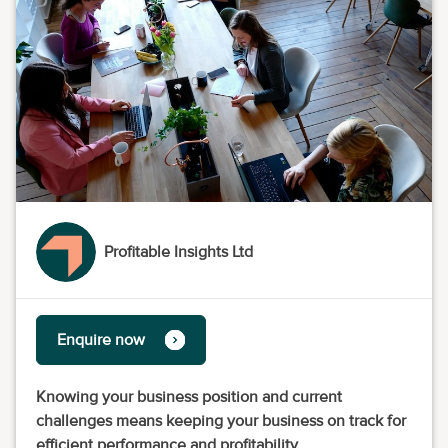
Profitable Insights Ltd
Enquire now
Knowing your business position and current
challenges means keeping your business on track for
efficient performance and profitability.