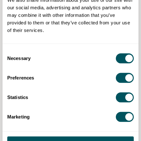
to make the most of this assessment.
our social media, advertising and analytics partners who
may combine it with other information that you’ve
provided to them or that they’ve collected from your use
of their services.
Profitable Insights Ltd
Consent
Disclaimer: The content provided on this site, whether by Grow London Local
Necessary
or by third parties, is by way of general guidance only. Grow London Local
Selection
does not accept any liability for any loss or damage that any person incurs as
a result of any content on this site. Please note that where you purchase paid
services or content from third parties, your agreement is solely with those
Preferences
third parties.
Statistics
Marketing