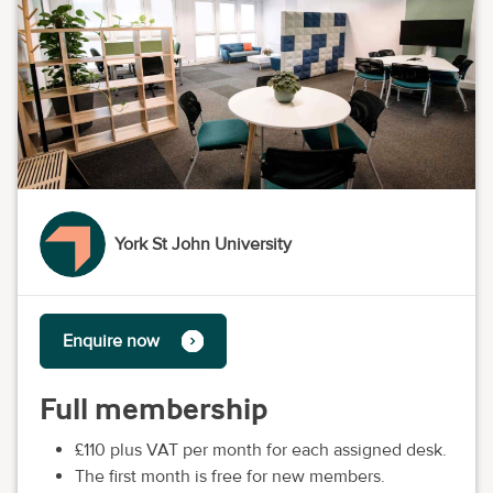
York St John University
Enquire now
Full membership
£110 plus VAT per month for each assigned desk.
The first month is free for new members.