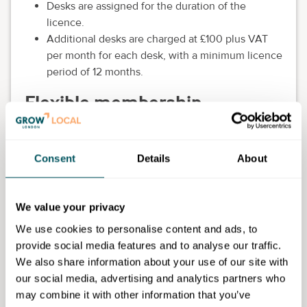
Desks are assigned for the duration of the
licence.
Additional desks are charged at £100 plus VAT
per month for each desk, with a minimum licence
period of 12 months.
Flexible membership
£60 plus VAT per month for each assigned desk,
payable in advance.
Consent
Details
About
The first week is free for new members.
Desks are assigned on a daily basis and are
subject to availability.
We value your privacy
Additional desks are charged at £55 plus VAT per
month for each desk.
We use cookies to personalise content and ads, to
provide social media features and to analyse our traffic.
We also share information about your use of our site with
our social media, advertising and analytics partners who
York St John University
may combine it with other information that you’ve