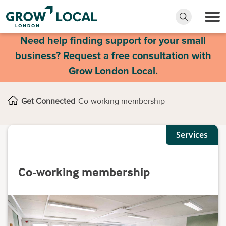
Need help finding support for your small
business? Request a free consultation with
Grow London Local.
Get Connected
Co-working membership
Services
Co-working membership