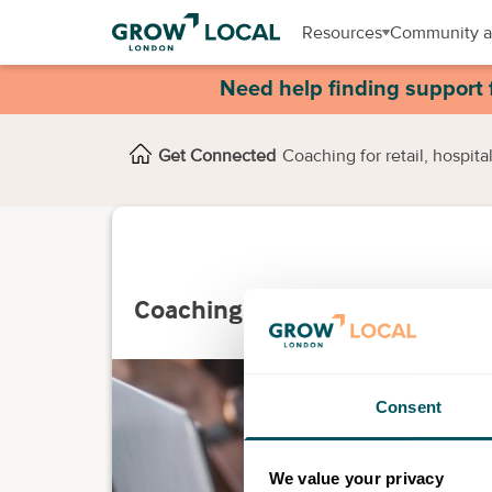
Resources
Community a
Need help finding support 
Get Connected
Coaching for retail, hospita
Coaching for retail, hospitalit
Consent
We value your privacy