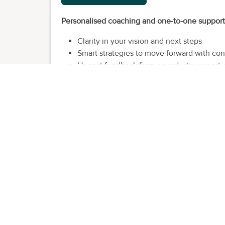
Personalised coaching and one-to-one support t
Clarity in your vision and next steps
Smart strategies to move forward with co
Honest feedback from an industry expert, 
A personal cheerleader and critical partne
Access to tools, resources and guides to 
For small business owners in
retail, hospitalit
Market & Me
I'm a business strategist and founder of Market 
confidence - after years of watching great businesse
My career started in retail and hospitality, leadi