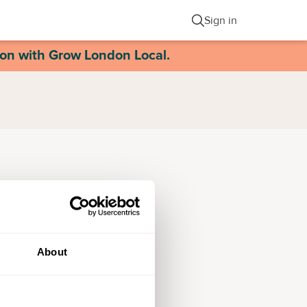
Sign in
ion with Grow London Local.
About