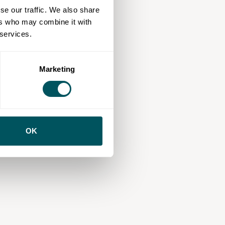
se our traffic. We also share
ers who may combine it with
 services.
Marketing
OK