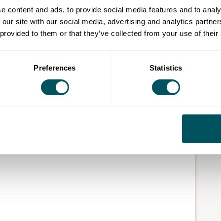
e content and ads, to provide social media features and to analy
 our site with our social media, advertising and analytics partn
 provided to them or that they’ve collected from your use of their
Preferences
Statistics