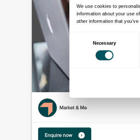
We use cookies to personalis
information about your use of
other information that you’ve
Consent
Necessary
Selection
Market & Me
Enquire now