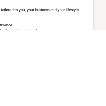
ailored to you, your business and your lifestyle.
nfidence
fresh insight and idea bouncing
r for the highs, lows and wobbles
support you along the way
y, leisure, health, beauty and wellness
.
& Me. I help established independent founders grow with
s lose direction trying to do it all.
ng teams and running national brands. I then spent almost a