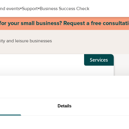
nd events
Support
Business Success Check
for your small business? Request a free consultat
lity and leisure businesses
Services
y and leisure businesses
Details