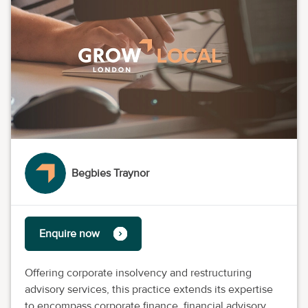
Begbies Traynor
Enquire now
Offering corporate insolvency and restructuring
advisory services, this practice extends its expertise
to encompass corporate finance, financial advisory