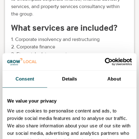
services, and property services consultancy within
the group.
What services are included?
1. Corporate insolvency and restructuring
2. Corporate finance
3. Financial advisory services
4. Property services consultancy
5. Pre-emptive actions and exit planning advisory
Consent
Details
About
What can you expect
Comprehensive advice and support in corporate
We value your privacy
insolvency, restructuring, financial management,
property services, and pre-emptive strategies for
We use cookies to personalise content and ads, to
struggling companies.
provide social media features and to analyse our traffic.
We also share information about your use of our site with
our social media, advertising and analytics partners who