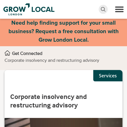
Need help finding support for your small
business? Request a free consultation with
Grow London Local.
Get Connected
Corporate insolvency and restructuring advisory
Services
Corporate insolvency and
restructuring advisory