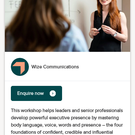
Wize Communications
Enquire now
This workshop helps leaders and senior professionals
develop powerful executive presence by mastering
body language, voice, words and presence – the four
foundations of confident, credible and influential