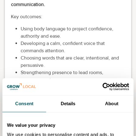
communication.
Key outcomes:
Using body language to project confidence,
authority and ease.
Developing a calm, confident voice that
commands attention.
Choosing words that are clear, intentional, and
persuasive.
Strengthening presence to lead rooms,
meetings, and conversations.
Being perceived as credible, grounded, and
impactful under pressure.
Consent
Details
About
Workshop price: £1,300.
Grow London Local discount: 20%.
We value your privacy
Discounted workshop price: £1,040.
We use cookies to personalise content and ads, to