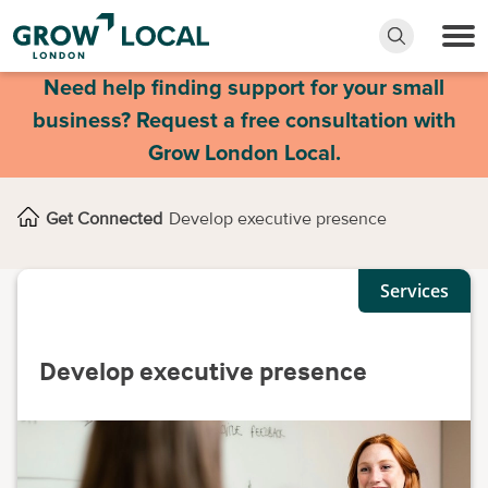
Need help finding support for your small
business? Request a free consultation with
Grow London Local.
Get Connected
Develop executive presence
Services
Develop executive presence