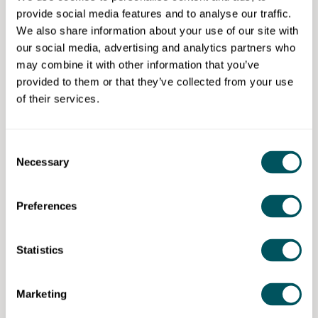
provide social media features and to analyse our traffic.
One to one coaching - £100 per hour
We also share information about your use of our site with
Discount 20%
our social media, advertising and analytics partners who
may combine it with other information that you’ve
8 sessions recommended.
provided to them or that they’ve collected from your use
of their services.
Wize Communications
Consent
Necessary
Selection
Disclaimer: The content provided on this site, whether by Grow London Local
or by third parties, is by way of general guidance only. Grow London Local
Preferences
does not accept any liability for any loss or damage that any person incurs as
a result of any content on this site. Please note that where you purchase paid
services or content from third parties, your agreement is solely with those
third parties.
Statistics
Marketing