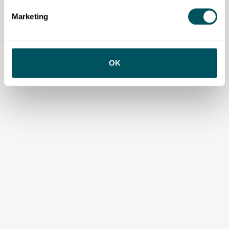
services or content from third parties, your agreement is solely with those
third parties.
Marketing
OK