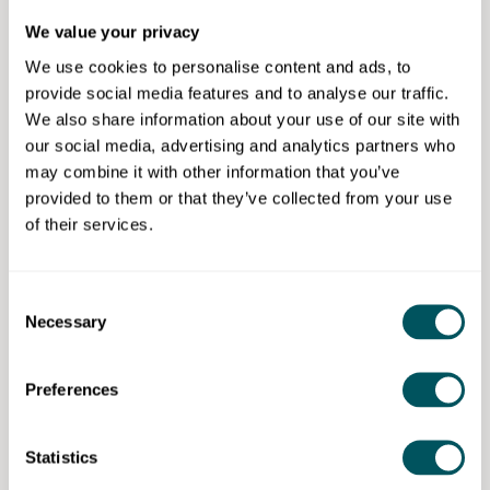
business.
We value your privacy
We use cookies to personalise content and ads, to
Prices start at £7.50 an hour with subscription
provide social media features and to analyse our traffic.
packages available from £50/month plus VAT and
We also share information about your use of our site with
fees.
our social media, advertising and analytics partners who
Free 20-minute discovery call.
may combine it with other information that you’ve
provided to them or that they’ve collected from your use
Eligibility requirements
of their services.
Open to all.
Consent
Necessary
Selection
MyPocketSkill
Preferences
Disclaimer: The content provided on this site, whether by Grow London Local
or by third parties, is by way of general guidance only. Grow London Local
Statistics
does not accept any liability for any loss or damage that any person incurs as
a result of any content on this site. Please note that where you purchase paid