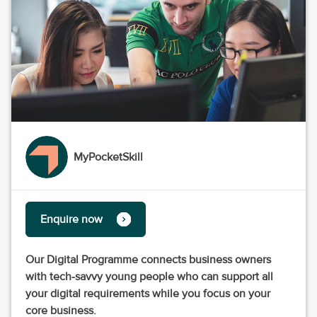
MyPocketSkill
Enquire now
Our Digital Programme connects business owners
with tech-savvy young people who can support all
your digital requirements while you focus on your
core business.