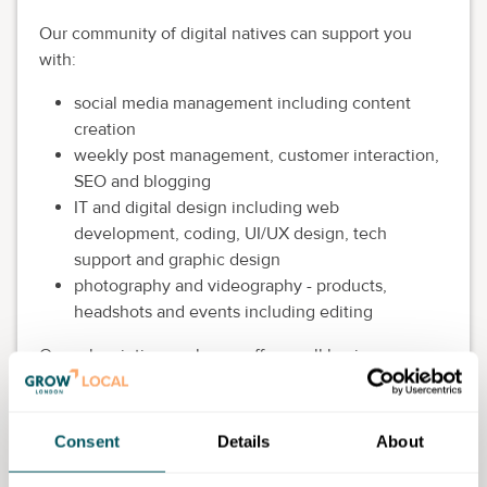
Our community of digital natives can support you
with:
social media management including content
creation
weekly post management, customer interaction,
SEO and blogging
IT and digital design including web
development, coding, UI/UX design, tech
support and graphic design
photography and videography - products,
headshots and events including editing
Our subscription packages offer small business
owners an affordable and flexible approach to your
digital requirements and our community team is
always on hand to support you and provide
Consent
Details
About
personalised recommendations to find the skills you
need - giving you the time to focus on your core