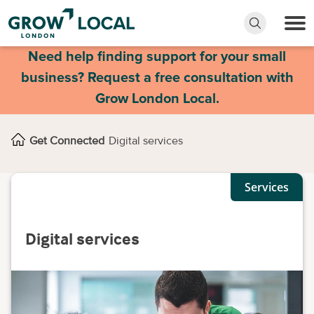
Need help finding support for your small
business? Request a free consultation with
Grow London Local.
Get Connected
Digital services
Services
Digital services