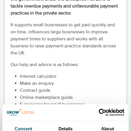
tackle overdue payments and unfavourable payment
practices in the private sector.
It supports small businesses to get paid quickly and
on time, influences large businesses to improve
payment times to suppliers and works with all
business to raise payment practice standards across
the UK.
Our help and advice is as follows:
Interest calculator.
Make an enquiry.
Contract guide.
Online marketplace guide.
E-invoicing for small businesses.
Funding options for micro and small firms.
Getting invoices right.
Help with unpaid invoices.
Consent
Details
About