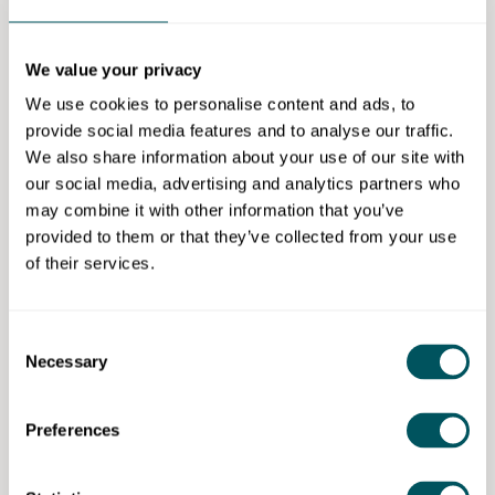
Legal action for late payments.
The OSBC has a statutory duty to review enquiries
We value your privacy
and investigate formal complaints made by small
businesses regarding late and overdue payments, as
We use cookies to personalise content and ads, to
well as providing advice and support on issues
provide social media features and to analyse our traffic.
relating to overdue payments and payment practices
We also share information about your use of our site with
in the private sector.
our social media, advertising and analytics partners who
may combine it with other information that you’ve
It undertakes a range of activity to improve outcomes
provided to them or that they’ve collected from your use
for small businesses and works across the
of their services.
government and with partners in the private and third
sector, to raise awareness of the impact of overdue
payments and unfair payment practices.
Consent
Necessary
Selection
Preferences
Office of the Small Business Commissioner