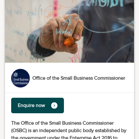
Office of the Small Business Commissioner
Enquire now
The Office of the Small Business Commissioner
(OSBC) is an independent public body established by
the government under the Enterprise Act 2016 to