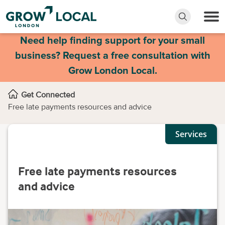
Need help finding support for your small
business? Request a free consultation with
Grow London Local.
Get Connected
Free late payments resources and advice
Services
Free late payments resources
and advice