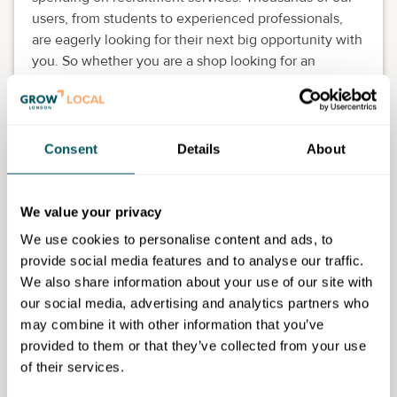
users, from students to experienced professionals,
are eagerly looking for their next big opportunity with
you. So whether you are a shop looking for an
assistant or a technology start-up looking for
developers, we can help you within minutes.
Create an account and submit roles you are hiring for
Consent
Details
About
free. You can top up your experience with AI
screening and interviews of candidates.
We value your privacy
We use cookies to personalise content and ads, to
provide social media features and to analyse our traffic.
Sasefied Limited
We also share information about your use of our site with
our social media, advertising and analytics partners who
Disclaimer: The content provided on this site, whether by Grow London Local
may combine it with other information that you’ve
or by third parties, is by way of general guidance only. Grow London Local
provided to them or that they’ve collected from your use
does not accept any liability for any loss or damage that any person incurs as
a result of any content on this site. Please note that where you purchase paid
of their services.
services or content from third parties, your agreement is solely with those
third parties.