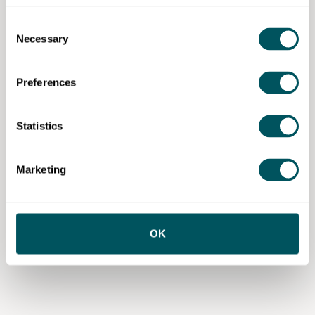
Consent
Necessary
Selection
Preferences
Statistics
Marketing
OK