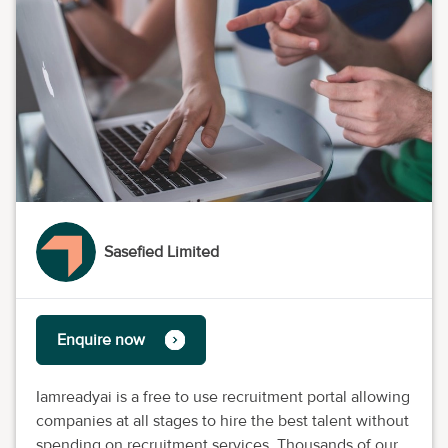
Sasefied Limited
Enquire now
Iamreadyai is a free to use recruitment portal allowing
companies at all stages to hire the best talent without
spending on recruitment services. Thousands of our