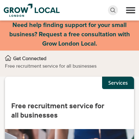
Need help finding support for your small
business? Request a free consultation with
Grow London Local.
Get Connected
Free recruitment service for all businesses
Services
Free recruitment service for
all businesses