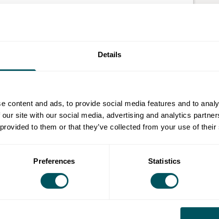
annel and LinkedIn searchable, so you can't hide
we're search engine optimisation (SEO) specialists.
Details
imise your content across different platforms. How?
e working with these platforms.
 in marketing strategy, technical SEO, copywriting
e content and ads, to provide social media features and to analy
with businesses in e-commerce, retail and
 our site with our social media, advertising and analytics partn
SEO when:
 provided to them or that they’ve collected from your use of their
Preferences
Statistics
ey're not
nd sales