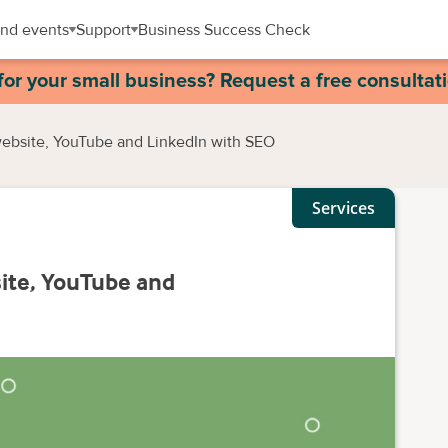
nd events
Support
Business Success Check
for your small business? Request a free consultat
website, YouTube and LinkedIn with SEO
Services
ite, YouTube and