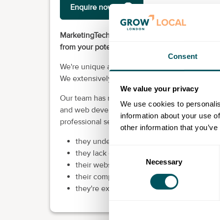
Enquire now
MarketingTech makes your website, YouTube ch
from your potential customers. In other words, 
Consent
We're unique as an SEO provider in that we opt
We extensively research and have the expertis
We value your privacy
Our team has more than 50 years of experience
We use cookies to personalis
and web development expertise. We've worked 
information about your use of
professional services who realise a need for 
other information that you’ve
they undergo a rebrand
Consent
they lack qualified leads
Necessary
Selection
their websites stopped performing
their competitors are visible online, but th
they're experiencing a drop in enquiries a