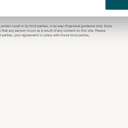
ondon Local or by third parties, is by way of general guidance only. Grow
 that any person incurs as a result of any content on this site. Please
parties, your agreement is solely with those third parties.