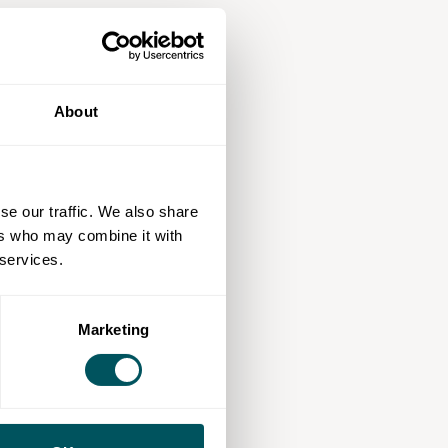
About
se our traffic. We also share
ers who may combine it with
 services.
Marketing