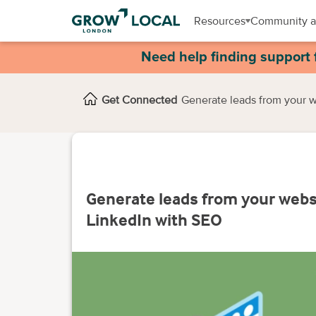
Resources
Community a
Need help finding support 
Get Connected
Generate leads from your 
Generate leads from your webs
LinkedIn with SEO