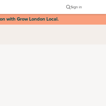
Sign in
ion with Grow London Local.