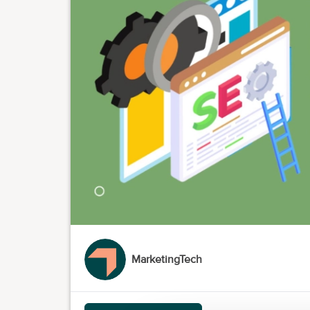
MarketingTech