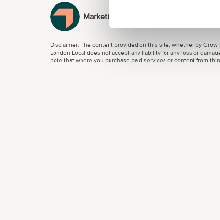
MarketingTech
Disclaimer: The content provided on this site, whether by Grow L
London Local does not accept any liability for any loss or damage
note that where you purchase paid services or content from third 