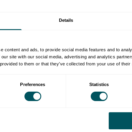
ld be permanent, apprenticeships or work experience?
Details
fice space and cultural venues - every year investment
 of skills, location and supporting the local economy,
e content and ads, to provide social media features and to analy
 established.
 our site with our social media, advertising and analytics partn
al people together, making sure that everyone has the
 provided to them or that they’ve collected from your use of their
 growth and the potential opportunity to develop
Preferences
Statistics