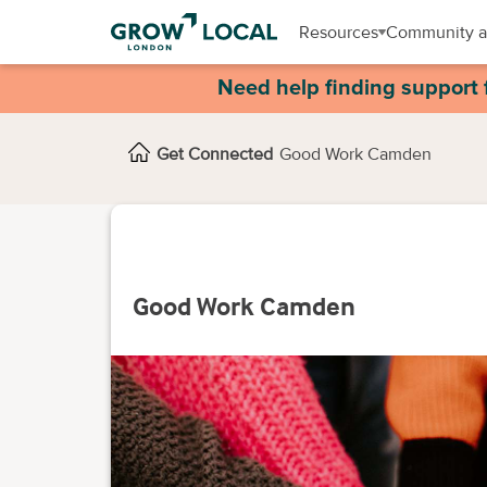
Resources
Community a
Need help finding support 
Get Connected
Good Work Camden
Good Work Camden