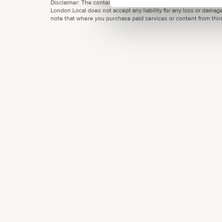
Disclaimer: The content provided on this site, whether by Grow L
London Local does not accept any liability for any loss or damage
note that where you purchase paid services or content from third 