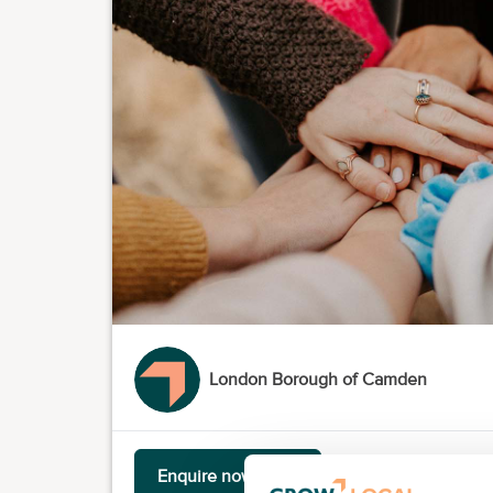
London Borough of Camden
Enquire now