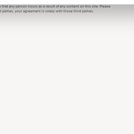
ondon Local or by third parties, is by way of general guidance only. Grow
 that any person incurs as a result of any content on this site. Please
parties, your agreement is solely with those third parties.