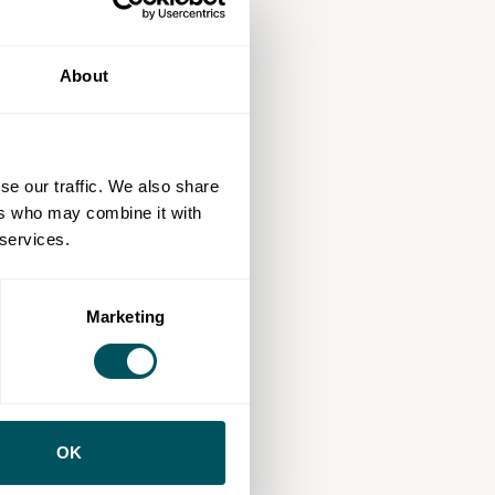
About
se our traffic. We also share
ers who may combine it with
 services.
Marketing
OK