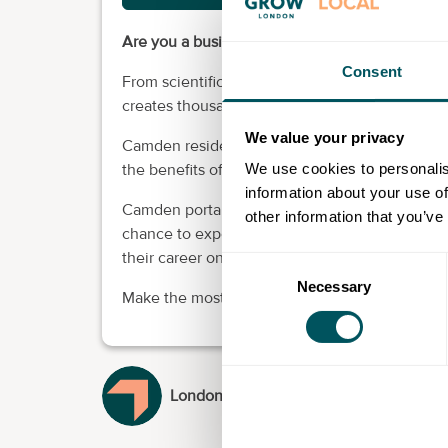
Are you a business looking to recruit? It cou
Consent
From scientific and technical enterprises to of
creates thousands of new jobs in our borough.
We value your privacy
Camden residents have a lot to offer - in terms
We use cookies to personalis
the benefits of recruiting local people are well
information about your use of
Camden portal brings local businesses and loc
other information that you’ve
chance to experience the benefits of economic
their career on their doorstep.
Consent
Necessary
Selection
Make the most of local talent.
London Borough of Camden