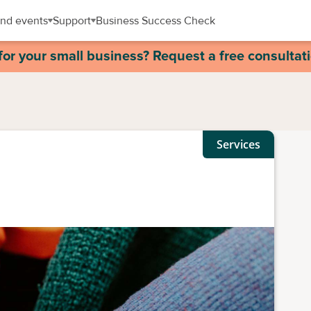
nd events
Support
Business Success Check
for your small business? Request a free consultat
Services