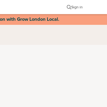
Sign in
ion with Grow London Local.