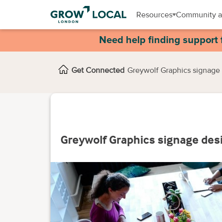
Resources
Community a
Need help finding support 
Get Connected
Greywolf Graphics signage 
Greywolf Graphics signage desi