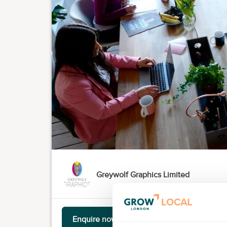
Greywolf Graphics Limited
Enquire now