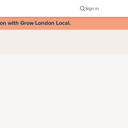
Sign in
ion with Grow London Local.