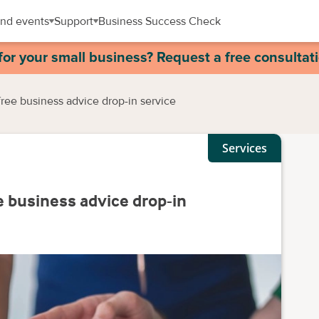
nd events
Support
Business Success Check
for your small business? Request a free consultat
ee business advice drop-in service
Services
business advice drop-in