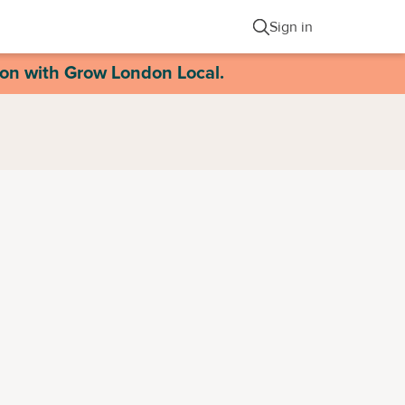
Sign in
ion with Grow London Local.