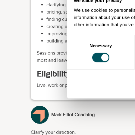
We value your privacy
clarifying your ideal customers and value 
We use cookies to personalis
pricing, sales and marketing
information about your use of
finding customers through networking, Li
other information that you’ve
creating a simple business plan and action
improving focus, priorities and decision-
Consent
building a more sustainable and scalable 
Necessary
Selection
Sessions provide a confidential space to talk t
most and leave with clearer priorities and pract
Eligibility requirements
Live, work or provide services in Hammersmit
Mark Elliot Coaching
Clarify your direction.