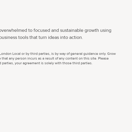
 overwhelmed to focused and sustainable growth using
usiness tools that turn ideas into action.
ondon Local or by third parties, is by way of general guidance only. Grow
 that any person incurs as a result of any content on this site. Please
parties, your agreement is solely with those third parties.