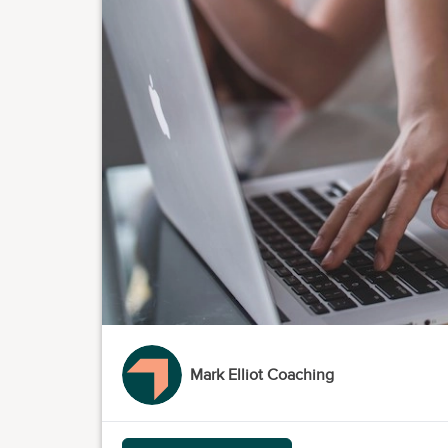
Mark Elliot Coaching