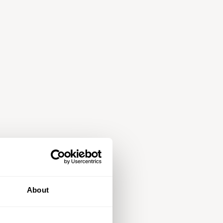
About