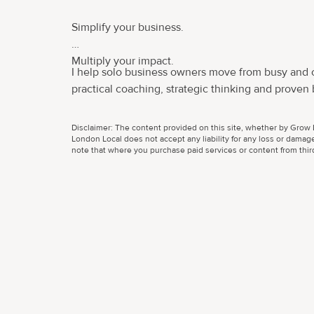
Simplify your business.
Multiply your impact.
I help solo business owners move from busy and
practical coaching, strategic thinking and proven b
Disclaimer: The content provided on this site, whether by Grow L
London Local does not accept any liability for any loss or damage
note that where you purchase paid services or content from third 