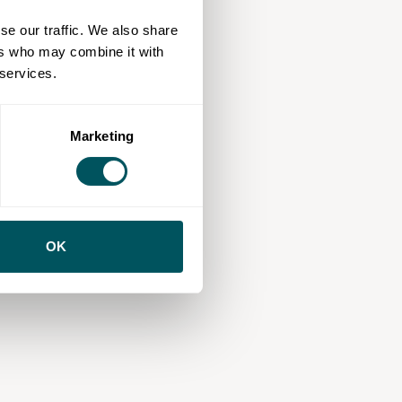
se our traffic. We also share
ers who may combine it with
 services.
Marketing
OK