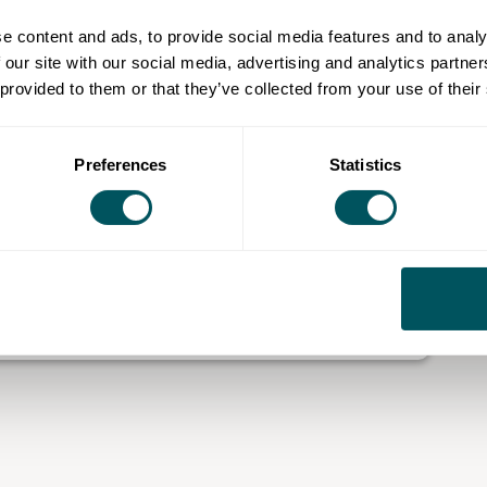
proposition
e content and ads, to provide social media features and to analy
 our site with our social media, advertising and analytics partn
nkedIn and other channels
 provided to them or that they’ve collected from your use of their
 plan
making
business
Preferences
Statistics
hrough your business, identify the issue that matters
ical actions.
h and Fulham.