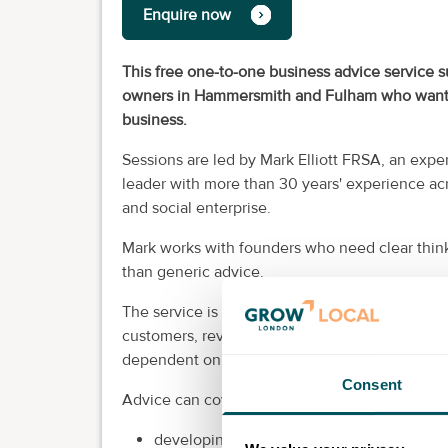
Enquire now
This free one-to-one business advice service s
owners in Hammersmith and Fulham who want pra
business.
Sessions are led by Mark Elliott FRSA, an exp
leader with more than 30 years' experience acr
and social enterprise.
Mark works with founders who need clear thinki
than generic advice.
The service is suitable whether you are still 
customers, reviewing your offer, improving your
dependent on your own time and energy.
Consent
Advice can cover areas including:
developing and testing a business idea