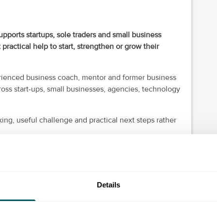
upports startups, sole traders and small business
ctical help to start, strengthen or grow their
erienced business coach, mentor and former business
oss start-ups, small businesses, agencies, technology
ng, useful challenge and practical next steps rather
shaping an idea, recently self-employed, seeking more
 marketing or trying to create a business that is less
Details