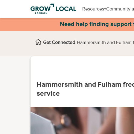
Resources
Community a
Need help finding support 
Get Connected
Hammersmith and Fulham fr
Hammersmith and Fulham free 
service