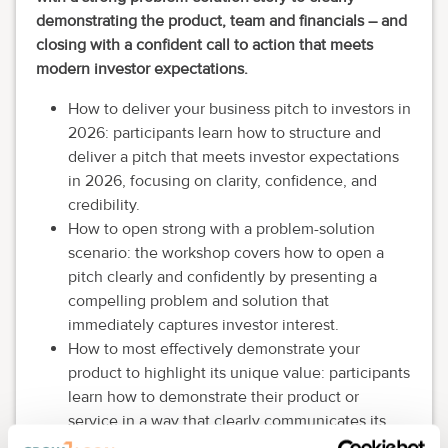
demonstrating the product, team and financials – and
closing with a confident call to action that meets
modern investor expectations.
How to deliver your business pitch to investors in
2026: participants learn how to structure and
deliver a pitch that meets investor expectations
in 2026, focusing on clarity, confidence, and
credibility.
How to open strong with a problem-solution
scenario: the workshop covers how to open a
pitch clearly and confidently by presenting a
compelling problem and solution that
immediately captures investor interest.
How to most effectively demonstrate your
product to highlight its unique value: participants
learn how to demonstrate their product or
service in a way that clearly communicates its
unique value and differentiators.