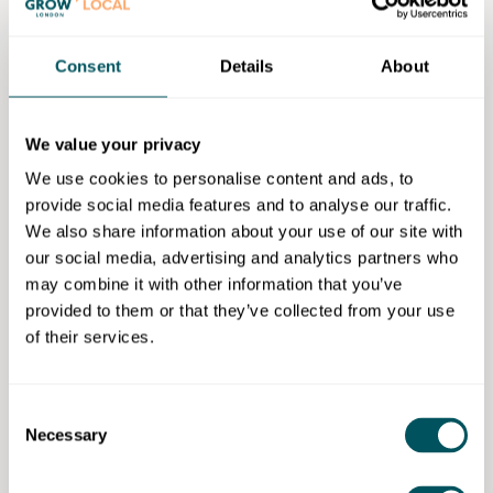
How to demonstrate your team: the workshop
covers how to present the team clearly and
Consent
Details
About
confidently, showing capability, credibility, and
relevance to the business opportunity.
How to showcase your financials: participants
We value your privacy
learn how to communicate financial information
We use cookies to personalise content and ads, to
clearly and simply, focusing on what investors
provide social media features and to analyse our traffic.
need to understand and why it matters.
We also share information about your use of our site with
How to end on the right call to action: the
our social media, advertising and analytics partners who
workshop covers how to close the pitch with a
may combine it with other information that you’ve
clear and confident call to action, ensuring
provided to them or that they’ve collected from your use
investors know what the next step.
of their services.
Workshop price: £1,200 (online or at the client's
location - additional costs if delivered in London
training rooms)
Consent
Necessary
Selection
Grow London Local special offer: 20% discount if
applying through Grow London Local.