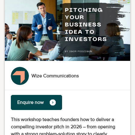
Wize Communications
Enquire now
This workshop teaches founders how to deliver a
compelling investor pitch in 2026 – from opening
with a strong problem-solution story to clearly