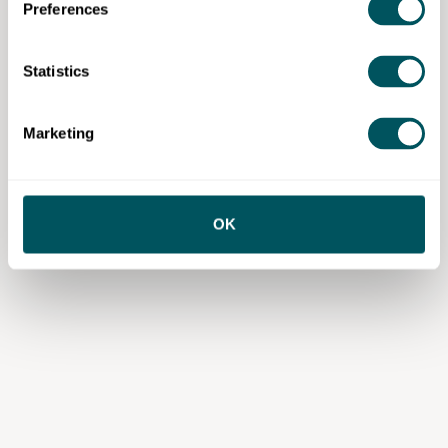
Preferences
Statistics
Wize Communications
Marketing
Disclaimer: The content provided on this site, whether by Grow London Local
or by third parties, is by way of general guidance only. Grow London Local
does not accept any liability for any loss or damage that any person incurs as
a result of any content on this site. Please note that where you purchase paid
services or content from third parties, your agreement is solely with those
OK
third parties.