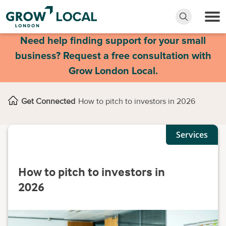
Need help finding support for your small
business? Request a free consultation with
Grow London Local.
Get Connected
How to pitch to investors in 2026
Services
How to pitch to investors in
2026