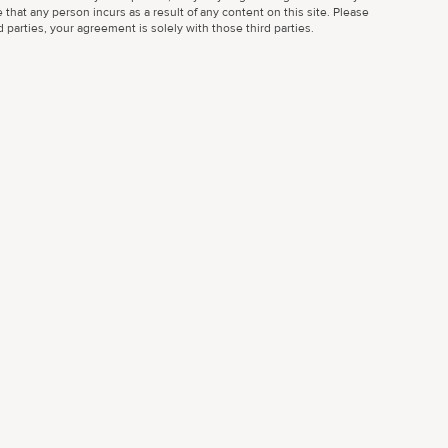
 that any person incurs as a result of any content on this site. Please
parties, your agreement is solely with those third parties.