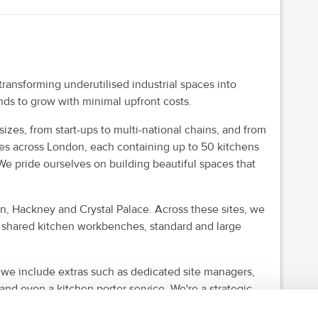
ansforming underutilised industrial spaces into
nds to grow with minimal upfront costs.
izes, from start-ups to multi-national chains, and from
es across London, each containing up to 50 kitchens
We pride ourselves on building beautiful spaces that
, Hackney and Crystal Palace. Across these sites, we
e shared kitchen workbenches, standard and large
 we include extras such as dedicated site managers,
 and even a kitchen porter service. We're a strategic
y and scalability you need to grow.