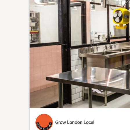
Grow London Local