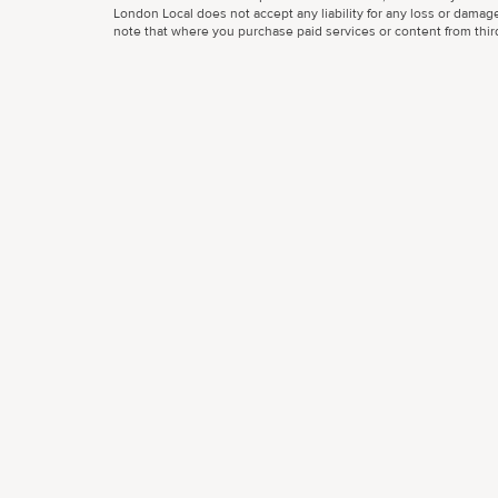
London Local does not accept any liability for any loss or damage
note that where you purchase paid services or content from third 