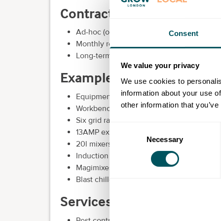
Contract options:
Ad-hoc (one-off bookings) through our K
Consent
Monthly reoccurring for our shared and smal
Long-term for brands looking to commit to
We value your privacy
Examples of extras we incl
We use cookies to personalis
information about your use of
Equipment
other information that you’ve
Workbenches
Six grid rational oven
Consent
13AMP extension leads and sockets
Necessary
Selection
20l mixers
Induction hobs
Magimixes
Blast chiller
Services:
Pest control