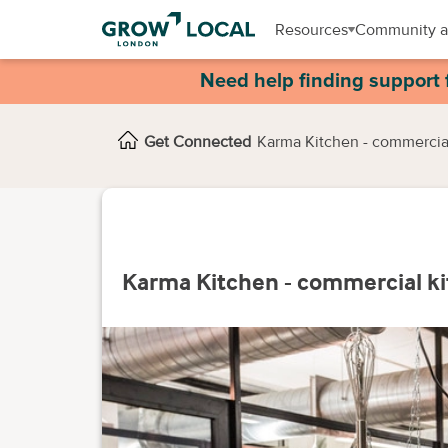
Resources
Community a
Need help finding support 
Get Connected
Karma Kitchen - commercia
Karma Kitchen - commercial k