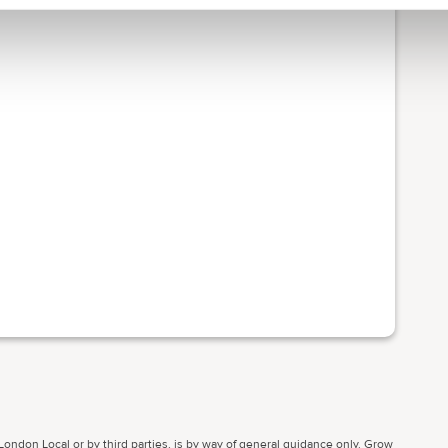
ondon Local or by third parties, is by way of general guidance only. Grow