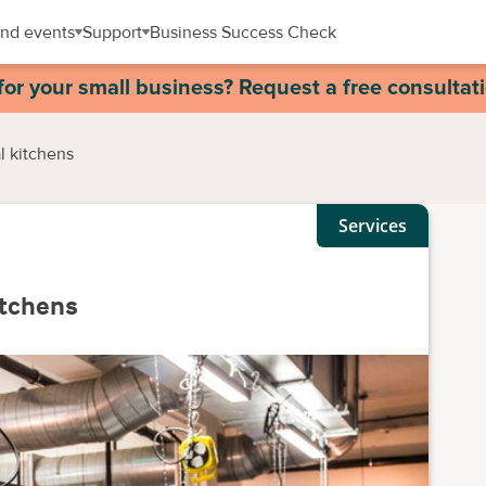
nd events
Support
Business Success Check
for your small business? Request a free consultat
l kitchens
Services
itchens