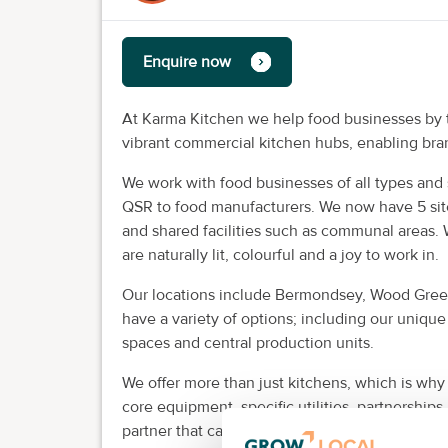
Enquire now
At Karma Kitchen we help food businesses by tr
vibrant commercial kitchen hubs, enabling bra
We work with food businesses of all types and s
QSR to food manufacturers. We now have 5 sit
and shared facilities such as communal areas. 
are naturally lit, colourful and a joy to work in.
Our locations include Bermondsey, Wood Green
have a variety of options; including our uniqu
spaces and central production units.
We offer more than just kitchens, which is why
core equipment, specific utilities, partnerships
partner that can provide you with the flexibilit