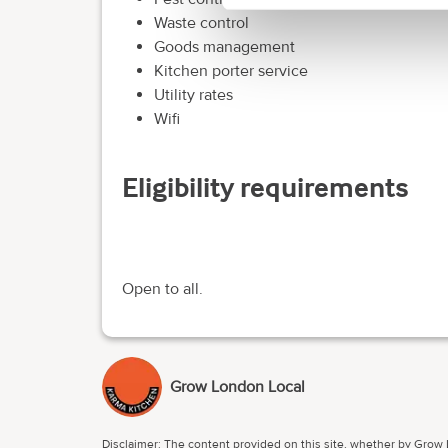
Waste control
Goods management
Kitchen porter service
Utility rates
Wifi
Eligibility requirements
Open to all.
Grow London Local
Disclaimer: The content provided on this site, whether by Grow L