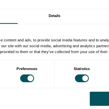
K membership
Details
ler kitchens at specific sites
 a space for 6 months+
ude in our fees:
e content and ads, to provide social media features and to analy
 our site with our social media, advertising and analytics partn
 provided to them or that they’ve collected from your use of their
Preferences
Statistics