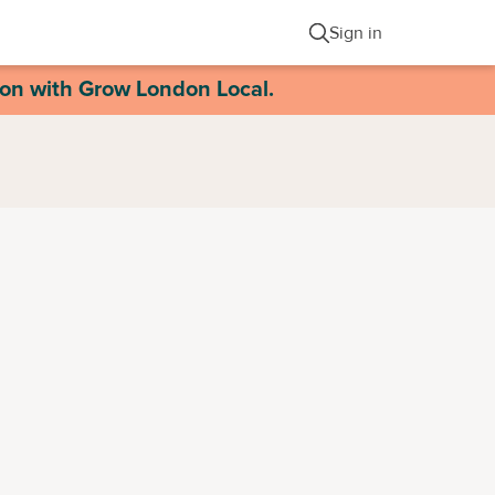
Sign in
ion with Grow London Local.