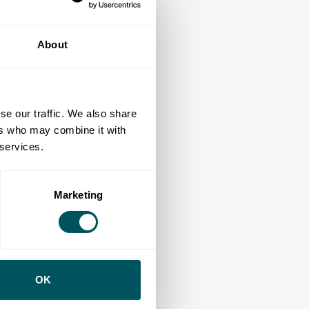
About
se our traffic. We also share
ers who may combine it with
 services.
Marketing
OK