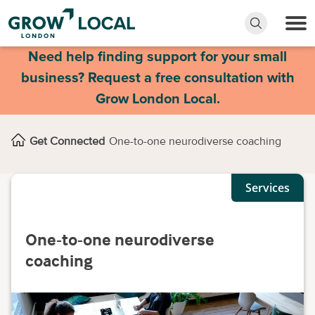
Need help finding support for your small
business? Request a free consultation with
Grow London Local.
Get Connected
One-to-one neurodiverse coaching
Services
One-to-one neurodiverse
coaching