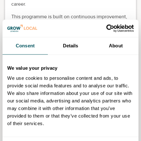
career.
This programme is built on continuous improvement,
self-reflection and actionable skill development, all
with the aim of empowering
neurodivergent/neurodiverse individuals to thrive in
Consent
Details
About
any setting—be it leading a company, advancing your
career, or improving workplace interactions.
Key takeaways:
We value your privacy
We use cookies to personalise content and ads, to
Personalised strategies tailored to neurodiverse
provide social media features and to analyse our traffic.
challenges
We also share information about your use of our site with
Goal setting and continuous progress monitoring
our social media, advertising and analytics partners who
Tools for professional development and business
may combine it with other information that you’ve
leadership
provided to them or that they’ve collected from your use
Improved self-awareness, confidence and
of their services.
decision-making
Practical strategies for thriving in dynamic
environments