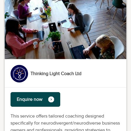
Thinking Light Coach Ltd
Enquire now
This service offers tailored coaching designed
specifically for neurodivergent/neurodiverse business
owners and professionals, providing strategies to