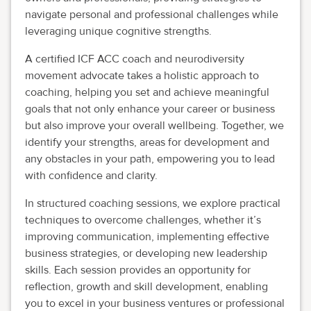
navigate personal and professional challenges while
leveraging unique cognitive strengths.
A certified ICF ACC coach and neurodiversity
movement advocate takes a holistic approach to
coaching, helping you set and achieve meaningful
goals that not only enhance your career or business
but also improve your overall wellbeing. Together, we
identify your strengths, areas for development and
any obstacles in your path, empowering you to lead
with confidence and clarity.
In structured coaching sessions, we explore practical
techniques to overcome challenges, whether it’s
improving communication, implementing effective
business strategies, or developing new leadership
skills. Each session provides an opportunity for
reflection, growth and skill development, enabling
you to excel in your business ventures or professional