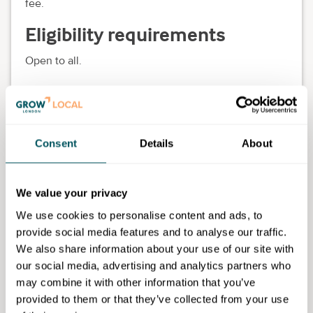
fee.
Eligibility requirements
Open to all.
The WIP
Consent
Details
About
I am the Founder and Director of
The WIP
, a hybrid platform
supporting SME's to grow sustainable, positive impact
We value your privacy
businesses. I am also an Enterprise Nation local leader for
We use cookies to personalise content and ads, to
South East London where I am based with my family. Prior
provide social media features and to analyse our traffic.
to this, I have held a variety of positions including;
Social media and marketing consultant
We also share information about your use of our site with
Fashion Stylist
our social media, advertising and analytics partners who
Art Direction
may combine it with other information that you’ve
Digital content creator
provided to them or that they’ve collected from your use