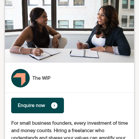
The WIP
Enquire now
For small business founders, every investment of time
and money counts. Hiring a freelancer who
understands and shares your values can amplify your