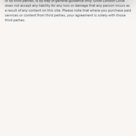
or by third parties, is by way of general guidance only. Grow London Local
does not accept any liability for any loss or damage that any person incurs as
a result of any content on this site. Please note that where you purchase paid
services or content from third parties, your agreement is solely with those
third parties.