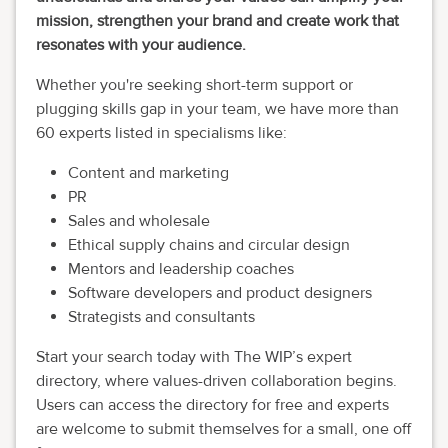
mission, strengthen your brand and create work that
resonates with your audience.
Whether you're seeking short-term support or
plugging skills gap in your team, we have more than
60 experts listed in specialisms like:
Content and marketing
PR
Sales and wholesale
Ethical supply chains and circular design
Mentors and leadership coaches
Software developers and product designers
Strategists and consultants
Start your search today with The WIP’s expert
directory, where values-driven collaboration begins.
Users can access the directory for free and experts
are welcome to submit themselves for a small, one off