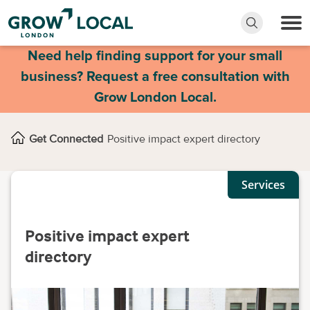
Need help finding support for your small
business? Request a free consultation with
Grow London Local.
Get Connected
Positive impact expert directory
Services
Positive impact expert
directory