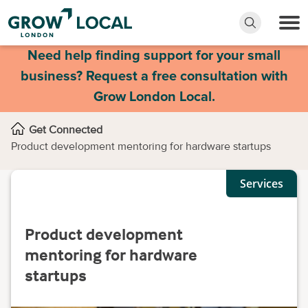
Need help finding support for your small
business? Request a free consultation with
Grow London Local.
Get Connected
Product development mentoring for hardware startups
Services
Product development
mentoring for hardware
startups