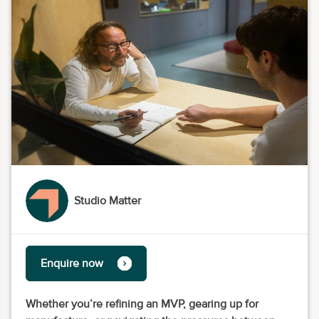
Studio Matter
Enquire now
Whether you’re refining an MVP, gearing up for