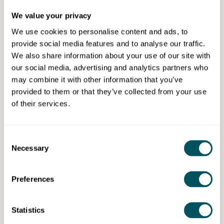
about focused guidance that supports momentum
We value your privacy
and builds confidence, not complexity.
We use cookies to personalise content and ads, to
Our mentoring fee is £450+VAT per month. This
provide social media features and to analyse our traffic.
includes fortnightly one-to-one sessions and flexible,
We also share information about your use of our site with
ad hoc support between meetings, tailored to what
our social media, advertising and analytics partners who
you need as challenges arise.
may combine it with other information that you’ve
provided to them or that they’ve collected from your use
Eligibility requirements
of their services.
Open to all, focused on product-based businesses..
Consent
Necessary
Selection
Studio Matter
Preferences
Disclaimer: The content provided on this site, whether by Grow London Local
or by third parties, is by way of general guidance only. Grow London Local
Statistics
does not accept any liability for any loss or damage that any person incurs as
a result of any content on this site. Please note that where you purchase paid