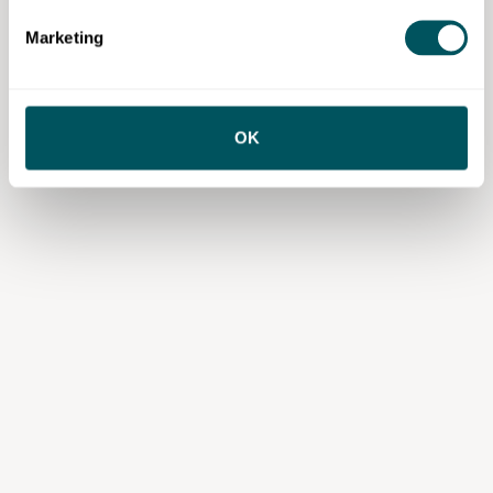
services or content from third parties, your agreement is solely with those
third parties.
Marketing
OK