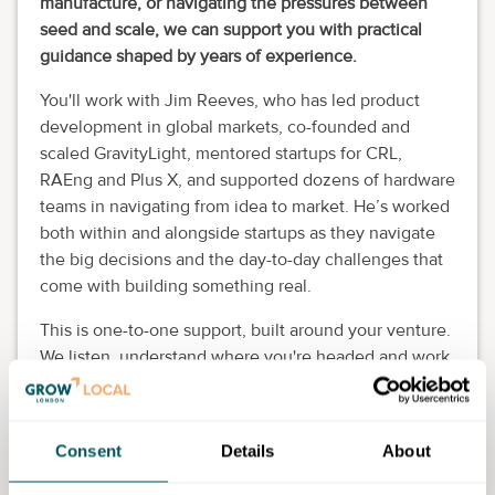
manufacture, or navigating the pressures between
seed and scale, we can support you with practical
guidance shaped by years of experience.
You'll work with Jim Reeves, who has led product
development in global markets, co-founded and
scaled GravityLight, mentored startups for CRL,
RAEng and Plus X, and supported dozens of hardware
teams in navigating from idea to market. He’s worked
both within and alongside startups as they navigate
the big decisions and the day-to-day challenges that
come with building something real.
This is one-to-one support, built around your venture.
We listen, understand where you're headed and work
with you to move things forward. That might mean
acting as a sounding board, pressure-testing key
decisions, helping you structure your priorities,
Consent
Details
About
making connections, or working out how to get the
most from the people and resources at hand. It’s