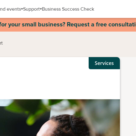
nd events
Support
Business Success Check
for your small business? Request a free consultat
rt
Services