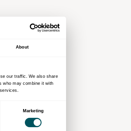
About
se our traffic. We also share
ers who may combine it with
 services.
Marketing