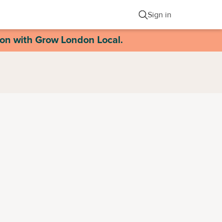
Sign in
ion with Grow London Local.