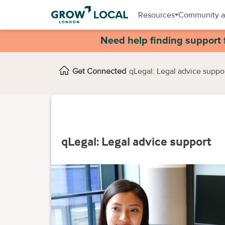
Resources
Community a
Need help finding support 
Get Connected
qLegal: Legal advice suppo
qLegal: Legal advice support