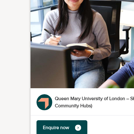
Queen Mary University of London –
Community Hubs)
Enquire now