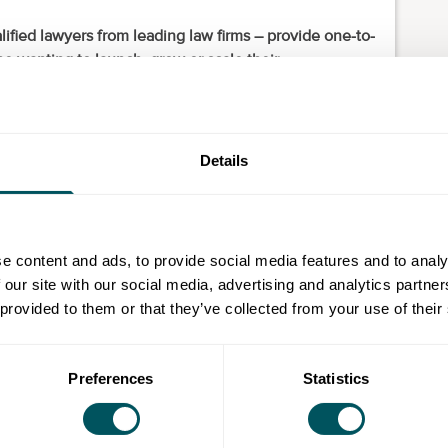
ified lawyers from leading law firms – provide one-to-
e wanting to launch, grow or scale their
tries, but are particularly interested in hearing from
ectors.
Details
ader, limited company, social enterprise, charity)
e content and ads, to provide social media features and to analy
 our site with our social media, advertising and analytics partn
d and confidential information (trademarks, copyright,
 provided to them or that they’ve collected from your use of their
policies)
Preferences
Statistics