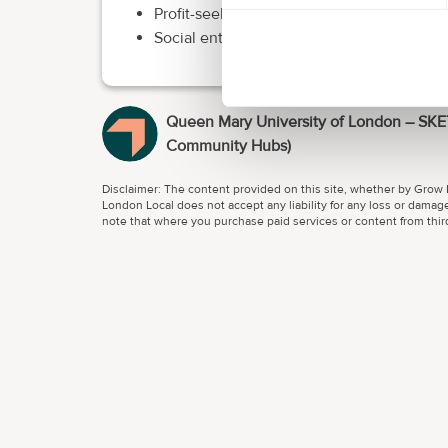
Profit-seeking/making organisations with 
Social enterprises/not-for-profits with an
Queen Mary University of London – SK
Community Hubs)
Disclaimer: The content provided on this site, whether by Grow L
London Local does not accept any liability for any loss or damage
note that where you purchase paid services or content from third 