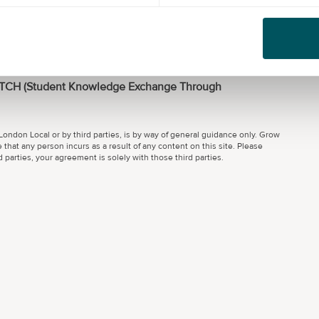
an annual turnover under £100,000 or
 annual turnover under £1,000,000
ETCH (Student Knowledge Exchange Through
ondon Local or by third parties, is by way of general guidance only. Grow
 that any person incurs as a result of any content on this site. Please
parties, your agreement is solely with those third parties.