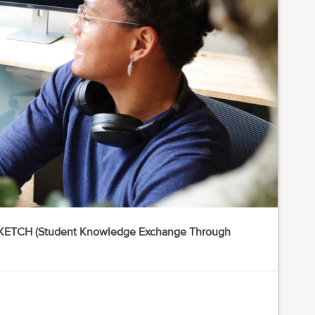
 SKETCH (Student Knowledge Exchange Through