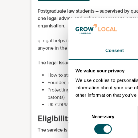
Postgraduate law students – supervised by qual
one legal advice and online resources to anyon
organisation.
qLegal helps innovative start-ups from all indus
anyone in the greentech, edtech or medtech s
Consent
The legal issues qLegal can help with include:
We value your privacy
How to structure your organisation (sole tr
We use cookies to personalis
Founder, director and investor issues
information about your use of
Protecting your intellectual property, bran
other information that you’ve
patents)
UK GDPR compliance (cookies and privacy 
Consent
Eligibility requirements
Necessary
Selection
The service is available to: