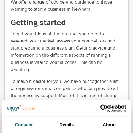
We offer a range of advice and guidance to those
wanting to start a business in Newham.
Getting started
To get your ideas off the ground, you need to
research your market, assess your competitors and
start preparing a business plan. Getting advice and
information on the different aspects of running a
business is vital to your success. This can be
daunting.
To make it easier for you, we have put together a list
of organisations and companies who can provide all
the necessary support. Most of this is free of charge
but in some cases a small fee is payable.
Our Business & Enterprise provides advice and
guidance for people who have a business idea and
Consent
Details
About
want to launch it in Newham. The team can support