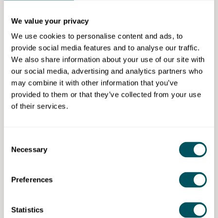
you draw up a business plan, provide access to
finance, workspace and training to learn how to do
We value your privacy
business. We have a startup guide with local case
We use cookies to personalise content and ads, to
studies, business ideas and practical tools for setting
provide social media features and to analyse our traffic.
up and running a business. There is a list of
We also share information about your use of our site with
organisations that can support startups and growing
our social media, advertising and analytics partners who
businesses.
may combine it with other information that you’ve
Eligibility requirements
provided to them or that they’ve collected from your use
of their services.
We offer a range of advice & guidance to people who
want to start a business based in Newham.
Consent
Necessary
Selection
Our Newham Business & Enterprise (LB Newham)
Preferences
Disclaimer: The content provided on this site, whether by Grow London Local
Statistics
or by third parties, is by way of general guidance only. Grow London Local