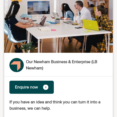
Our Newham Business & Enterprise (LB
Newham)
Enquire now
If you have an idea and think you can turn it into a
business, we can help.