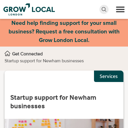
Need help finding support for your small
business? Request a free consultation with
Grow London Local.
Get Connected
Startup support for Newham businesses
Services
Startup support for Newham
businesses