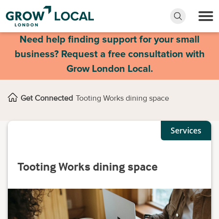
Need help finding support for your small
business? Request a free consultation with
Grow London Local.
Get Connected
Tooting Works dining space
Services
Tooting Works dining space