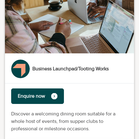
Business Launchpad/Tooting Works
Enquire now
Discover a welcoming dining room suitable for a
whole host of events, from supper clubs to
professional or milestone occasions.