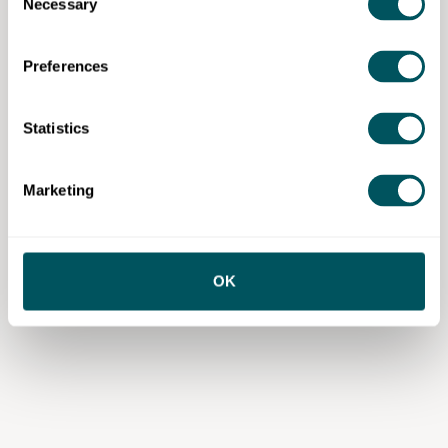
Necessary
Selection
Preferences
Statistics
Marketing
OK