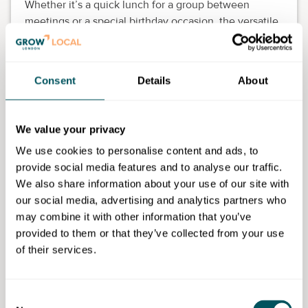
Whether it’s a quick lunch for a group between
meetings or a special birthday occasion, the versatile
and practical space offers comfort and community.
Experience the joy of connecting over food in a warm
and inviting setting.
Consent
Details
About
We value your privacy
Business Launchpad/Tooting Works
We use cookies to personalise content and ads, to
provide social media features and to analyse our traffic.
Disclaimer: The content provided on this site, whether by Grow London Local
We also share information about your use of our site with
or by third parties, is by way of general guidance only. Grow London Local
our social media, advertising and analytics partners who
does not accept any liability for any loss or damage that any person incurs as
a result of any content on this site. Please note that where you purchase paid
may combine it with other information that you’ve
services or content from third parties, your agreement is solely with those
provided to them or that they’ve collected from your use
third parties.
of their services.
Consent