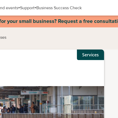
nd events
Support
Business Success Check
for your small business? Request a free consultat
sses
Services
s