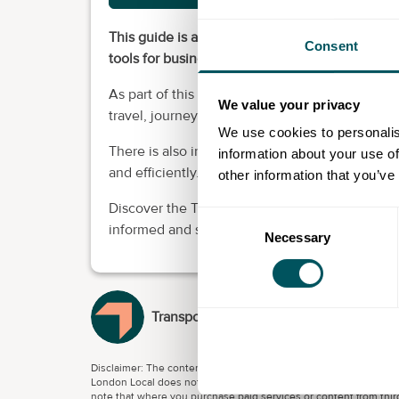
This guide is a "one-stop-shop" travel guide f
Consent
tools for businesses and their employees.
As part of this guidance, there is a series of i
We value your privacy
travel, journey planning, fares and ticketing, a
We use cookies to personalis
There is also information to support making an
information about your use of
and efficiently.
other information that you’ve
Discover the TfL tools and information availa
Consent
informed and sustainable decisions about their
Necessary
Selection
Transport for London
Disclaimer: The content provided on this site, whether by Grow L
London Local does not accept any liability for any loss or damage
note that where you purchase paid services or content from third 