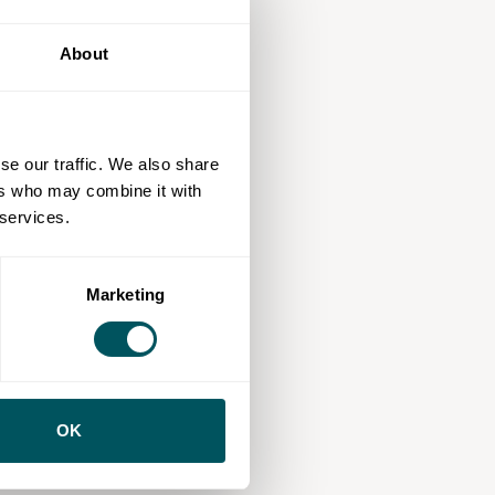
About
se our traffic. We also share
ers who may combine it with
 services.
Marketing
OK