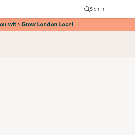
Sign in
ion with Grow London Local.