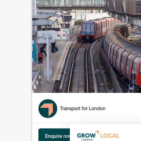
Transport for London
Enquire now