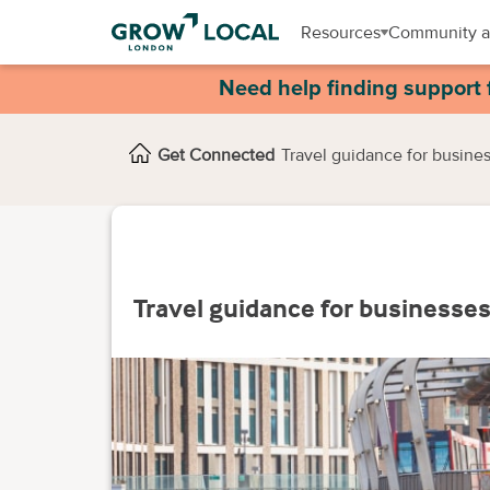
Resources
Community a
Need help finding support 
Get Connected
Travel guidance for busine
Travel guidance for businesse