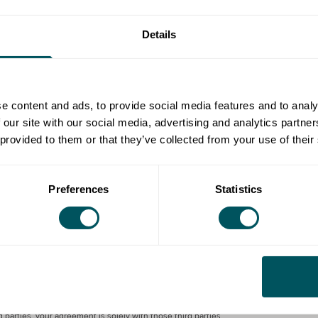
or businesses' web pages, with supporting content and
Details
nformative videos offering advice on quieter times to
ctive travel and switching from car to public transport.
e content and ads, to provide social media features and to analy
d receiving your goods deliveries more sustainably
 our site with our social media, advertising and analytics partn
 provided to them or that they’ve collected from your use of their
ble to businesses. Help your employees make more
 travel to and from work.
Preferences
Statistics
ondon Local or by third parties, is by way of general guidance only. Grow
 that any person incurs as a result of any content on this site. Please
parties, your agreement is solely with those third parties.