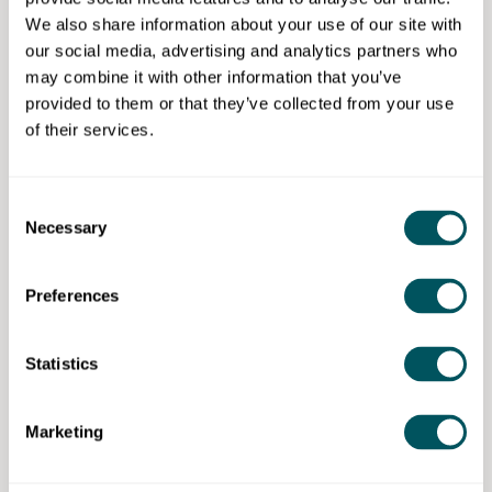
It's a win-win: your business gets tailored support and
We also share information about your use of our site with
our students get the opportunity to put their skills into
our social media, advertising and analytics partners who
practice.
may combine it with other information that you’ve
provided to them or that they’ve collected from your use
of their services.
University of East London
Consent
Necessary
Selection
Disclaimer: The content provided on this site, whether by Grow London Local
or by third parties, is by way of general guidance only. Grow London Local
does not accept any liability for any loss or damage that any person incurs as
a result of any content on this site. Please note that where you purchase paid
Preferences
services or content from third parties, your agreement is solely with those
third parties.
Statistics
Marketing