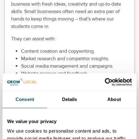
business with fresh ideas, creativity and up-to-date
skills. Small businesses often need an extra pair of
hands to keep things moving – that's where our
students come in.
They can assist with:
Content creation and copywriting.
Market research and competitor insights.
Social media management and campaigns.
Website reviews and feedback.
Video editing (CapCut, reels and short-form
content).
Promotions and digital marketing support.
Consent
Details
About
By working with our students, you not only benefit
from innovative, practical support at no extra cost, but
We value your privacy
you're also helping them gain valuable experience
that complements their studies.
We use cookies to personalise content and ads, to
provide social media features and to analyse our traffic.