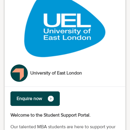
University of East London
Enquire now
Welcome to the Student Support Portal.
Our talented MBA students are here to support your