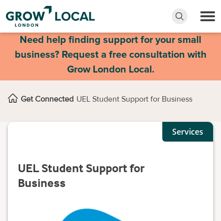
Need help finding support for your small
business? Request a free consultation with
Grow London Local.
Get Connected
UEL Student Support for Business
Services
UEL Student Support for
Business