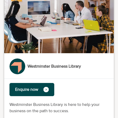
Westminster Business Library
Enquire now
Westminster Business Library is here to help your
business on the path to success.