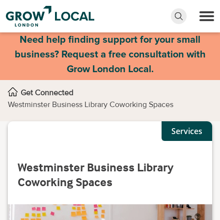
Need help finding support for your small
business? Request a free consultation with
Grow London Local.
Get Connected
Westminster Business Library Coworking Spaces
Services
Westminster Business Library
Coworking Spaces