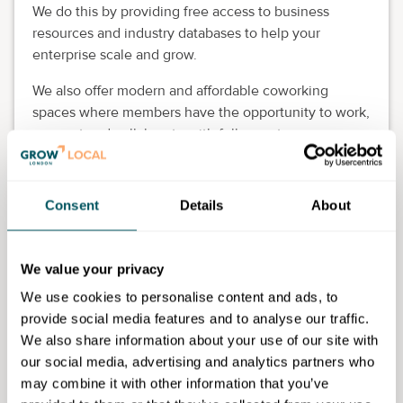
We do this by providing free access to business
resources and industry databases to help your
enterprise scale and grow.
We also offer modern and affordable coworking
spaces where members have the opportunity to work,
connect and collaborate with fellow entrepreneurs,
startups and freelancers in a lively and productive
setting.
Consent
Details
About
With refreshments and staff on hand to provide
support, it’s an ideal location to start a new chapter in
your career.
We value your privacy
We use cookies to personalise content and ads, to
provide social media features and to analyse our traffic.
We also share information about your use of our site with
our social media, advertising and analytics partners who
Westminster Business Library
may combine it with other information that you’ve