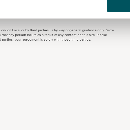
ondon Local or by third parties, is by way of general guidance only. Grow
 that any person incurs as a result of any content on this site. Please
parties, your agreement is solely with those third parties.