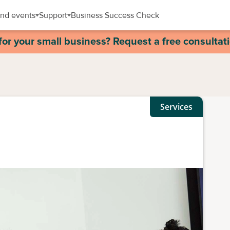
nd events
Support
Business Success Check
for your small business? Request a free consultat
Services