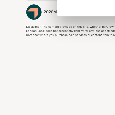
2020Media
Disclaimer: The content provided on this site, whether by Grow L
London Local does not accept any liability for any loss or damage
note that where you purchase paid services or content from third 