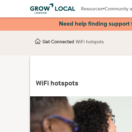
Resources
Community a
Need help finding support 
Get Connected
WiFi hotspots
WiFi hotspots