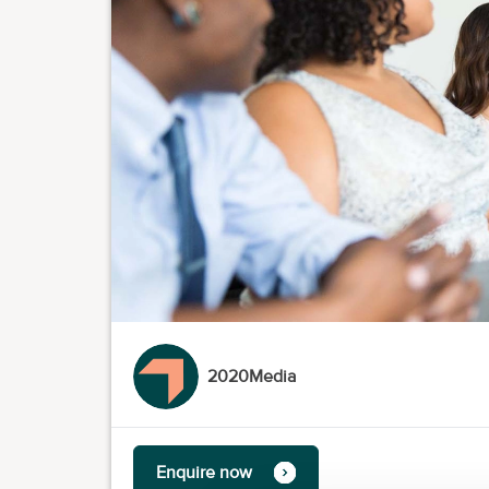
2020Media
Enquire now