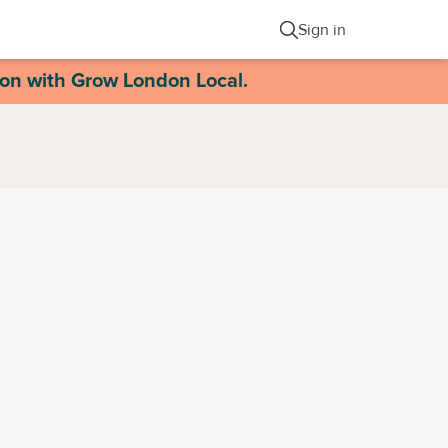
Sign in
ion with Grow London Local.