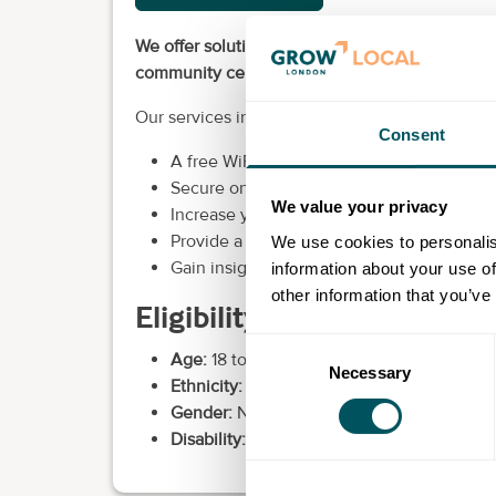
We offer solutions for cafés, restaurants, pubs, 
community centres, schools, business centres, 
Our services include:
Consent
A free WiFi hotspot service at your locatio
Secure ongoing revenue for your business
We value your privacy
Increase your company profile with your s
Provide a valuable service to your users.
We use cookies to personalis
Gain insight into behaviour patterns thro
information about your use of
other information that you’ve
Eligibility requirements
Consent
Age:
18 to over 60.
Necessary
Selection
Ethnicity:
None.
Gender:
None.
Disability:
Not applicable.