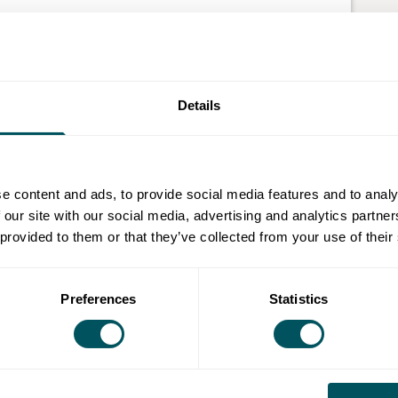
coffee shops, bars, hotels, hospitality, churches,
serviced offices, residential public areas and more.
Details
n.
 by charging for access.
ocial login and win new customers.
e content and ads, to provide social media features and to analy
ugh anonymised tracking data.
 our site with our social media, advertising and analytics partn
 provided to them or that they’ve collected from your use of their
Preferences
Statistics