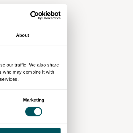
About
se our traffic. We also share
ers who may combine it with
 services.
Marketing