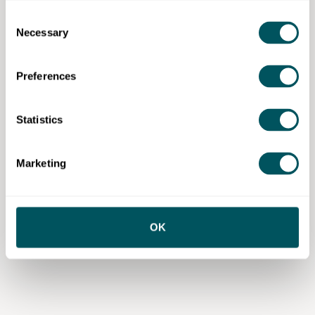
Consent
Necessary
Selection
Preferences
Statistics
Marketing
OK