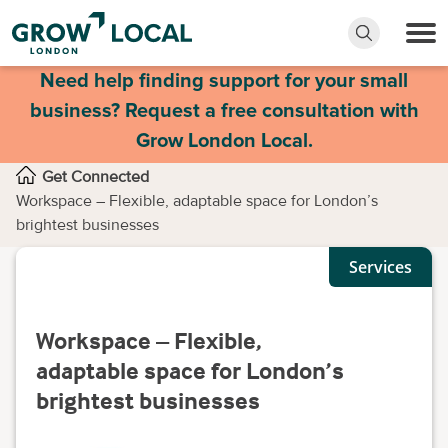
Need help finding support for your small
business? Request a free consultation with
Grow London Local.
Get Connected
Workspace – Flexible, adaptable space for London’s
brightest businesses
Services
Workspace – Flexible,
adaptable space for London’s
brightest businesses