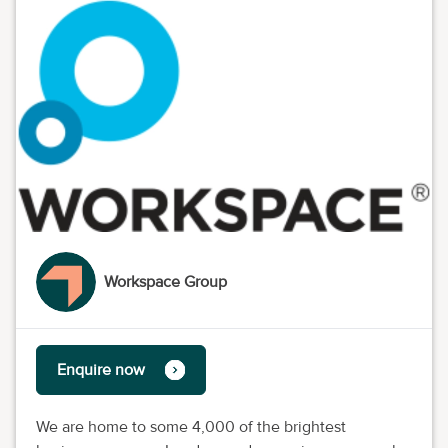
Workspace Group
Enquire now
We are home to some 4,000 of the brightest