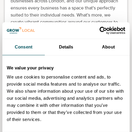
businesses across London, and our unique approach
ensures every business has a space that's perfectly
suited to their individual needs. What's more, we
create vibrant communities around our customers to
support them on the journey, allowing everyone to
flourish together.
Consent
Details
About
Because whoever you are, whatever you do, we want
you to make it happen at Workspace.
We value your privacy
We use cookies to personalise content and ads, to
Workspace Group
provide social media features and to analyse our traffic.
We also share information about your use of our site with
our social media, advertising and analytics partners who
Disclaimer: The content provided on this site, whether by Grow London Local
may combine it with other information that you’ve
or by third parties, is by way of general guidance only. Grow London Local
does not accept any liability for any loss or damage that any person incurs as
provided to them or that they’ve collected from your use
a result of any content on this site. Please note that where you purchase paid
of their services.
services or content from third parties, your agreement is solely with those
third parties.