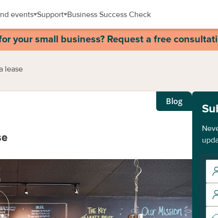
nd events
Support
Business Success Check
for your small business? Request a free consultat
a lease
Blog
Su
Neve
se
upda