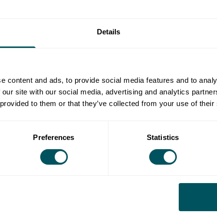
 could be that:
er information about the new tenant or subtenant.
Details
writing with the landlord that they will abide by the
able legal and surveyance costs involved in the
e content and ads, to provide social media features and to analy
 our site with our social media, advertising and analytics partn
onsent?
 provided to them or that they’ve collected from your use of their
asons for doing so should be detailed in the alienation
Preferences
Statistics
 the tenant can apply to a court to force them to give
d on whether the tenant and the subtenant have kept
t doesn't agree to pay legal and surveyance costs, the