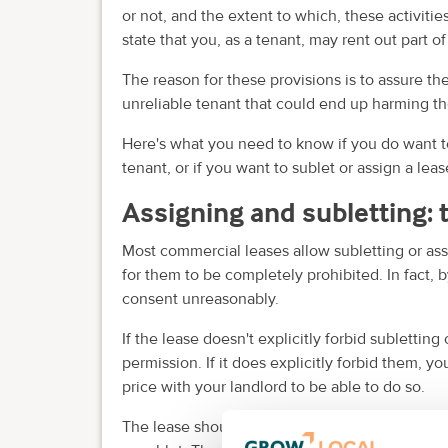
or not, and the extent to which, these activiti
state that you, as a tenant, may rent out part of 
The reason for these provisions is to assure the
unreliable tenant that could end up harming the
Here's what you need to know if you do want to
tenant, or if you want to sublet or assign a lease
Assigning and subletting: 
Most commercial leases allow subletting or assi
for them to be completely prohibited. In fact, b
consent unreasonably.
If the lease doesn't explicitly forbid sublettin
permission. If it does explicitly forbid them, y
price with your landlord to be able to do so.
The lease should specify any requirements that