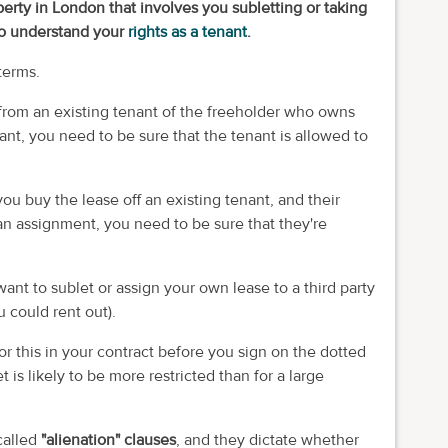
erty in London that involves you subletting or taking
to understand your
rights as a tenant
.
terms.
from an existing tenant of the freeholder who owns
enant, you need to be sure that the tenant is allowed to
you buy the lease off an existing tenant, and their
an assignment, you need to be sure that they're
ant to sublet or assign your own lease to a third party
u could rent out).
 for this in your contract before you sign on the dotted
t is likely to be more restricted than for a large
called
"alienation" clauses
, and they dictate whether