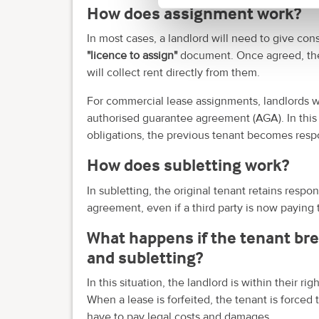
How does assignment work?
In most cases, a landlord will need to give cons
"licence to assign"
document. Once agreed, the 
will collect rent directly from them.
For commercial lease assignments, landlords will
authorised guarantee agreement (AGA). In this ca
obligations, the previous tenant becomes respo
How does subletting work?
In subletting, the original tenant retains respon
agreement, even if a third party is now paying 
What happens if the tenant br
and subletting?
In this situation, the landlord is within their r
When a lease is forfeited, the tenant is force
have to pay legal costs and damages.