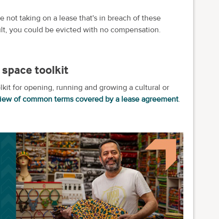
e not taking on a lease that's in breach of these
ault, you could be evicted with no compensation.
space toolkit
olkit for opening, running and growing a cultural or
view of common terms covered by a lease agreement
.