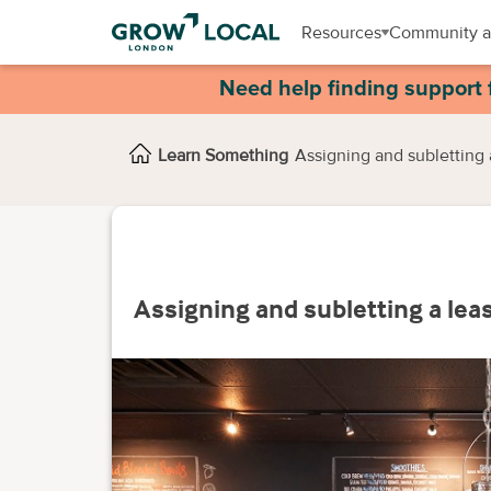
Resources
Community a
Need help finding support 
Learn Something
Assigning and subletting 
Assigning and subletting a lea