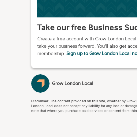
Take our free Business S
Create a free account with Grow London Local
take your business forward. You'll also get acce
membership.
Sign up to Grow London Local n
Grow London Local
Disclaimer: The content provided on this site, whether by Grow L
London Local does not accept any liability for any loss or damage
note that where you purchase paid services or content from third 