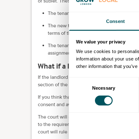
or sublet. These requirements (or
"covenants"
)
The tenant must provide references or oth
Consent
The new tenant or subtenant must agree in 
terms of the lease.
We value your privacy
The tenant must pay the landlord's reason
We use cookies to personalis
assignment or subletting.
information about your use of
What if a landlord withholds c
other information that you’ve
If the landlord does withhold consent, their re
Consent
section of the
lease agreement
.
Necessary
Selection
If you think that their refusal is unreasonable,
consent and award damages.
The court will decide what is reasonable base
to the requirements. For example, if the tenan
court will rule in the landlord's favour.