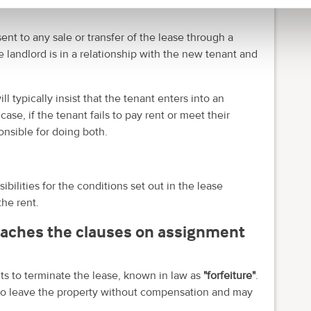
ent to any sale or transfer of the lease through a
landlord is in a relationship with the new tenant and
 typically insist that the tenant enters into an
se, if the tenant fails to pay rent or meet their
nsible for doing both.
sibilities for the conditions set out in the lease
the rent.
eaches the clauses on assignment
ights to terminate the lease, known in law as
"forfeiture"
.
d to leave the property without compensation and may