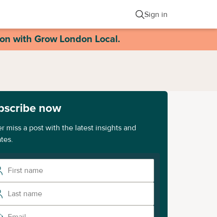
Sign in
ion with Grow London Local.
bscribe now
r miss a post with the latest insights and
tes.