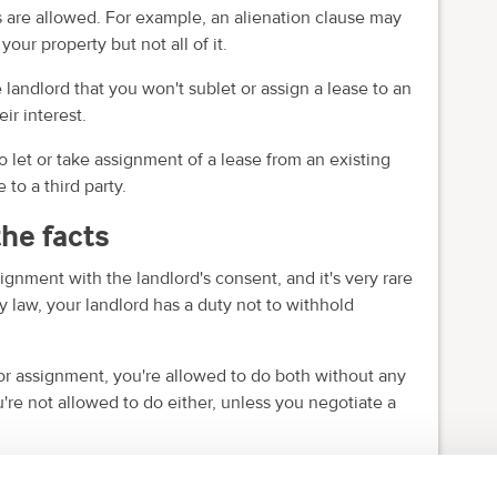
es are allowed. For example, an alienation clause may
your property but not all of it.
 landlord that you won't sublet or assign a lease to an
ir interest.
 let or take assignment of a lease from an existing
 to a third party.
the facts
gnment with the landlord's consent, and it's very rare
y law, your landlord has a duty not to withhold
g or assignment, you're allowed to do both without any
ou're not allowed to do either, unless you negotiate a
 the tenant needs to meet in order to assign a lease