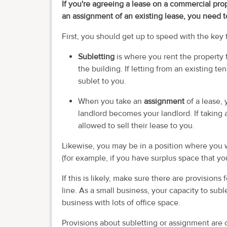
If you're agreeing a lease on a commercial prop
an assignment of an existing lease, you need 
First, you should get up to speed with the key 
Subletting
is where you rent the property 
the building. If letting from an existing t
sublet to you.
When you take an
assignment
of a lease, 
landlord becomes your landlord. If taking 
allowed to sell their lease to you.
Likewise, you may be in a position where you w
(for example, if you have surplus space that yo
If this is likely, make sure there are provisions
line. As a small business, your capacity to suble
business with lots of office space.
Provisions about subletting or assignment are 