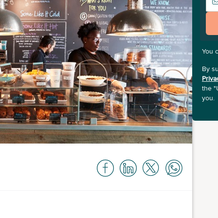
You 
By su
Priva
the "
you.