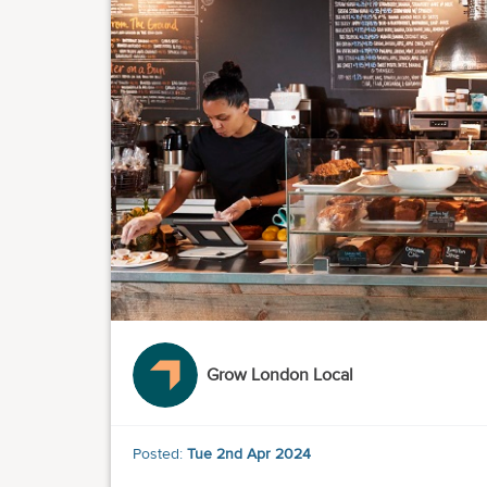
Grow London Local
Posted:
Tue 2nd Apr 2024