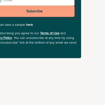
Subscribe
can view a sample
here
.
bscribing you agree to our
Terms of Use
and
cy Policy
. You can unsubscribe at any time by using
Unsubscribe" link at the bottom of any email we send