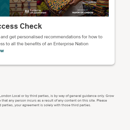
uccess Check
 and get personalised recommendations for how to
ss to all the benefits of an Enterprise Nation
ow
ondon Local or by third parties, is by way of general guidance only. Grow
 that any person incurs as a result of any content on this site. Please
parties, your agreement is solely with those third parties.