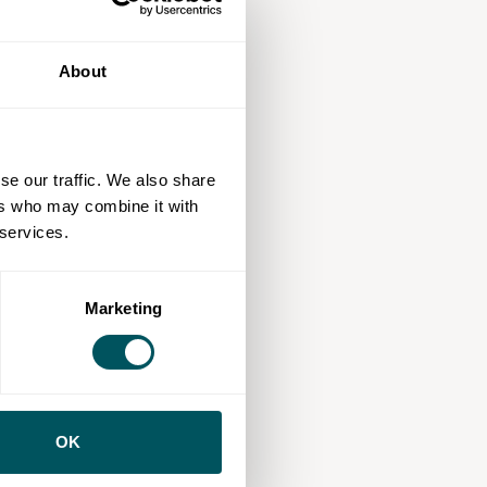
About
se our traffic. We also share
ers who may combine it with
 services.
Marketing
OK