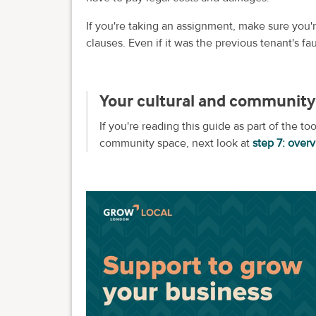
If you're taking an assignment, make sure you'r
clauses. Even if it was the previous tenant's f
Your cultural and community 
If you're reading this guide as part of the to
community space, next look at
step 7: over