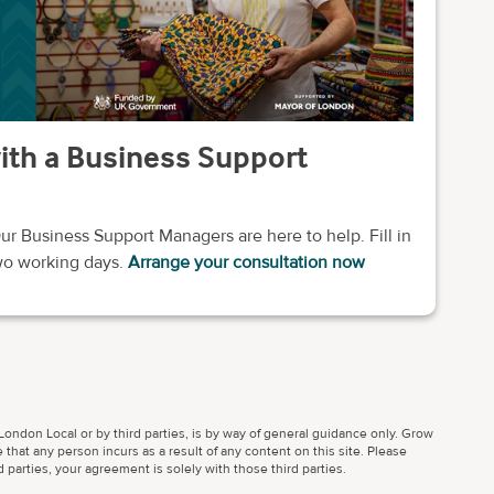
with a Business Support
ur Business Support Managers are here to help. Fill in
two working days.
Arrange your consultation now
ondon Local or by third parties, is by way of general guidance only. Grow
 that any person incurs as a result of any content on this site. Please
parties, your agreement is solely with those third parties.