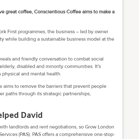
rve great coffee, Conscientious Coffee aims to make a
rk First programmes, the business – led by owner
ty while building a sustainable business model at the
 meals and friendly conversation to combat social
elderly, disabled and minority communities. It's
s physical and mental health.
 aims to remove the barriers that prevent people
r paths through its strategic partnerships,
elped David
ith landlords and rent negotiations, so Grow London
 Services (PAS). PAS offers a comprehensive one-stop-