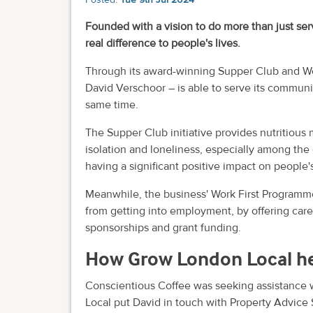
Founded with a vision to do more than just se
real difference to people's lives.
Through its award-winning Supper Club and Wo
David Verschoor – is able to serve its communi
same time.
The Supper Club initiative provides nutritious
isolation and loneliness, especially among the 
having a significant positive impact on people'
Meanwhile, the business' Work First Programme
from getting into employment, by offering caree
sponsorships and grant funding.
How Grow London Local h
Conscientious Coffee was seeking assistance w
Local put David in touch with Property Advice