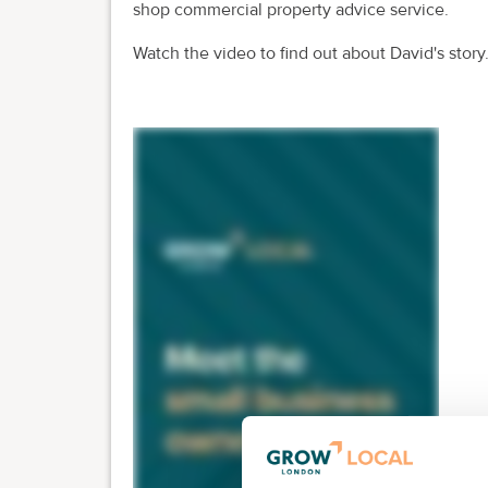
shop commercial property advice service.
Watch the video to find out about David's story