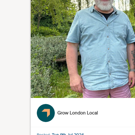
Grow London Local
Posted:
Tue 9th Jul 2024