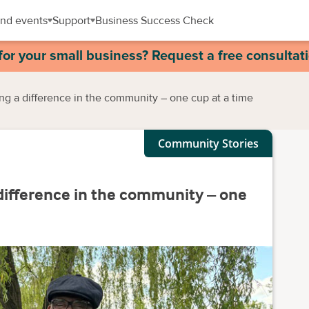
nd events
Support
Business Success Check
for your small business? Request a free consultat
ng a difference in the community – one cup at a time
Community Stories
difference in the community – one