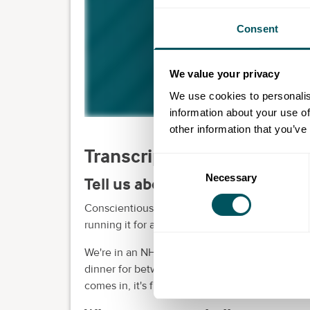
Consent
We value your privacy
We use cookies to personalis
information about your use of
other information that you’ve
Transcript
Consent
Necessary
Selection
Tell us about your business.
Conscientious Coffee is a small business. We'v
running it for almost 10 years.
We're in an NHS environment. And over the ye
dinner for between 20 and 30 residents every
comes in, it's free. And it's a way of engaging