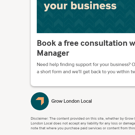
Book a free consultation 
Manager
Need help finding support for your business? O
a short form and we'll get back to you within 
Grow London Local
Disclaimer: The content provided on this site, whether by Grow L
London Local does not accept any liability for any loss or damage
note that where you purchase paid services or content from third 