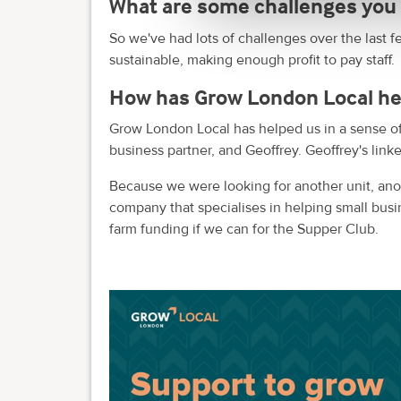
What are some challenges you 
So we've had lots of challenges over the last fe
sustainable, making enough profit to pay staff.
How has Grow London Local he
Grow London Local has helped us in a sense o
business partner, and Geoffrey. Geoffrey's linke
Because we were looking for another unit, anot
company that specialises in helping small busi
farm funding if we can for the Supper Club.