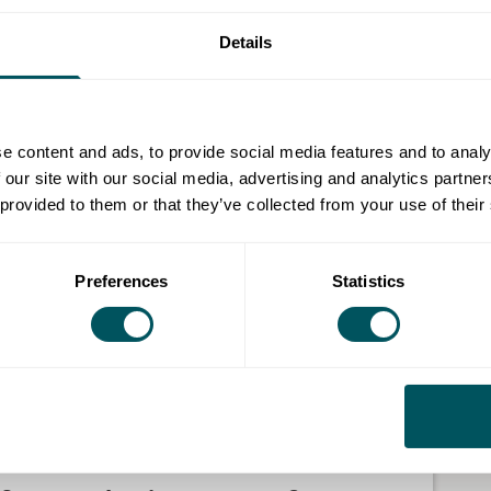
Details
e content and ads, to provide social media features and to analy
 our site with our social media, advertising and analytics partn
 provided to them or that they’ve collected from your use of their
Preferences
Statistics
e got one shop. It's me and a partner. We've been
ars, we've developed a Supper Club. So we cook
 other week on a Thursday afternoon. Everyone
 with our community.