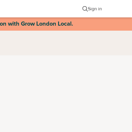
Sign in
ion with Grow London Local.