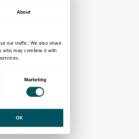
About
se our traffic. We also share
ers who may combine it with
 services.
Marketing
OK