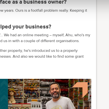
face as a business owner?
w years. Ours is a footfall problem really. Keeping it
lped your business?
f… We had an online meeting – myself, Ahu, who's my
d us in with a couple of different organisations.
her property, he's introduced us to a property
nesses. And also we would like to find some grant