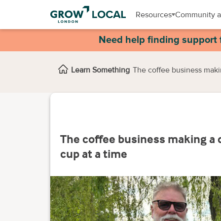
Resources
Community a
Need help finding support 
Learn Something
The coffee business maki
The coffee business making a 
cup at a time