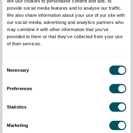
and curating the pub's donated vinyl record collection
We use cookies to personalise content and ads, to
and is also the pudding chef for the pub's free
provide social media features and to analyse our traffic.
community lunches.
We also share information about your use of our site with
our social media, advertising and analytics partners who
His background is a lifetime of public service working
may combine it with other information that you’ve
as an accountant in the government, charity and not-
provided to them or that they’ve collected from your use
for-profit sectors.
of their services.
***********************
Consent
This webinar is brought to you by Grow London Local,
Necessary
Selection
East Sussex Growth Hub, Kent & Medway Growth
Hub, Ambitious Essex Growth Hub and Hertfordshire
Growth Hub.
Preferences
Growth Hubs help businesses and entrepreneurs to
start, grow and succeed by unlocking their potential
Statistics
through access to tailored business advice and online
resources.
Marketing
Whatever the stage of your business journey, be it the