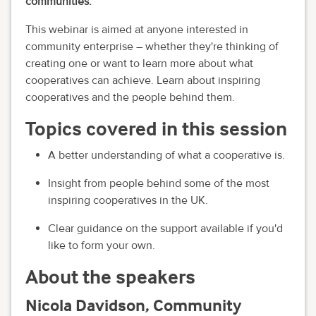
communities.
This webinar is aimed at anyone interested in
community enterprise – whether they're thinking of
creating one or want to learn more about what
cooperatives can achieve. Learn about inspiring
cooperatives and the people behind them.
Topics covered in this session
A better understanding of what a cooperative is.
Insight from people behind some of the most
inspiring cooperatives in the UK.
Clear guidance on the support available if you'd
like to form your own.
About the speakers
Nicola Davidson, Community