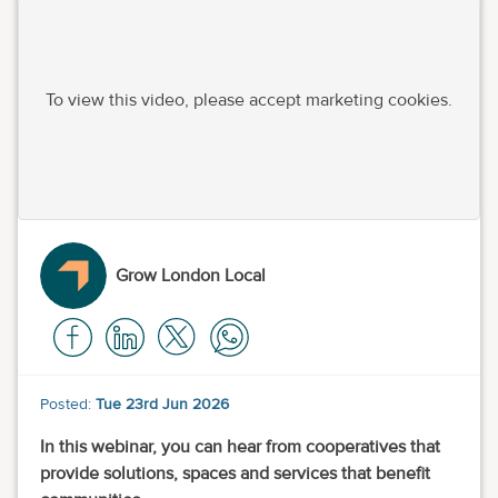
To view this video, please accept marketing cookies.
Grow London Local
Posted:
Tue 23rd Jun 2026
In this webinar, you can hear from cooperatives that
provide solutions, spaces and services that benefit