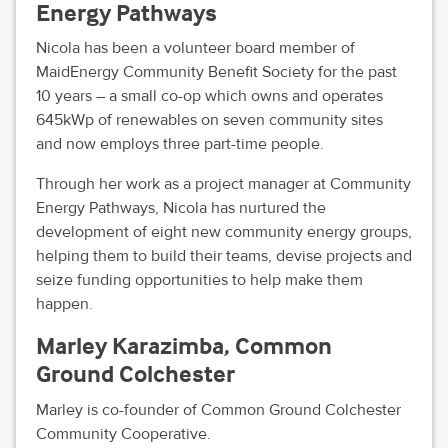
Energy Pathways
Nicola has been a volunteer board member of
MaidEnergy Community Benefit Society for the past
10 years – a small co-op which owns and operates
645kWp of renewables on seven community sites
and now employs three part-time people.
Through her work as a project manager at Community
Energy Pathways, Nicola has nurtured the
development of eight new community energy groups,
helping them to build their teams, devise projects and
seize funding opportunities to help make them
happen.
Marley Karazimba, Common
Ground Colchester
Marley is co-founder of Common Ground Colchester
Community Cooperative.