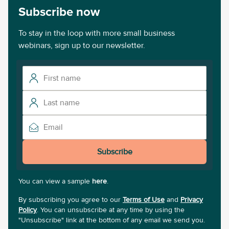
Subscribe now
To stay in the loop with more small business
webinars, sign up to our newsletter.
Subscribe
You can view a sample
here
.
By subscribing you agree to our
Terms of Use
and
Privacy
Policy
. You can unsubscribe at any time by using the
"Unsubscribe" link at the bottom of any email we send you.