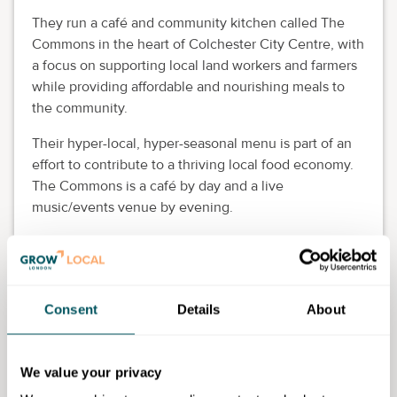
They run a café and community kitchen called The
Commons in the heart of Colchester City Centre, with
a focus on supporting local land workers and farmers
while providing affordable and nourishing meals to
the community.
Their hyper-local, hyper-seasonal menu is part of an
effort to contribute to a thriving local food economy.
The Commons is a café by day and a live
music/events venue by evening.
Nick Allaway, Antwerp Arms
Association (AAA)
Nick is the volunteer treasurer of AAA, a registered
Consent
Details
About
community benefit society that has been running a
community pub and hub in north London for 11 years.
We value your privacy
He has a particular interest in the selection of real ale