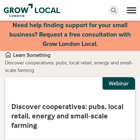
Need help finding support for your small
business? Request a free consultation with
Grow London Local.
Learn Something
Discover cooperatives: pubs, local retail, energy and small-
scale farming
Webinar
Discover cooperatives: pubs, local
retail, energy and small-scale
farming