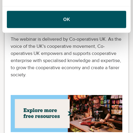
spark of entrepreneurism or ambitions to scale
internationally, your local Growth Hub provides
OK
access to expert guidance, enabling you to seize new
opportunities and overcome any barriers to growth.
The webinar is delivered by Co-operatives UK. As the
voice of the UK's cooperative movement, Co-
operatives UK empowers and supports cooperative
enterprise with specialised knowledge and expertise,
to grow the cooperative economy and create a fairer
society.