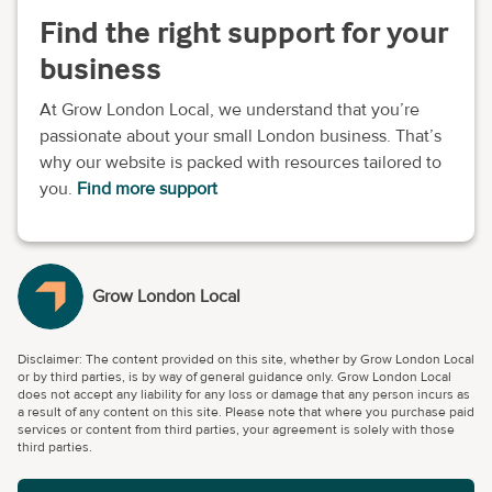
Find the right support for your
business
At Grow London Local, we understand that you’re
passionate about your small London business. That’s
why our website is packed with resources tailored to
you.
Find more support
Grow London Local
Disclaimer: The content provided on this site, whether by Grow London Local
or by third parties, is by way of general guidance only. Grow London Local
does not accept any liability for any loss or damage that any person incurs as
a result of any content on this site. Please note that where you purchase paid
services or content from third parties, your agreement is solely with those
third parties.