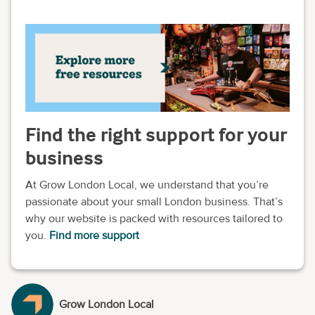
Find the right support for your
business
At Grow London Local, we understand that you’re
passionate about your small London business. That’s
why our website is packed with resources tailored to
you.
Find more support
Grow London Local