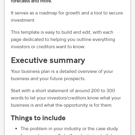
forecasts and more.
It serves as a roadmap for growth and a tool to secure
investment.
This template is easy to build and edit, with each
page dedicated to helping you outline everything
investors or creditors want to know.
Executive summary
Your business plan is a detailed overview of your
business and your future prospects.
Start with a short statement of around 200 to 300
words to let your investors/creditors know what your
business is and what the opportunity is for them.
Things to include
The problem in your industry or the case study