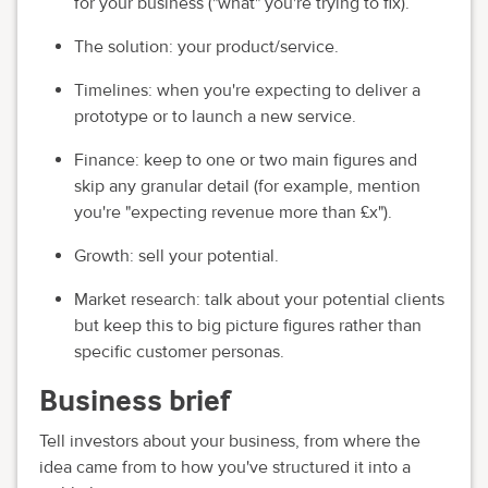
for your business ("what" you're trying to fix).
The solution: your product/service.
Timelines: when you're expecting to deliver a
prototype or to launch a new service.
Finance: keep to one or two main figures and
skip any granular detail (for example, mention
you're "expecting revenue more than £x").
Growth: sell your potential.
Market research: talk about your potential clients
but keep this to big picture figures rather than
specific customer personas.
Business brief
Tell investors about your business, from where the
idea came from to how you've structured it into a