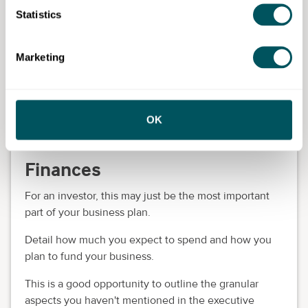
Detail the risks your business might face. This can be
Statistics
anything from supply chain disruption to changing
attitudes in your customers or relying heavily on a
Marketing
single product or marketing channel, such as only
using Instagram to promote your business.
Explain the actions you're taking to mitigate any risks
OK
and make sure to reassure investors how your
business can stay afloat even if challenges occur.
Finances
For an investor, this may just be the most important
part of your business plan.
Detail how much you expect to spend and how you
plan to fund your business.
This is a good opportunity to outline the granular
aspects you haven't mentioned in the executive