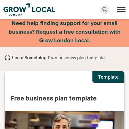
Need help finding support for your small
business? Request a free consultation with
Grow London Local.
Learn Something
Free business plan template
Template
Free business plan template