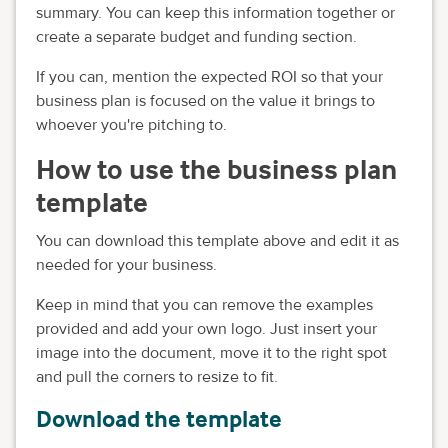
summary. You can keep this information together or
create a separate budget and funding section.
If you can, mention the expected ROI so that your
business plan is focused on the value it brings to
whoever you're pitching to.
How to use the business plan
template
You can download this template above and edit it as
needed for your business.
Keep in mind that you can remove the examples
provided and add your own logo. Just insert your
image into the document, move it to the right spot
and pull the corners to resize to fit.
Download the template