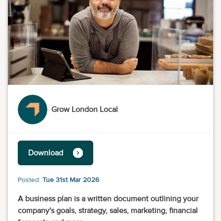
Grow London Local
Download
Posted:
Tue 31st Mar 2026
A business plan is a written document outlining your
company's goals, strategy, sales, marketing, financial