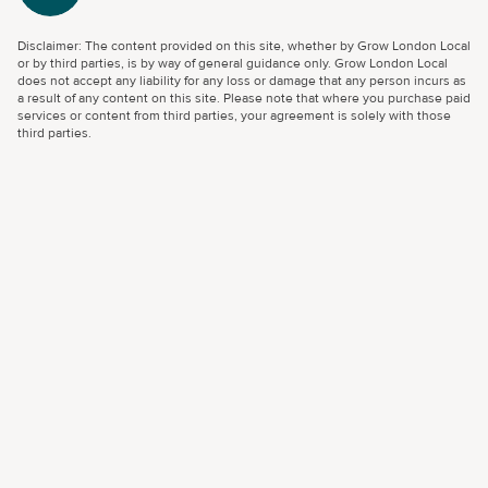
Disclaimer: The content provided on this site, whether by Grow London Local
or by third parties, is by way of general guidance only. Grow London Local
does not accept any liability for any loss or damage that any person incurs as
a result of any content on this site. Please note that where you purchase paid
services or content from third parties, your agreement is solely with those
third parties.