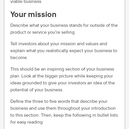
viable business.
Your mission
Describe what your business stands for outside of the
product or service you're selling.
Tell investors about your mission and values and
explain what you realistically expect your business to
become.
This should be an inspiring section of your business
plan. Look at the bigger picture while keeping your
ideas grounded to give your investors an idea of the
potential of your business.
Define the three to five words that describe your
business and use them throughout your introduction
to this section. Then, keep the following in bullet lists
for easy reading.