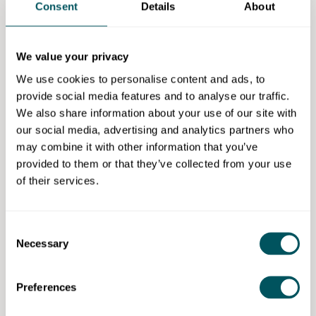
Consent
Details
About
A key part of any business plan is to outline what
you're planning to do with your marketing or sales
strategy.
We value your privacy
This tells investors how your product or service
We use cookies to personalise content and ads, to
reaches its audience and what you're expecting to
provide social media features and to analyse our traffic.
spend – along with the return on investment (ROI)
We also share information about your use of our site with
from any marketing spending.
our social media, advertising and analytics partners who
may combine it with other information that you’ve
You should also include any organic/unpaid
provided to them or that they’ve collected from your use
marketing channels and if you already have an
of their services.
audience, such as your social media following or any
revenue from selling at local markets.
Consent
Risk assessment
Necessary
Selection
Any reasonable investor thinks about risk before
making a decision on whether your business is viable
Preferences
for their current investment strategy.