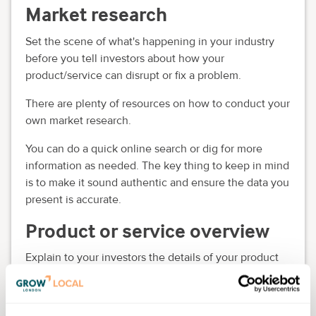
Market research
Set the scene of what's happening in your industry
before you tell investors about how your
product/service can disrupt or fix a problem.
There are plenty of resources on how to conduct your
own market research.
You can do a quick online search or dig for more
information as needed. The key thing to keep in mind
is to make it sound authentic and ensure the data you
present is accurate.
Product or service overview
Explain to your investors the details of your product
or service.
Marketing strategy