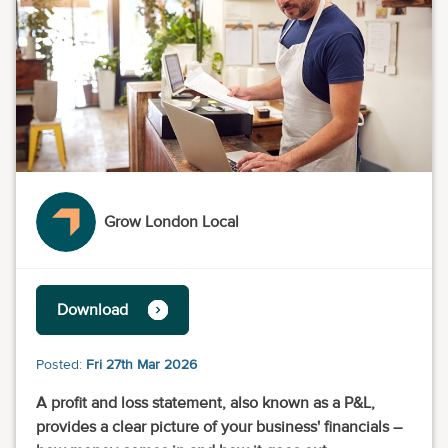
Grow London Local
Download
Posted:
Fri 27th Mar 2026
A profit and loss statement, also known as a P&L,
provides a clear picture of your business' financials –