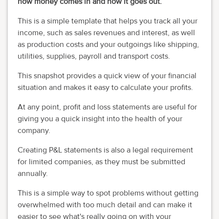
how money comes in and how it goes out.
This is a simple template that helps you track all your
income, such as sales revenues and interest, as well
as production costs and your outgoings like shipping,
utilities, supplies, payroll and transport costs.
This snapshot provides a quick view of your financial
situation and makes it easy to calculate your profits.
At any point, profit and loss statements are useful for
giving you a quick insight into the health of your
company.
Creating P&L statements is also a legal requirement
for limited companies, as they must be submitted
annually.
This is a simple way to spot problems without getting
overwhelmed with too much detail and
can make it
easier to see
what
'
s
really going on with your