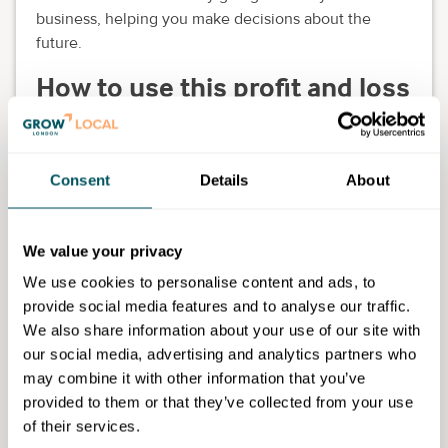
business, helping you make decisions about the
future.
How to use this profit and loss
template
You can download this template above and edit it as
Consent
Details
About
needed for your business.
Add any additional fields relevant to your business
and skip any fields that aren't. Keep your finished file
We value your privacy
as a template for future profit and loss statements.
We use cookies to personalise content and ads, to
Download the template
provide social media features and to analyse our traffic.
We also share information about your use of our site with
our social media, advertising and analytics partners who
may combine it with other information that you’ve
provided to them or that they’ve collected from your use
of their services.