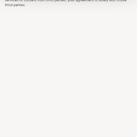
services or content from third parties, your agreement is solely with those
third parties.