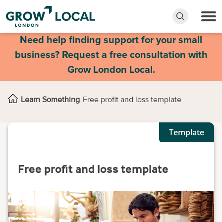
Need help finding support for your small
business? Request a free consultation with
Grow London Local.
Learn Something
Free profit and loss template
Template
Free profit and loss template