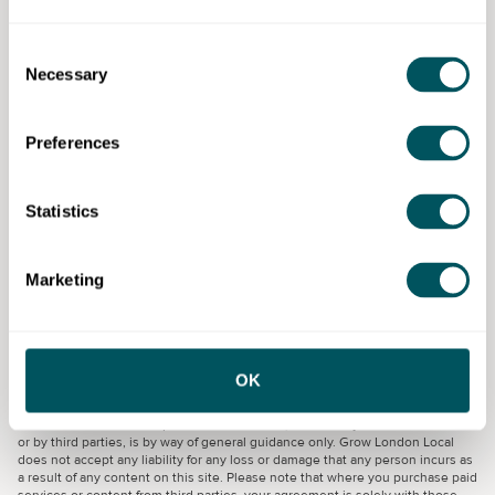
Consent
Necessary
Selection
Find the right support for your
business
Preferences
At Grow London Local, we understand that you’re
passionate about your small London business. That’s
Statistics
why our website is packed with resources tailored to
you.
Find more support
Marketing
Grow London Local
OK
Disclaimer: The content provided on this site, whether by Grow London Local
or by third parties, is by way of general guidance only. Grow London Local
does not accept any liability for any loss or damage that any person incurs as
a result of any content on this site. Please note that where you purchase paid