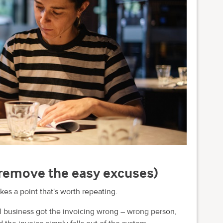
 (remove the easy excuses)
 a point that's worth repeating.
business got the invoicing wrong – wrong person,