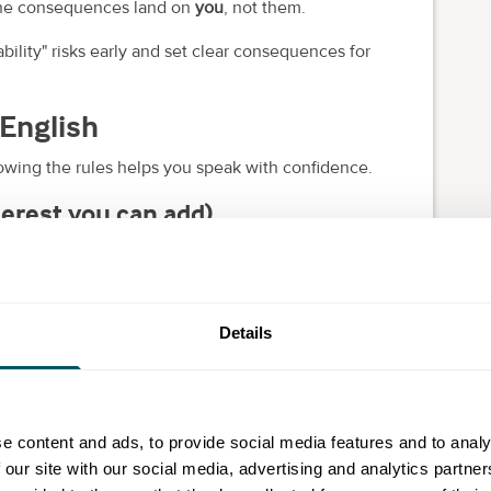
the consequences land on
you
, not them.
bility" risks early and set clear consequences for
n English
owing the rules helps you speak with confidence.
nterest you can add)
 services, you can usually
charge
statutory interest
at
Details
st rate, you generally
can't
also claim statutory
ules differ (and you can't contract for a lower rate).
e content and ads, to provide social media features and to analy
 our site with our social media, advertising and analytics partn
for the inconvenience)