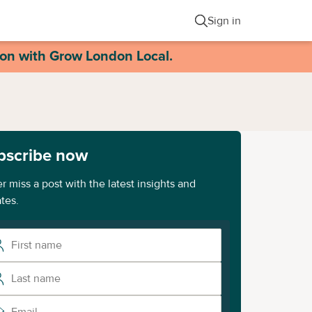
Sign in
ion with Grow London Local.
bscribe now
r miss a post with the latest insights and
tes.