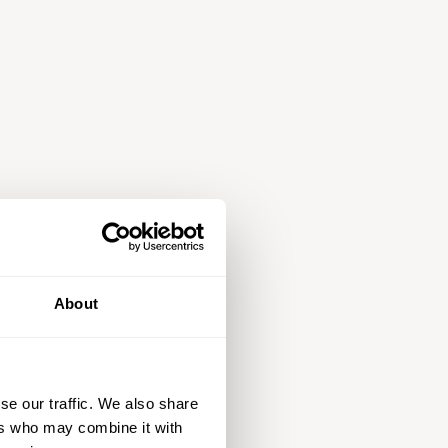
About
se our traffic. We also share
ers who may combine it with