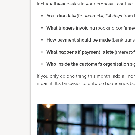
Include these basics in your proposal, contract
Your due date
(for example, "14 days from i
What triggers invoicing
(booking confirmed,
How payment should be made
(bank transf
What happens if payment is late
(interest/
Who inside the customer's organisation sig
If you only do one thing this month: add a line
mean it. It's far easier to enforce boundaries be