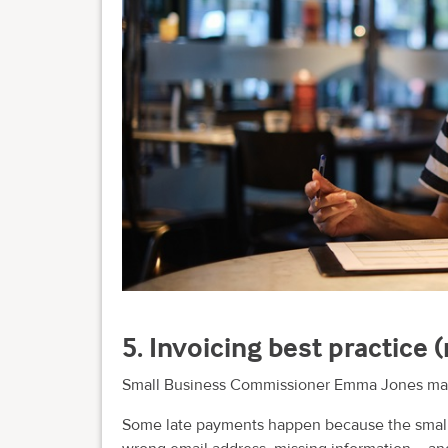
5. Invoicing best practice
Small Business Commissioner Emma Jones makes
Some late payments happen because the small 