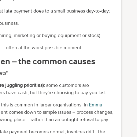
t late payment does to a small business day-to-day:
business.
iring, marketing or buying equipment or stock).
r – often at the worst possible moment.
pen – the common causes
ets".
re juggling priorities):
some customers are
rs have cash, but they're choosing to pay you last.
:
this is common in larger organisations. In
Emma
ent comes down to simple issues – process changes,
ong place – rather than an outright refusal to pay.
late payment becomes normal, invoices drift. The