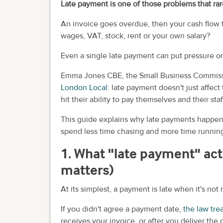
Late payment is one of those problems that rare
An invoice goes overdue, then your cash flow 
wages, VAT, stock, rent or your own salary?
Even a single late payment can put pressure o
Emma Jones CBE, the Small Business Commission
London Local
: late payment doesn't just affec
hit their ability to pay themselves and their staf
This guide explains why late payments happen,
spend less time chasing and more time running
1. What "late payment" act
matters)
At its simplest, a payment is late when it's no
If you didn't agree a payment date,
the law tre
receives your invoice, or after you deliver the 