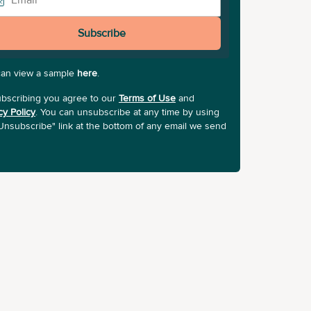
Subscribe
can view a sample
here
.
bscribing you agree to our
Terms of Use
and
cy Policy
. You can unsubscribe at any time by using
Unsubscribe" link at the bottom of any email we send