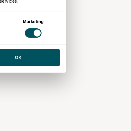
 services.
Marketing
OK