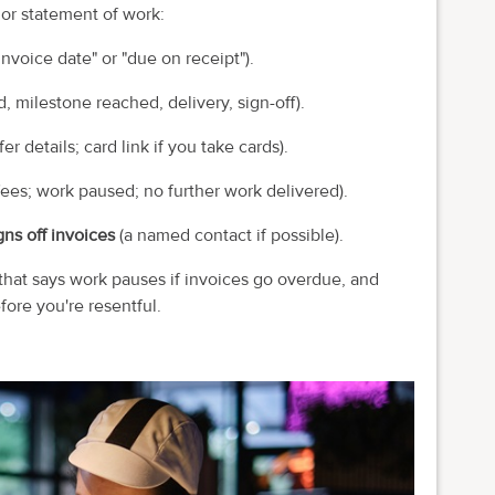
 or statement of work:
nvoice date" or "due on receipt").
 milestone reached, delivery, sign-off).
er details; card link if you take cards).
fees; work paused; no further work delivered).
ns off invoices
(a named contact if possible).
 that says work pauses if invoices go overdue, and
fore you're resentful.