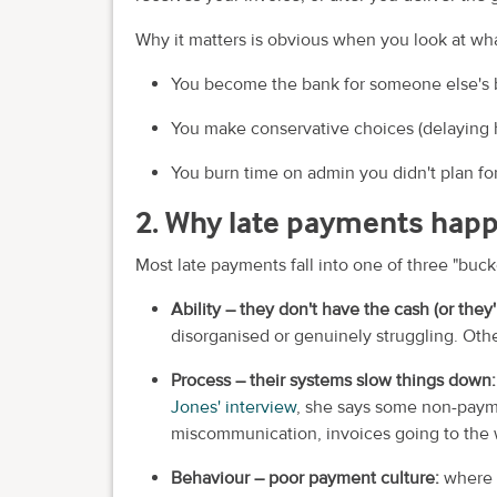
Why it matters is obvious when you look at wha
You become the bank for someone else's 
You make conservative choices (delaying h
You burn time on admin you didn't plan fo
2. Why late payments hap
Most late payments fall into one of three "buck
Ability – they don't have the cash (or they'
disorganised or genuinely struggling. Othe
Process – their systems slow things down
Jones' interview
, she says some non-paym
miscommunication, invoices going to the wr
Behaviour – poor payment culture:
where 