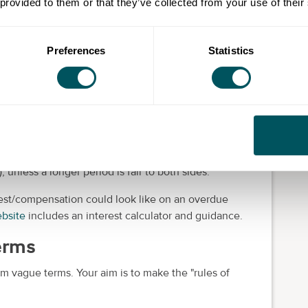
 provided to them or that they’ve collected from your use of their
or every late invoice:
Preferences
Statistics
l"
 be within
60 days
for business-to-business (B2B)
), unless a longer period is fair to both sides.
rest/compensation could look like on an overdue
bsite
includes an interest calculator and guidance.
terms
m vague terms. Your aim is to make the "rules of
.