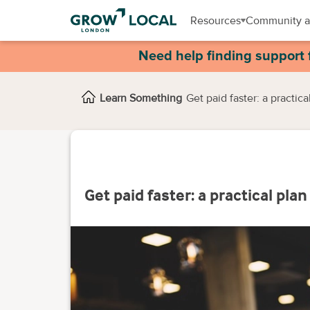
Resources
Community a
Need help finding support 
Learn Something
Get paid faster: a practic
Get paid faster: a practical pla