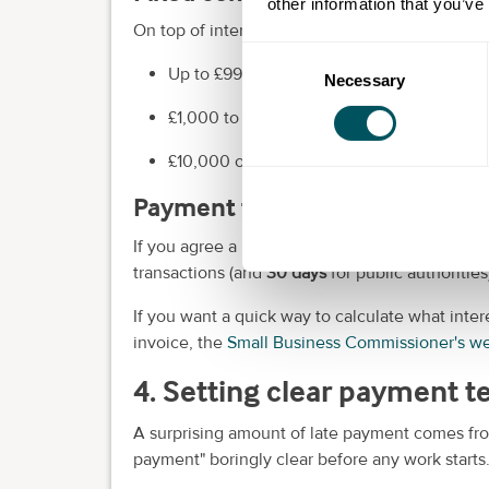
other information that you’ve
On top of interest, you can charge a fixed sum f
Consent
Up to £999.99 =
£40
Necessary
Selection
£1,000 to £9,999.99 =
£70
£10,000 or more =
£100
Payment terms: what's "norma
If you agree a payment date, it should usually
transactions (and
30 days
for public authorities
If you want a quick way to calculate what inte
invoice, the
Small Business Commissioner's we
4. Setting clear payment 
A surprising amount of late payment comes fro
payment" boringly clear before any work starts