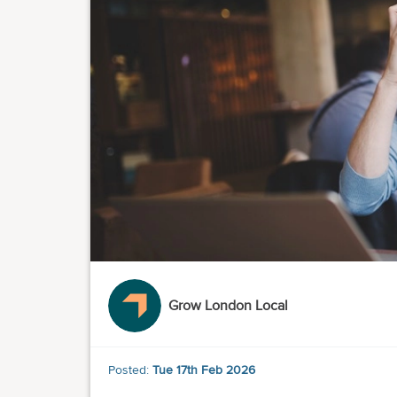
Grow London Local
Posted:
Tue 17th Feb 2026