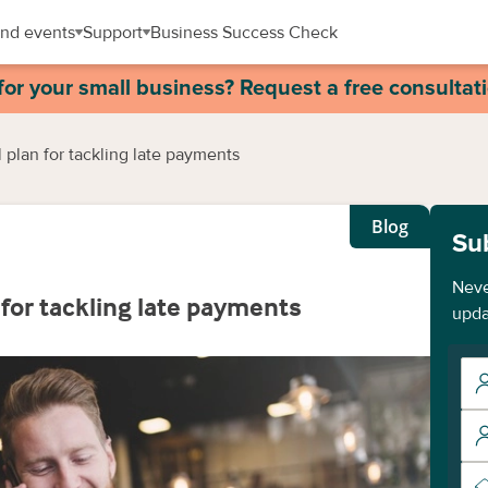
nd events
Support
Business Success Check
for your small business? Request a free consultat
al plan for tackling late payments
Blog
Su
Neve
n for tackling late payments
upda