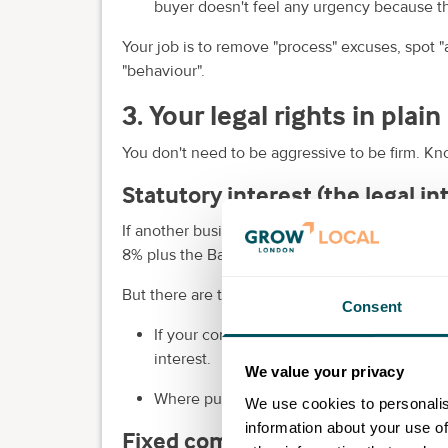
buyer doesn't feel any urgency because 
Your job is to remove "process" excuses, spot "a
"behaviour".
3. Your legal rights in plai
You don't need to be aggressive to be firm. Kn
Statutory interest (the legal i
If another business is late paying for goods or
8% plus the Bank of England base rate.
But there are two important nuances:
Consent
If your contract includes a different intere
interest.
We value your privacy
Where public authorities are involved, the r
We use cookies to personalis
information about your use of
Fixed compensation (a set fee 