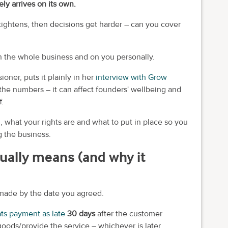
ly arrives on its own.
tightens, then decisions get harder – can you cover
n the whole business and on you personally.
er, puts it plainly in her
interview with Grow
t the numbers – it can affect founders' wellbeing and
f.
 what your rights are and what to put in place so you
 the business.
ually means (and why it
t made by the date you agreed.
ats payment as late
30 days
after the customer
goods/provide the service – whichever is later.