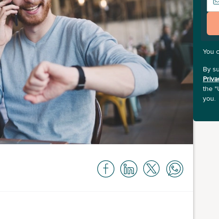
You 
By su
Priva
the "
you.