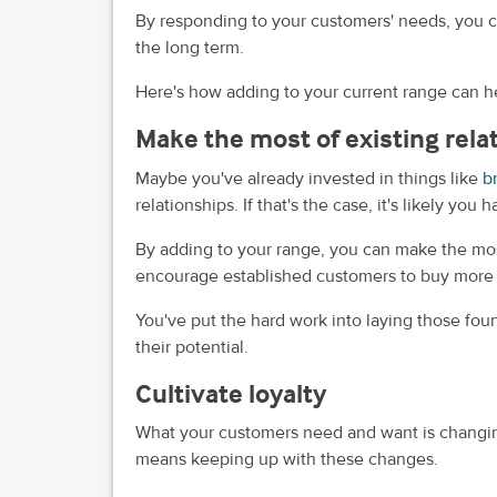
By responding to your customers' needs, you ca
the long term.
Here's how adding to your current range can h
Make the most of existing rela
Maybe you've already invested in things like
b
relationships. If that's the case, it's likely yo
By adding to your range, you can make the most
encourage established customers to buy more f
You've put the hard work into laying those foun
their potential.
Cultivate loyalty
What your customers need and want is changin
means keeping up with these changes.