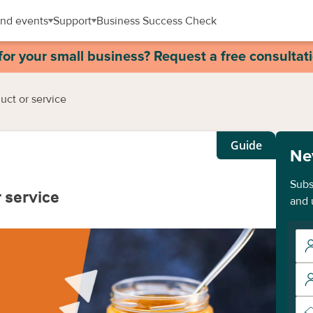
nd events
Support
Business Success Check
for your small business? Request a free consultat
uct or service
Guide
Ne
Subs
 service
and 