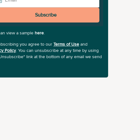
Subscribe
can view a sample
here
.
bscribing you agree to our
Terms of Use
and
cy Policy
. You can unsubscribe at any time by using
Unsubscribe" link at the bottom of any email we send