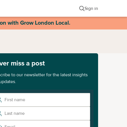
Sign in
ion with Grow London Local.
ver miss a post
cribe to our newsletter for the latest insights
updates.