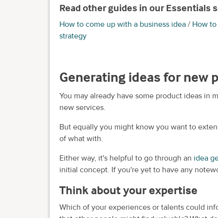
Read other guides in our Essentials s
How to come up with a business idea
/
How to 
strategy
Generating ideas for new 
You may already have some product ideas in m
new services.
But equally you might know you want to exten
of what with.
Either way, it's helpful to go through an
idea g
initial concept. If you're yet to have any notew
Think about your expertise
Which of your experiences or talents could i