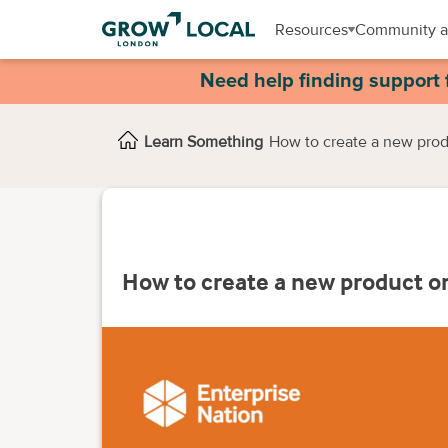
Resources
Community a
Need help finding support 
Learn Something
How to create a new prod
How to create a new product or