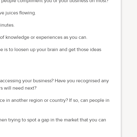
do people compliment you or your business on most?
ve juices flowing.
minutes.
 of knowledge or experiences as you can.
e is to loosen up your brain and get those ideas
e accessing your business? Have you recognised any
rs will need next?
e in another region or country? If so, can people in
hen trying to spot a gap in the market that you can