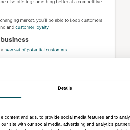
one else offering something better at a competitive
 changing market, you’ll be able to keep customers
rand and
customer loyalty
.
 business
h a
new set of potential customers
.
levant and attractive. But perhaps your existing
.
der
target market
. It also means you're relying less on
Details
forwards then you're retreating backwards.
e content and ads, to provide social media features and to analy
u're simply creating opportunities to sell more. And
 our site with our social media, advertising and analytics partn
ng-term success.