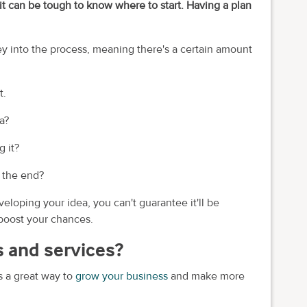
it can be tough to know where to start. Having a plan
ey into the process, meaning there's a certain amount
t.
a?
 it?
n the end?
loping your idea, you can't guarantee it'll be
 boost your chances.
 and services?
s a great way to
grow your business
and make more