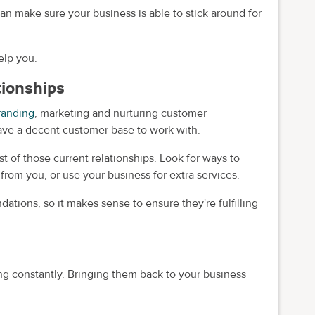
n make sure your business is able to stick around for
elp you.
tionships
randing
, marketing and nurturing customer
u have a decent customer base to work with.
 of those current relationships. Look for ways to
rom you, or use your business for extra services.
dations, so it makes sense to ensure they're fulfilling
g constantly. Bringing them back to your business