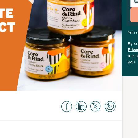
You 
By su
Priva
the "
you.