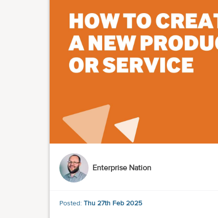
Enterprise Nation
Posted:
Thu 27th Feb 2025