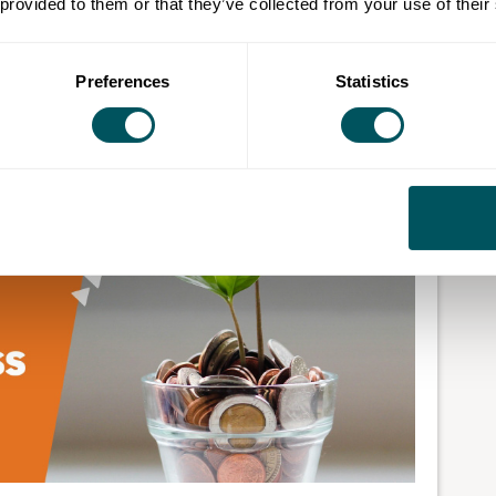
 provided to them or that they’ve collected from your use of their
ur eggs in one basket isn’t ideal.
Preferences
Statistics
increase your business's value and reach. You're also
 streams.