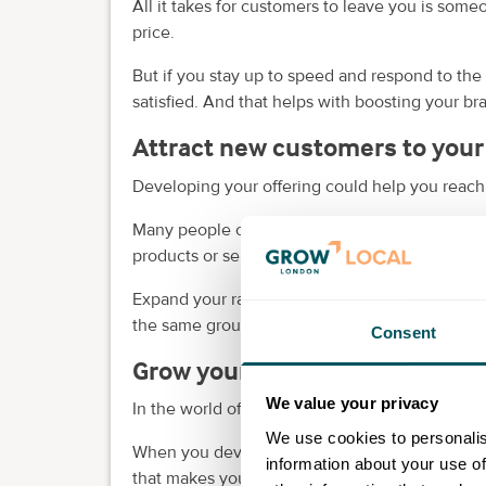
All it takes for customers to leave you is some
price.
But if you stay up to speed and respond to the
satisfied. And that helps with boosting your b
Attract new customers to your
Developing your offering could help you reac
Many people out there likely find your brand re
products or services don’t hit the spot for them
Expand your range and you can appeal to a wi
the same group of customers.
Consent
Grow your business
We value your privacy
In the world of business, if you're not moving 
We use cookies to personalis
When you develop a new product or service, yo
information about your use of
that makes your business more likely to see lo