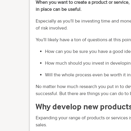
When you want to create a product or service, 
in place can be useful.
Especially as you'll be investing time and mon
of risk involved.
You'll likely have a ton of questions at this poin
How can you be sure you have a good ide
How much should you invest in developing
Will the whole process even be worth it i
No matter how much research you put in to deve
successful. But there are things you can do to
Why develop new products
Expanding your range of products or services i
sales.