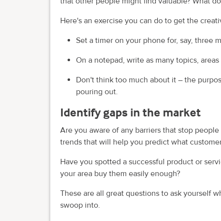
that other people might find valuable? What 
Here's an exercise you can do to get the creati
Set a timer on your phone for, say, three 
On a notepad, write as many topics, areas
Don't think too much about it – the purpos
pouring out.
Identify gaps in the market
Are you aware of any barriers that stop peopl
trends that will help you predict what custome
Have you spotted a successful product or servic
your area buy them easily enough?
These are all great questions to ask yourself w
swoop into.