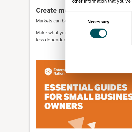
other information that you’ve
Create more revenue streams
Consent
Markets can be hard to predict, so having all yo
Necessary
Selection
Make what you offer more diverse and you can 
less dependent on specific markets or revenue