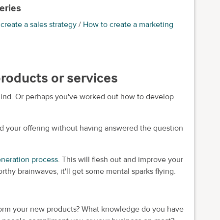
eries
create a sales strategy
/
How to create a marketing
products or services
ind. Or perhaps you've worked out how to develop
d your offering without having answered the question
eneration process
. This will flesh out and improve your
orthy brainwaves, it'll get some mental sparks flying.
nform your new products? What knowledge do you have