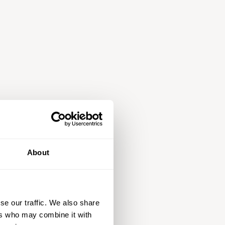
About
se our traffic. We also share
ers who may combine it with