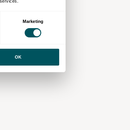
 services.
Marketing
OK