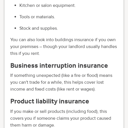
Kitchen or salon equipment.
Tools or materials.
Stock and supplies.
You can also look into buildings insurance if you own
your premises – though your landlord usually handles
this if you rent.
Business interruption insurance
If something unexpected (like a fire or flood) means
you can't trade for a while, this helps cover lost
income and fixed costs (like rent or wages).
Product liability insurance
If you make or sell products (including food), this
covers you if someone claims your product caused
them harm or damage.