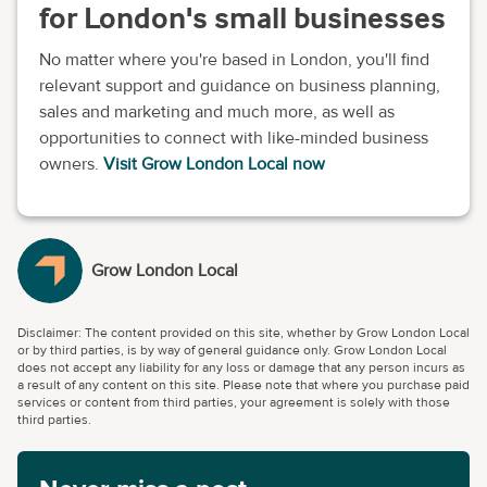
for London's small businesses
No matter where you're based in London, you'll find
relevant support and guidance on business planning,
sales and marketing and much more, as well as
opportunities to connect with like-minded business
owners.
Visit Grow London Local now
Grow London Local
Disclaimer: The content provided on this site, whether by Grow London Local
or by third parties, is by way of general guidance only. Grow London Local
does not accept any liability for any loss or damage that any person incurs as
a result of any content on this site. Please note that where you purchase paid
services or content from third parties, your agreement is solely with those
third parties.