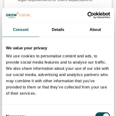
Talk to others in your industry.
What cover do
they have?
Get quotes and advice.
Speak to a broker or
Consent
Details
About
comparison site (more on that below).
Where do I buy business
We value your privacy
insurance?
We use cookies to personalise content and ads, to
provide social media features and to analyse our traffic.
You've got a few options:
We also share information about your use of our site with
1. Comparison websites
our social media, advertising and analytics partners who
may combine it with other information that you’ve
These let you compare quotes from different insurers.
provided to them or that they’ve collected from your use
Some well-known ones include:
of their services.
Simply Business
Compare the Market
Consent