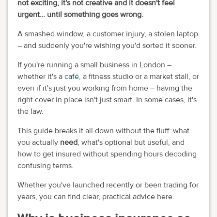
not exciting, it's not creative and it doesn't feel
urgent… until something goes wrong.
A smashed window, a customer injury, a stolen laptop
– and suddenly you're wishing you'd sorted it sooner.
If you're running a small business in London –
whether it's a
café
, a fitness studio or a market stall, or
even if it's just you working from home – having the
right cover in place isn't just smart. In some cases, it's
the law.
This guide breaks it all down without the fluff: what
you actually
need
, what's optional but useful, and
how to get insured without spending hours decoding
confusing terms.
Whether you've launched recently or been trading for
years, you can find clear, practical advice here.