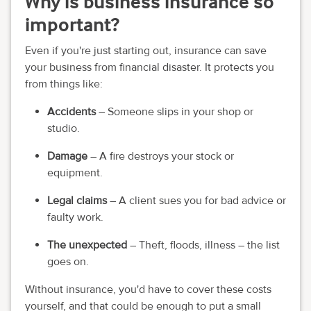
Why is business insurance so
important?
Even if you're just starting out, insurance can save
your business from financial disaster. It protects you
from things like:
Accidents
– Someone slips in your shop or
studio.
Damage
– A fire destroys your stock or
equipment.
Legal claims
– A client sues you for bad advice or
faulty work.
The unexpected
– Theft, floods, illness – the list
goes on.
Without insurance, you'd have to cover these costs
yourself, and that could be enough to put a small