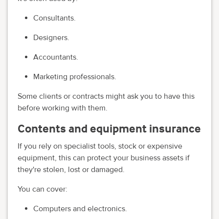
Consultants.
Designers.
Accountants.
Marketing professionals.
Some clients or contracts might ask you to have this
before working with them.
Contents and equipment insurance
If you rely on specialist tools, stock or expensive
equipment, this can protect your business assets if
they're stolen, lost or damaged.
You can cover:
Computers and electronics.