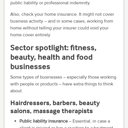
public liability or professional indemnity.
Also, check your home insurance. It might not cover
business activity – and in some cases, working from
home without telling your insurer could void your
home cover entirely.
Sector spotlight: fitness,
beauty, health and food
businesses
Some types of businesses – especially those working
with people or products – have extra things to think
about.
Hairdressers, barbers, beauty
salons, massage therapists
Public liability insurance
– Essential, in case a
client is injured or has a reaction to a treatment.