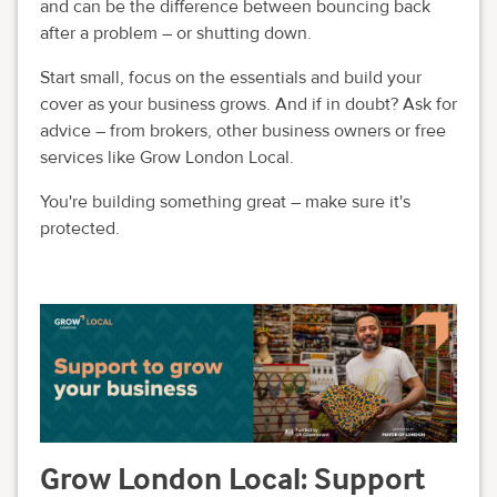
and can be the difference between bouncing back
after a problem – or shutting down.
Start small, focus on the essentials and build your
cover as your business grows. And if in doubt? Ask for
advice – from brokers, other business owners or free
services like Grow London Local.
You're building something great – make sure it's
protected.
Grow London Local: Support