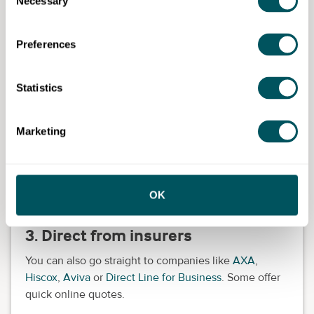
Necessary
Selection
MoneySuperMarket
They're a good place to get a feel for prices and
Preferences
what's available.
2. Insurance brokers
Statistics
A broker can give you personalised advice and help
you find the right policy. This is especially useful if
Marketing
your business is a bit more complex or if English isn't
your first language.
Look for brokers who specialise in small business
OK
insurance.
3. Direct from insurers
You can also go straight to companies like
AXA
,
Hiscox
,
Aviva
or
Direct Line for Business
. Some offer
quick online quotes.