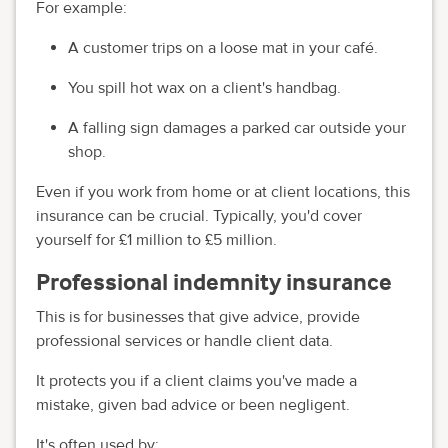
For example:
A customer trips on a loose mat in your café.
You spill hot wax on a client's handbag.
A falling sign damages a parked car outside your
shop.
Even if you work from home or at client locations, this
insurance can be crucial. Typically, you'd cover
yourself for £1 million to £5 million.
Professional indemnity insurance
This is for businesses that give advice, provide
professional services or handle client data.
It protects you if a client claims you've made a
mistake, given bad advice or been negligent.
It's often used by: