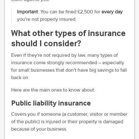
Important
: You can be fined £2,500 for
every day
you're not properly insured.
What other types of insurance
should I consider?
Even if they're not required by law, many types of
insurance come strongly recommended – especially
for small businesses that don't have big savings to fall
back on.
Here are the main ones to know about:
Public liability insurance
Covers you if someone (a customer, visitor or member
of the public) is injured or their property is damaged
because of your business.