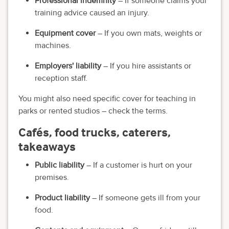
Professional indemnity
– If someone claims your
training advice caused an injury.
Equipment cover
– If you own mats, weights or
machines.
Employers' liability
– If you hire assistants or
reception staff.
You might also need specific cover for teaching in
parks or rented studios – check the terms.
Cafés, food trucks, caterers,
takeaways
Public liability
– If a customer is hurt on your
premises.
Product liability
– If someone gets ill from your
food.