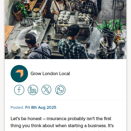
Grow London Local
Posted:
Fri 8th Aug 2025
Let's be honest – insurance probably isn't the first
thing you think about when starting a business. It's