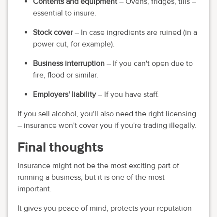
Contents and equipment
– Ovens, fridges, tills –
essential to insure.
Stock cover
– In case ingredients are ruined (in a
power cut, for example).
Business interruption
– If you can't open due to
fire, flood or similar.
Employers' liability
– If you have staff.
If you sell alcohol, you'll also need the right licensing
– insurance won't cover you if you're trading illegally.
Final thoughts
Insurance might not be the most exciting part of
running a business, but it is one of the most
important.
It gives you peace of mind, protects your reputation