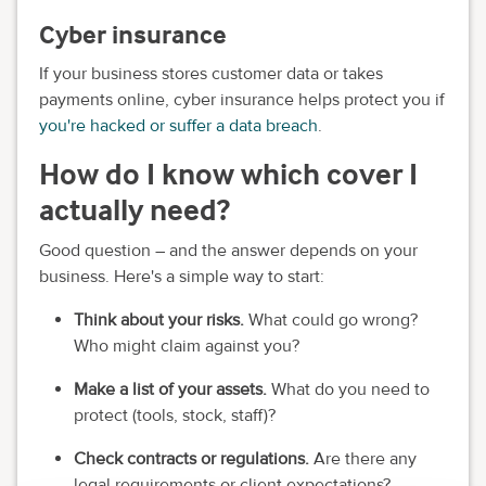
Cyber insurance
If your business stores customer data or takes
payments online, cyber insurance helps protect you if
you're hacked or suffer a data breach
.
How do I know which cover I
actually need?
Good question – and the answer depends on your
business. Here's a simple way to start:
Think about your risks.
What could go wrong?
Who might claim against you?
Make a list of your assets.
What do you need to
protect (tools, stock, staff)?
Check contracts or regulations.
Are there any
legal requirements or client expectations?