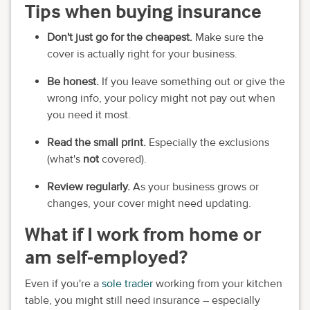
Tips when buying insurance
Don't just go for the cheapest.
Make sure the
cover is actually right for your business.
Be honest.
If you leave something out or give the
wrong info, your policy might not pay out when
you need it most.
Read the small print.
Especially the exclusions
(what's
not
covered).
Review regularly.
As your business grows or
changes, your cover might need updating.
What if I work from home or
am self-employed?
Even if you're a
sole trader
working from your kitchen
table, you might still need insurance – especially