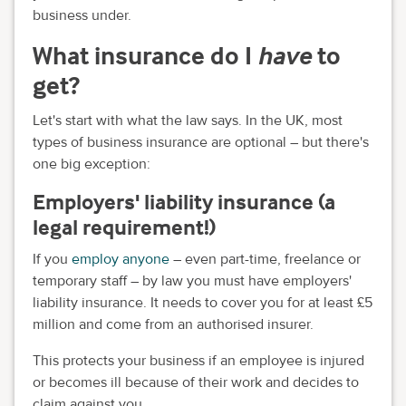
business under.
What insurance do I
have
to
get?
Let's start with what the law says. In the UK, most
types of business insurance are optional – but there's
one big exception:
Employers' liability insurance (a
legal requirement!)
If you
employ anyone
– even part-time, freelance or
temporary staff – by law you must have employers'
liability insurance. It needs to cover you for at least £5
million and come from an authorised insurer.
This protects your business if an employee is injured
or becomes ill because of their work and decides to
claim against you.