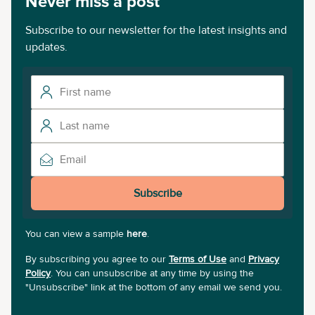
Never miss a post
Subscribe to our newsletter for the latest insights and
updates.
Subscribe
You can view a sample
here
.
By subscribing you agree to our
Terms of Use
and
Privacy
Policy
. You can unsubscribe at any time by using the
"Unsubscribe" link at the bottom of any email we send you.