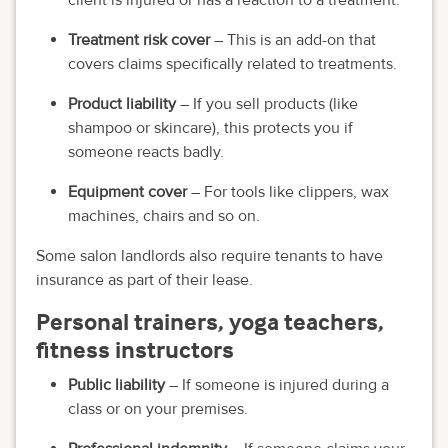
Treatment risk cover
– This is an add-on that
covers claims specifically related to treatments.
Product liability
– If you sell products (like
shampoo or skincare), this protects you if
someone reacts badly.
Equipment cover
– For tools like clippers, wax
machines, chairs and so on.
Some salon landlords also require tenants to have
insurance as part of their lease.
Personal trainers, yoga teachers,
fitness instructors
Public liability
– If someone is injured during a
class or on your premises.