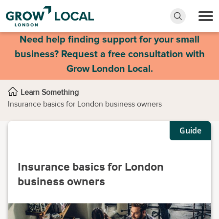
Need help finding support for your small
business? Request a free consultation with
Grow London Local.
Learn Something
Insurance basics for London business owners
Guide
Insurance basics for London
business owners