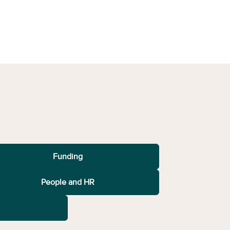
Funding
People and HR