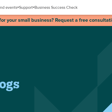
nd events
Support
Business Success Check
for your small business? Request a free consultat
logs