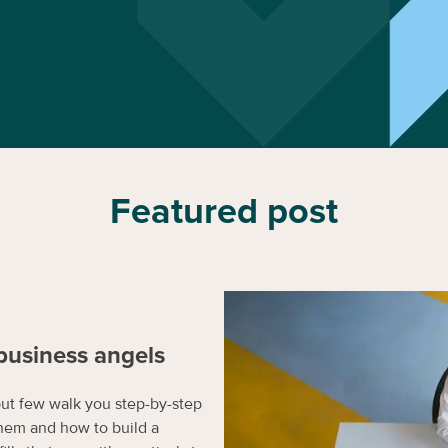
Featured post
business angels
but few walk you step-by-step
hem and how to build a