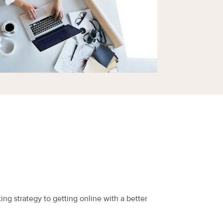
ing strategy to getting online with a better