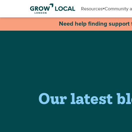
Resources
Community a
Need help finding support 
Our latest b