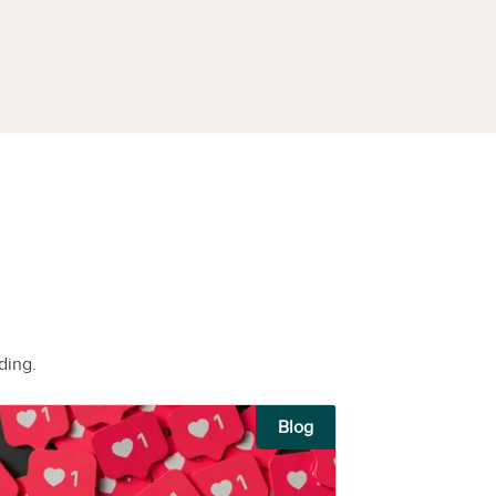
ding.
Blog