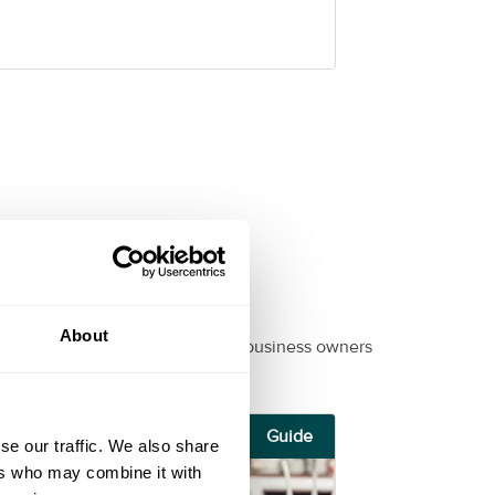
About
ul, informational guides for small business owners
Guide
se our traffic. We also share
ers who may combine it with