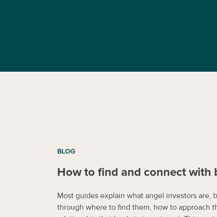
BLOG
How to find and connect with 
Most guides explain what angel investors are, 
through where to find them, how to approach t