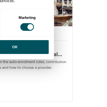
 services.
Marketing
Grow London Local
rkplace pensions for
OK
ndon SMEs: a practical
ide
n the auto-enrolment rules, contribution
s and how to choose a provider.