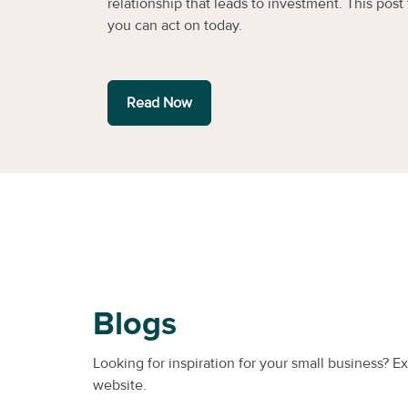
relationship that leads to investment. This post f
you can act on today.
Read Now
Blogs
Looking for inspiration for your small business? E
website.