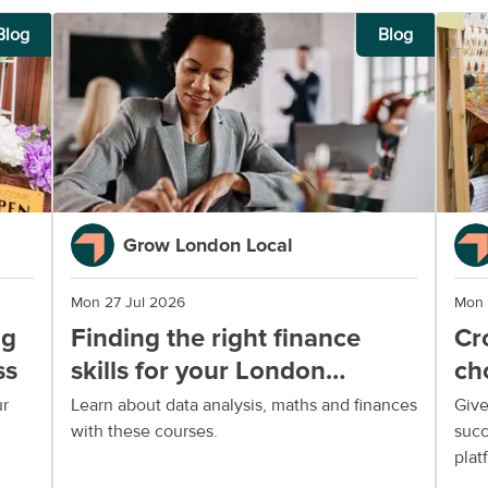
Blog
Blog
Grow London Local
Mon 27 Jul 2026
Mon 
ng
Finding the right finance
Cr
ss
skills for your London
ch
business
yo
ur
Learn about data analysis, maths and finances
Give
with these courses.
succ
plat