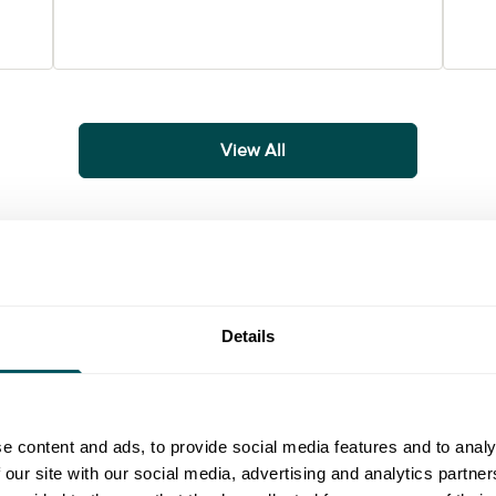
View All
Details
ial media strategy to accounting for the next tax year, find usef
uide
Guide
e content and ads, to provide social media features and to analy
 our site with our social media, advertising and analytics partn