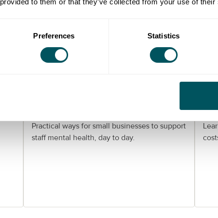
 provided to them or that they’ve collected from your use of their
Preferences
Statistics
Grow London Local
er:
Helping your team stay well:
Wo
mental health support for
Lo
London SMEs
gu
Practical ways for small businesses to support
Lear
staff mental health, day to day.
cost