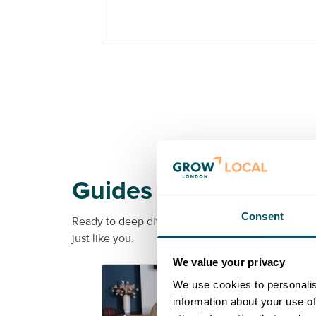
Guides
Consent
Ready to deep dive into a specific topic? From soc
just like you.
We value your privacy
G
We use cookies to personalis
information about your use of