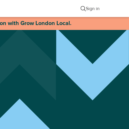
Sign in
ion with Grow London Local.