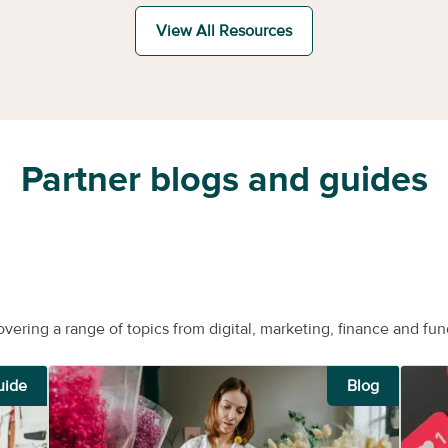
View All Resources
Partner blogs and guides
overing a range of topics from digital, marketing, finance and fun
uide
Blog