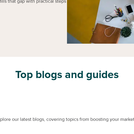
ills that gap with practical steps
Top blogs and guides
xplore our latest blogs, covering topics from boosting your market