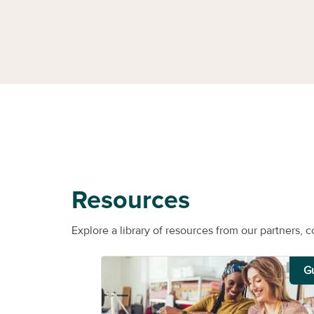
Resources
Explore a library of resources from our partners, c
G