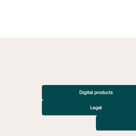
Digital products
Legal