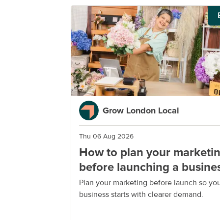
Grow London Local
Thu 06 Aug 2026
How to plan your marketi
before launching a busine
Plan your marketing before launch so yo
business starts with clearer demand.