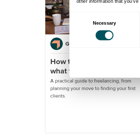
other information that you’ve
Consent
Necessary
Selection
Grow London Local
How to become a freelanc
what to know before you
start
A practical guide to freelancing, from
planning your move to finding your first
clients.