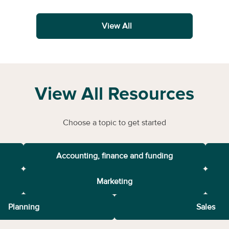
View All
View All Resources
Choose a topic to get started
Accounting, finance and funding
Marketing
Planning
Sales