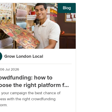
Blog
Grow London Local
06 Jul 2026
owdfunding: how to
oose the right platform for
ur small business
 your campaign the best chance of
ess with the right crowdfunding
form.