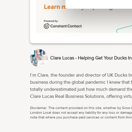
Clare Lucas - Helping Get Your Ducks I
I’m Clare, the founder and director of UK Ducks I
business during the global pandemic I knew that there w
totally underestimated just how much demand ther
Clare Lucas Real Business Solutions, offering virtual assista
working at full capacity and quickly realised that I needed to grow a 
Disclaimer: The content provided on this site, whether by Grow L
amazingly talented individuals whose skill sets 
London Local does not accept any liability for any loss or damage
morphed into much more than a traditional virtual
note that where you purchase paid services or content from third 
I’ve been able to utilise my project, business, 
membership for start ups. We now don’t work solely with businesses. We wo