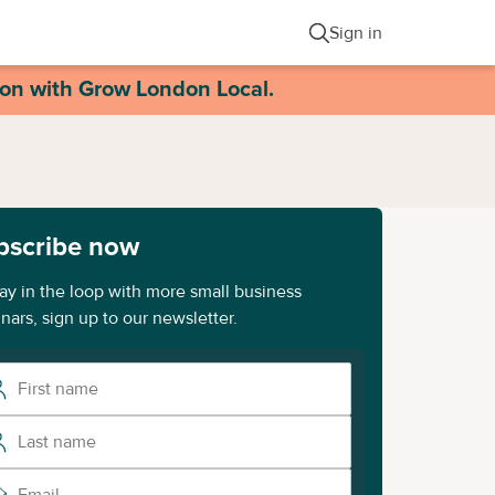
Sign in
ion with Grow London Local.
bscribe now
tay in the loop with more small business
nars, sign up to our newsletter.