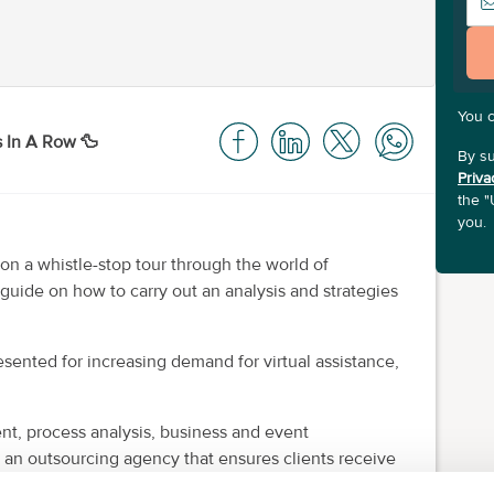
You 
s In A Row 🦆
By su
Priva
the "
you.
on a whistle-stop tour through the world of
 guide on how to carry out an analysis and strategies
sented for increasing demand for virtual assistance,
t, process analysis, business and event
an outsourcing agency that ensures clients receive
red to their unique needs.