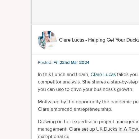
Clare Lucas - Helping Get Your Duck
Posted:
Fri 22nd Mar 2024
In this Lunch and Learn,
Clare Lucas
takes you 
competitor analysis. She shares a step-by-step
you can use to drive your business's growth.
Motivated by the opportunity the pandemic pre
Clare embraced entrepreneurship.
Drawing on her expertise in project managemen
management, Clare set up UK Ducks In A Row, 
exceptional customer service and support tailo