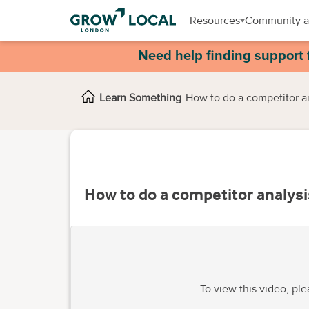
Resources
Community a
Need help finding support 
Learn Something
How to do a competitor a
How to do a competitor analysi
To view this video, pl