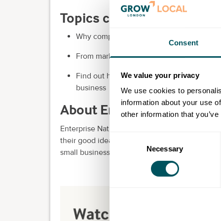
Topics covered in this ses
Why competitor analysis is invaluable and
Consent
From market positioning to product differe
We value your privacy
Find out how to use the findings from com
business
We use cookies to personalis
information about your use of
About Enterprise Nation
other information that you’ve
Enterprise Nation is the UK's most active smal
Consent
their good idea into a great business.
Join tod
Necessary
Selection
small business, in one place.