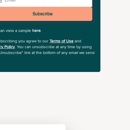
Subscribe
can view a sample
here
.
bscribing you agree to our
Terms of Use
and
cy Policy
. You can unsubscribe at any time by using
Unsubscribe" link at the bottom of any email we send