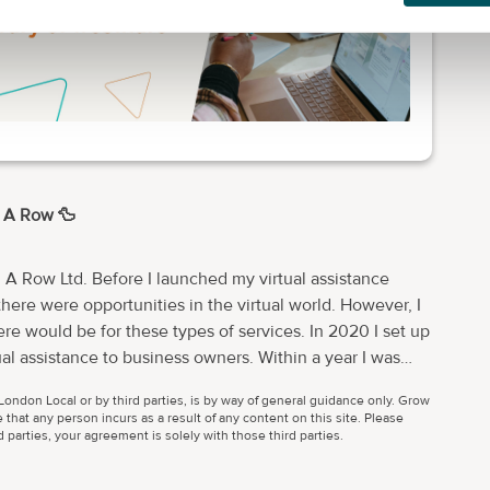
n A Row 🦆
n A Row Ltd. Before I launched my virtual assistance
ere opportunities in the virtual world. However, I
e would be for these types of services. In 2020 I set up
nce to business owners. Within a year I was
team. So I did. I’ve grown a team of
ondon Local or by third parties, is by way of general guidance only. Grow
complement mine. Clare Lucas Real Business Solutions
 that any person incurs as a result of any content on this site. Please
 assistance business that many think of as, well, admin.
parties, your agreement is solely with those third parties.
and event management skills and now run a monthly
rk with businesses, charities,