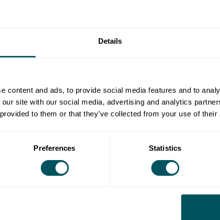
sion
 the edge you need for strategic growth
Details
ntiation, gain the insights needed to thrive
petitor analysis to make positive changes to your
e content and ads, to provide social media features and to analy
 our site with our social media, advertising and analytics partn
 provided to them or that they’ve collected from your use of their
l business network, helping thousands of people turn
ay
to get everything you need to start and grow your
Preferences
Statistics