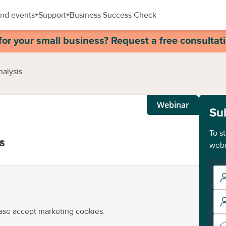
nd events
Support
Business Success Check
for your small business? Request a free consultat
nalysis
Webinar
Su
To s
s
webi
ease accept marketing cookies.