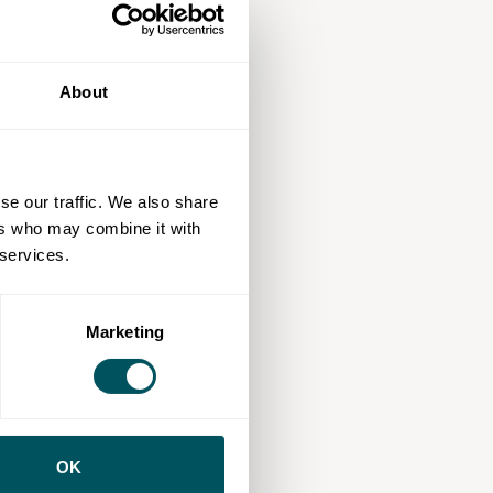
About
se our traffic. We also share
ers who may combine it with
 services.
Marketing
OK