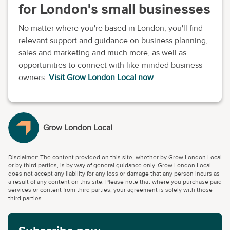
for London's small businesses
No matter where you're based in London, you'll find
relevant support and guidance on business planning,
sales and marketing and much more, as well as
opportunities to connect with like-minded business
owners.
Visit Grow London Local now
Grow London Local
Disclaimer: The content provided on this site, whether by Grow London Local
or by third parties, is by way of general guidance only. Grow London Local
does not accept any liability for any loss or damage that any person incurs as
a result of any content on this site. Please note that where you purchase paid
services or content from third parties, your agreement is solely with those
third parties.