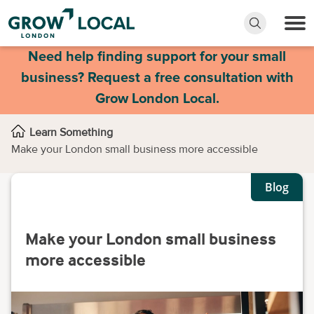
Need help finding support for your small
business? Request a free consultation with
Grow London Local.
Learn Something
Make your London small business more accessible
Blog
Make your London small business
more accessible