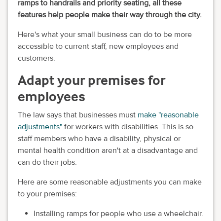
ramps to handrails and priority seating, all these
features help people make their way through the city.
Here's what your small business can do to be more
accessible to current staff, new employees and
customers.
Adapt your premises for
employees
The law says that businesses must
make "reasonable
adjustments"
for workers with disabilities. This is so
staff members who have a disability, physical or
mental health condition aren't at a disadvantage and
can do their jobs.
Here are some reasonable adjustments you can make
to your premises:
Installing ramps for people who use a wheelchair.