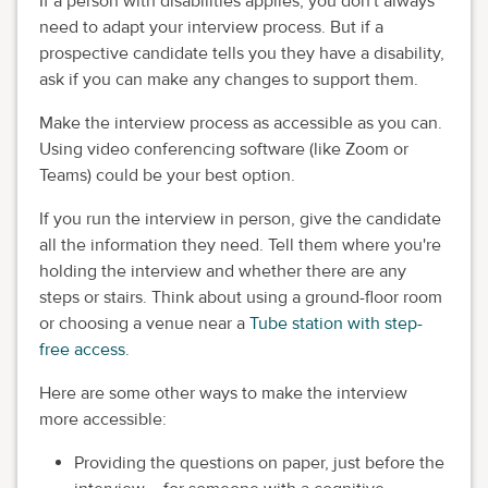
If a person with disabilities applies, you don't always
need to adapt your interview process. But if a
prospective candidate tells you they have a disability,
ask if you can make any changes to support them.
Make the interview process as accessible as you can.
Using video conferencing software (like Zoom or
Teams) could be your best option.
If you run the interview in person, give the candidate
all the information they need. Tell them where you're
holding the interview and whether there are any
steps or stairs. Think about using a ground-floor room
or choosing a venue near a
Tube station with step-
free access
.
Here are some other ways to make the interview
more accessible:
Providing the questions on paper, just before the