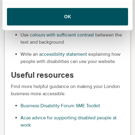
content.
Use a simple font that's easy to read and at least
OK
12 points in size.
Use
colours with sufficient contrast
between the
text and background.
Write an
accessibility statement
explaining how
people with disabilities can use your website.
Useful resources
Find more helpful guidance on making your London
business more accessible:
Business Disability Forum SME Toolkit.
Acas advice for supporting disabled people at
work.