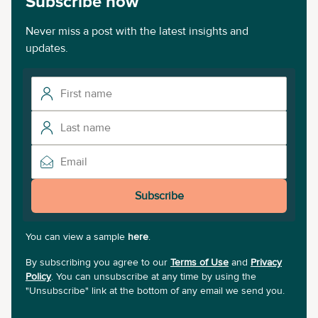
Subscribe now
Never miss a post with the latest insights and
updates.
Subscribe
You can view a sample
here
.
By subscribing you agree to our
Terms of Use
and
Privacy
Policy
. You can unsubscribe at any time by using the
"Unsubscribe" link at the bottom of any email we send you.