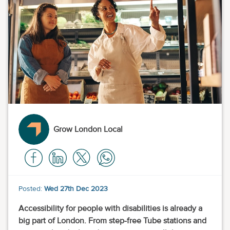
Grow London Local
Posted:
Wed 27th Dec 2023
Accessibility for people with disabilities is already a
big part of London. From step-free Tube stations and