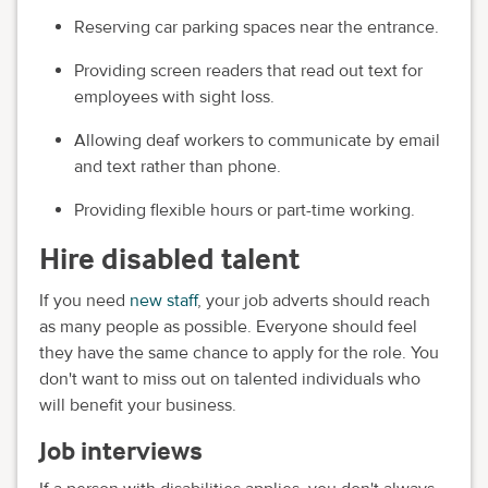
Reserving car parking spaces near the entrance.
Providing screen readers that read out text for
employees with sight loss.
Allowing deaf workers to communicate by email
and text rather than phone.
Providing flexible hours or part-time working.
Hire disabled talent
If you need
new staff
, your job adverts should reach
as many people as possible. Everyone should feel
they have the same chance to apply for the role. You
don't want to miss out on talented individuals who
will benefit your business.
Job interviews