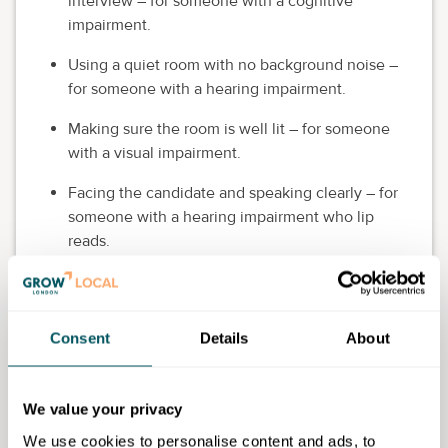
interview – for someone with a cognitive
impairment.
Using a quiet room with no background noise –
for someone with a hearing impairment.
Making sure the room is well lit – for someone
with a visual impairment.
Facing the candidate and speaking clearly – for
someone with a hearing impairment who lip
reads.
Keep in mind that asking a candidate questions about
their disability or health in an interview is
against the
law
. Instead, focus on the job you're recruiting for and
Consent
Details
About
on the candidate's skills and experience. And
remember that not all disabilities are visible.
We value your privacy
Appeal to all customers
We use cookies to personalise content and ads, to