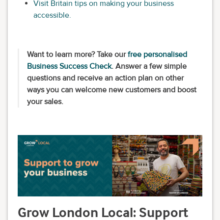
Visit Britain tips on making your business
accessible.
Want to learn more? Take our
free personalised
Business Success Check
. Answer a few simple
questions and receive an action plan on other
ways you can welcome new customers and boost
your sales.
Grow London Local: Support