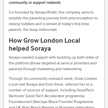
community or support network.
Co-founded by Soraya Khalil, the company aims to
simplify the parenting journey from preconception to
raising toddlers and is aimed at today's first-time
parents, the busy millennials.
How Grow London Local
helped Soraya
Soraya needed support with building up both sides of
the platform (those targeted at service providers and
parents) through marketing and networking.
Through its community outreach work, Grow London
Local met Soraya and from there, referred her to a
number of sources of support, including GoodTech
Ventures' Good Tech Accelerator programme,
Foundervine's Barclays Black Founder Programme
and UK Start Now's Parents in Business networking