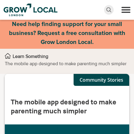
Need help finding support for your small
business? Request a free consultation with
Grow London Local.
Learn Something
The mobile app designed to make parenting much simpler
Community Stories
The mobile app designed to make
parenting much simpler