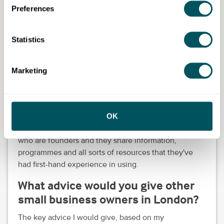
personalised business support programmes.
Preferences
How has Grow London Local
helped your business?
Statistics
We've been introduced to communities like
Marketing
Foundervine
, which has been amazing. In addition,
communities like the
UK Start Now parenting
business start-up
.
OK
They even have a WhatsApp group, which I joined,
which has been amazing. You have a lot of parents
who are founders and they share information,
programmes and all sorts of resources that they've
had first-hand experience in using.
What advice would you give other
small business owners in London?
The key advice I would give, based on my