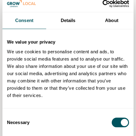
What are some challenges you face
as a business owner?
I would say as a tech founder, some of the key
Consent
Details
About
challenges – and particularly one of the main ones –
is navigating the tech landscape, as it's constantly
We value your privacy
evolving, constantly changing. So it's important to
keep up to date with all the technology
We use cookies to personalise content and ads, to
advancements.
provide social media features and to analyse our traffic.
We also share information about your use of our site with
How were you introduced to Grow
our social media, advertising and analytics partners who
London Local?
may combine it with other information that you’ve
provided to them or that they’ve collected from your use
I was introduced at an event that was sponsored by
of their services.
AthenaFundx
and I had the fantastic opportunity to
meet [Grow London Local
Business Support Manager
]
Kristen there.
Consent
Necessary
We spoke in person and that's how I discovered Grow
Selection
London Local's opportunities, advisory support and