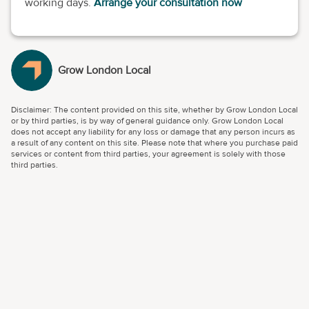
working days.
Arrange your consultation now
Grow London Local
Disclaimer: The content provided on this site, whether by Grow London Local
or by third parties, is by way of general guidance only. Grow London Local
does not accept any liability for any loss or damage that any person incurs as
a result of any content on this site. Please note that where you purchase paid
services or content from third parties, your agreement is solely with those
third parties.