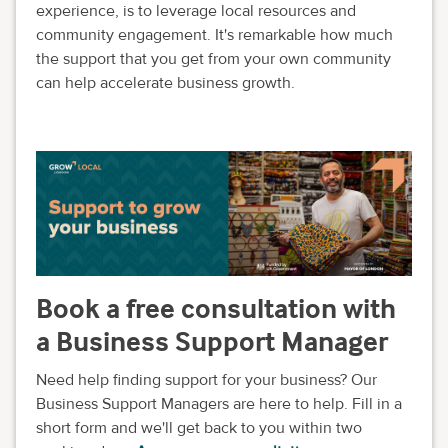
experience, is to leverage local resources and
community engagement. It's remarkable how much
the support that you get from your own community
can help accelerate business growth.
Book a free consultation with
a Business Support Manager
Need help finding support for your business? Our
Business Support Managers are here to help. Fill in a
short form and we'll get back to you within two