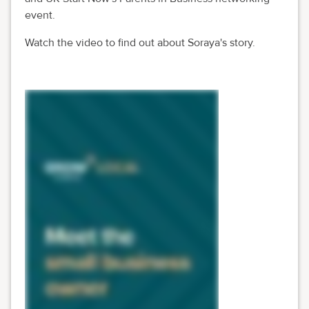
event.
Watch the video to find out about Soraya's story.