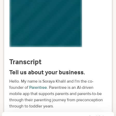
Transcript
Tell us about your business.
Hello. My name is Soraya Khalil and I'm the co-
founder of
Parentree
. Parentree is an AI-driven
mobile app that supports parents and parents-to-be
through their parenting journey from preconception
through to toddler years.