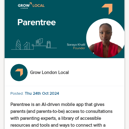
Grow London Local
Posted:
Thu 24th Oct 2024
Parentree is an AI-driven mobile app that gives
parents (and parents-to-be) access to consultations
with parenting experts, a library of accessible
resources and tools and ways to connect with a