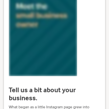
Tell us a bit about your
business.
What began as a little Instagram page grew into