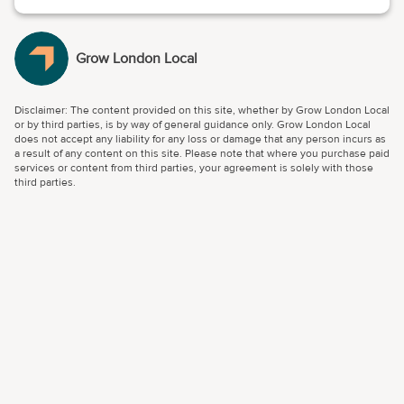
Grow London Local
Disclaimer: The content provided on this site, whether by Grow London Local
or by third parties, is by way of general guidance only. Grow London Local
does not accept any liability for any loss or damage that any person incurs as
a result of any content on this site. Please note that where you purchase paid
services or content from third parties, your agreement is solely with those
third parties.