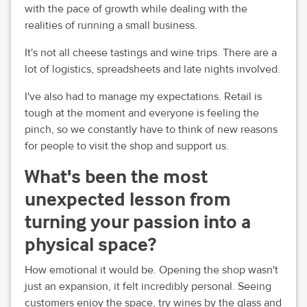
with the pace of growth while dealing with the
realities of running a small business.
It's not all cheese tastings and wine trips. There are a
lot of logistics, spreadsheets and late nights involved.
I've also had to manage my expectations. Retail is
tough at the moment and everyone is feeling the
pinch, so we constantly have to think of new reasons
for people to visit the shop and support us.
What's been the most
unexpected lesson from
turning your passion into a
physical space?
How emotional it would be. Opening the shop wasn't
just an expansion, it felt incredibly personal. Seeing
customers enjoy the space, try wines by the glass and