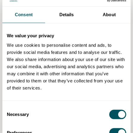
Start small, don't buy lots of stock or equipment
Consent
Details
About
before you've tested the concept. Be prepared to
learn as you go.
You'll never feel fully ready. Surround yourself with
We value your privacy
people who believe in you, ask for help when you
We use cookies to personalise content and ads, to
need it and remember that exposure doesn't pay the
provide social media features and to analyse our traffic.
bills. Value your time and your expertise.
We also share information about your use of our site with
our social media, advertising and analytics partners who
How did you first hear about
may combine it with other information that you’ve
Grow London Local?
provided to them or that they’ve collected from your use
of their services.
It was at the Hillingdon Business Fair. Someone
recommended I get in touch because they run helpful
courses and support programmes. I value anything
Consent
community-focused, so I was immediately interested.
Necessary
Selection
What support have you
Preferences