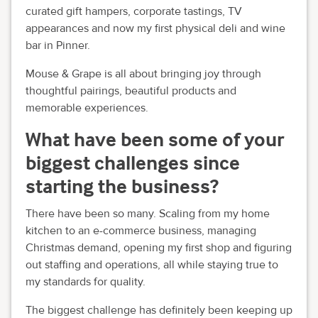
curated gift hampers, corporate tastings, TV
appearances and now my first physical deli and wine
bar in Pinner.
Mouse & Grape is all about bringing joy through
thoughtful pairings, beautiful products and
memorable experiences.
What have been some of your
biggest challenges since
starting the business?
There have been so many. Scaling from my home
kitchen to an e-commerce business, managing
Christmas demand, opening my first shop and figuring
out staffing and operations, all while staying true to
my standards for quality.
The biggest challenge has definitely been keeping up