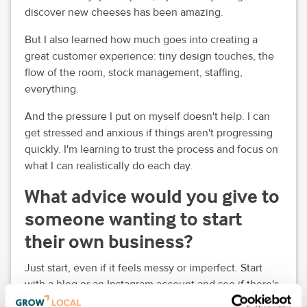
discover new cheeses has been amazing.
But I also learned how much goes into creating a
great customer experience: tiny design touches, the
flow of the room, stock management, staffing,
everything.
And the pressure I put on myself doesn't help. I can
get stressed and anxious if things aren't progressing
quickly. I'm learning to trust the process and focus on
what I can realistically do each day.
What advice would you give to
someone wanting to start
their own business?
Just start, even if it feels messy or imperfect. Start
with a blog or an Instagram account and see if there's
a demand.