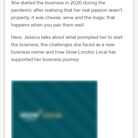
She started the business in 2020 during the
pandemic after realising that her real passion wasn't
property, it was cheese, wine and the magic that
happens when you pair them well.
Here, Jessica talks about what prompted her to start
the business, the challenges she faced as a new
business owner and how Grow London Local has
supported her business journey.