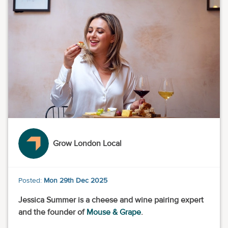
Grow London Local
Posted:
Mon 29th Dec 2025
Jessica Summer is a cheese and wine pairing expert
and the founder of
Mouse & Grape
.