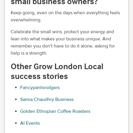
small business owners?
Keep going, even on the days when everything feels
overwhelming.
Celebrate the small wins, protect your energy and
lean into what makes your business unique. And
remember you don't have to do it alone, asking for
help is a strength.
Other Grow London Local
success stories
Fancypantsrodgers
Samia Chaudhry Business
Golden Ethiopian Coffee Roasters
AI Events