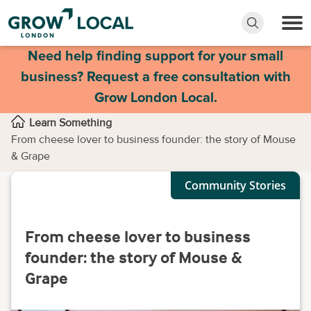
Need help finding support for your small
business? Request a free consultation with
Grow London Local.
Learn Something
From cheese lover to business founder: the story of Mouse
& Grape
Community Stories
From cheese lover to business
founder: the story of Mouse &
Grape