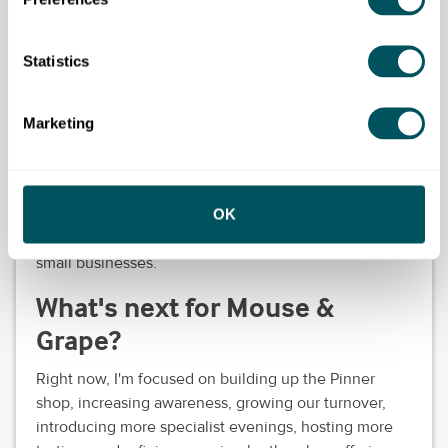
received through Grow
London Local?
Statistics
I've received brilliant support, from digital advice to
business planning and marketing guidance. The reel
Marketing
they created for me gave the business lovely
exposure and the one-to-one sessions I had were
incredibly helpful.
OK
Everything felt practical and relevant. I would
absolutely recommend Grow London Local to other
small businesses.
What's next for Mouse &
Grape?
Right now, I'm focused on building up the Pinner
shop, increasing awareness, growing our turnover,
introducing more specialist evenings, hosting more