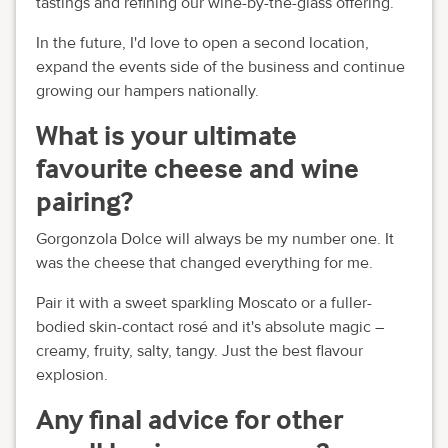
tastings and refining our wine-by-the-glass offering.
In the future, I'd love to open a second location,
expand the events side of the business and continue
growing our hampers nationally.
What is your ultimate
favourite cheese and wine
pairing?
Gorgonzola Dolce will always be my number one. It
was the cheese that changed everything for me.
Pair it with a sweet sparkling Moscato or a fuller-
bodied skin-contact rosé and it's absolute magic –
creamy, fruity, salty, tangy. Just the best flavour
explosion.
Any final advice for other