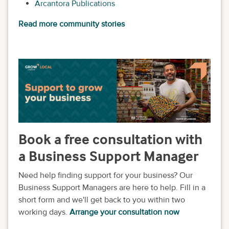
Arcantora Publications
Read more community stories
Book a free consultation with
a Business Support Manager
Need help finding support for your business? Our
Business Support Managers are here to help. Fill in a
short form and we'll get back to you within two
working days.
Arrange your consultation now