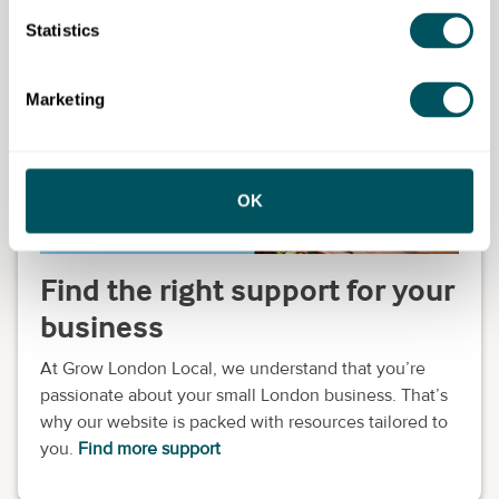
Support for high streets: increase footfall through
Statistics
digital marketing
Marketing
OK
Find the right support for your
business
At Grow London Local, we understand that you’re
passionate about your small London business. That’s
why our website is packed with resources tailored to
you.
Find more support