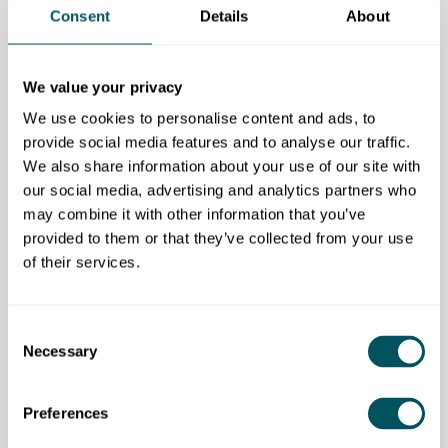
secure £5 million from the European Social Fund,
Consent
Details
About
with which she developed an award-winning
business academy, training and supporting 2,000
small businesses in Hertfordshire.
We value your privacy
We use cookies to personalise content and ads, to
Sally launched Retail Revival Ltd in 2009 and quickly
provide social media features and to analyse our traffic.
established a reputation for delivering excellent
We also share information about your use of our site with
training programmes for independent businesses
our social media, advertising and analytics partners who
across London.
may combine it with other information that you’ve
provided to them or that they’ve collected from your use
Retail Revival also activates pop-up shops and
of their services.
delivers markets, and Sally runs a vintage retail
business in her spare time so that she can continue to
experience life behind the counter. Retail is her joy!
Consent
People also viewed
Necessary
Selection
Support for high streets: how to turn visitors into
Preferences
sales