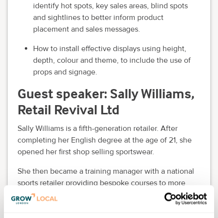
identify hot spots, key sales areas, blind spots
and sightlines to better inform product
placement and sales messages.
How to install effective displays using height,
depth, colour and theme, to include the use of
props and signage.
Guest speaker: Sally Williams,
Retail Revival Ltd
Sally Williams is a fifth-generation retailer. After
completing her English degree at the age of 21, she
opened her first shop selling sportswear.
She then became a training manager with a national
sports retailer providing bespoke courses to more
than 1,000 company employees.
A move to the public sector in 1997 enabled Sally to