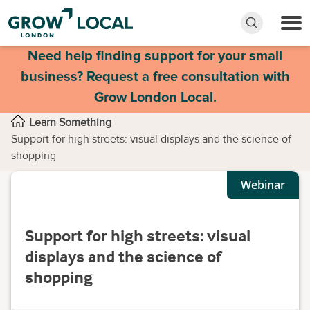
Need help finding support for your small
business? Request a free consultation with
Grow London Local.
Learn Something
Support for high streets: visual displays and the science of
shopping
Webinar
Support for high streets: visual
displays and the science of
shopping