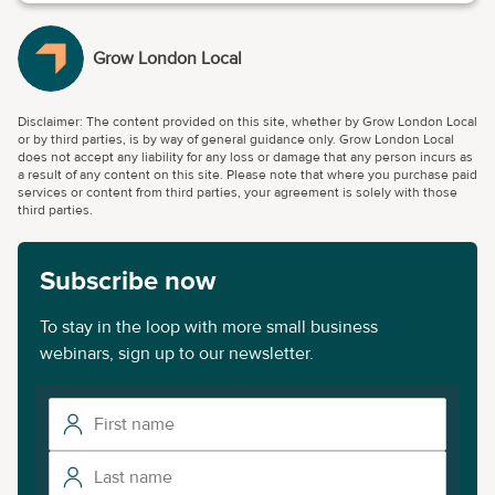
Grow London Local
Disclaimer: The content provided on this site, whether by Grow London Local
or by third parties, is by way of general guidance only. Grow London Local
does not accept any liability for any loss or damage that any person incurs as
a result of any content on this site. Please note that where you purchase paid
services or content from third parties, your agreement is solely with those
third parties.
Subscribe now
To stay in the loop with more small business
webinars, sign up to our newsletter.