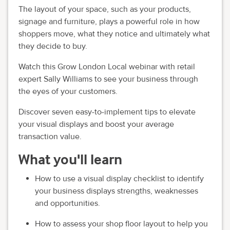
The layout of your space, such as your products,
signage and furniture, plays a powerful role in how
shoppers move, what they notice and ultimately what
they decide to buy.
Watch this Grow London Local webinar with retail
expert Sally Williams to see your business through
the eyes of your customers.
Discover seven easy-to-implement tips to elevate
your visual displays and boost your average
transaction value.
What you'll learn
How to use a visual display checklist to identify
your business displays strengths, weaknesses
and opportunities.
How to assess your shop floor layout to help you