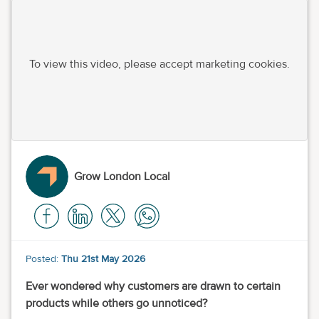
To view this video, please accept marketing cookies.
Grow London Local
Posted:
Thu 21st May 2026
Ever wondered why customers are drawn to certain
products while others go unnoticed?