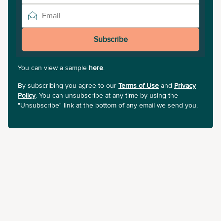
Subscribe
You can view a sample
here
.
By subscribing you agree to our
Terms of Use
and
Privacy
Policy
. You can unsubscribe at any time by using the
"Unsubscribe" link at the bottom of any email we send you.