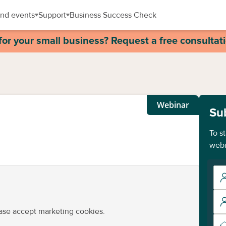
nd events
Support
Business Success Check
for your small business? Request a free consultat
Webinar
Su
To s
webi
ease accept marketing cookies.