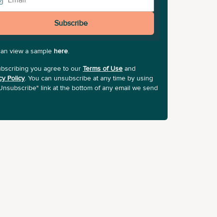
Subscribe
can view a sample
here
.
bscribing you agree to our
Terms of Use
and
cy Policy
. You can unsubscribe at any time by using
Unsubscribe" link at the bottom of any email we send