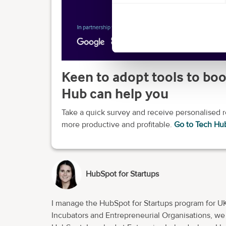
Keen to adopt tools to boo
Hub can help you
Take a quick survey and receive personalised
more productive and profitable.
Go to Tech Hu
HubSpot for Startups
I manage the HubSpot for Startups program for UK
Incubators and Entrepreneurial Organisations, we e