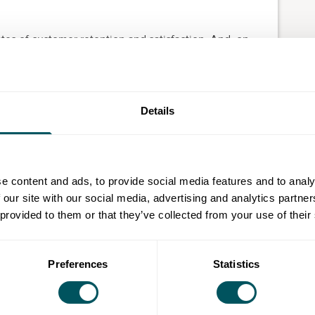
es of customer retention and satisfaction. And, on
y using a CRM and a 34% increase in sales
sion
Details
p management (CRM)
grow and monetise
e content and ads, to provide social media features and to analy
 sell your products or services more efficiently
 our site with our social media, advertising and analytics partn
 provided to them or that they’ve collected from your use of their
Preferences
Statistics