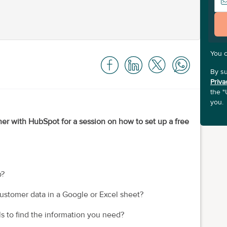
You 
By su
Priva
the "
you.
ner with HubSpot for a session on how to set up a free
p?
ustomer data in a Google or Excel sheet?
s to find the information you need?