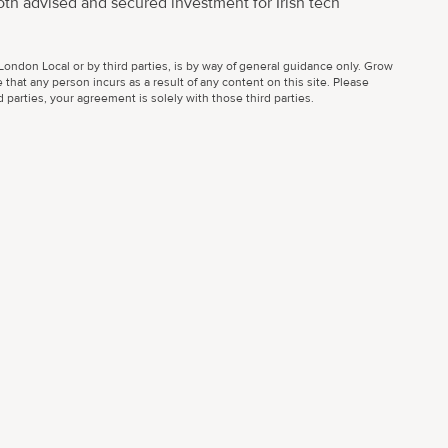
oth advised and secured investment for Irish tech
ondon Local or by third parties, is by way of general guidance only. Grow
 that any person incurs as a result of any content on this site. Please
parties, your agreement is solely with those third parties.