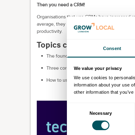
Then you need a CRM!
Organisations that use CRMs have increased rat
average, they report a 29% increase in sales b
productivity.
Topics covered in this ses
Consent
The foundations of customer relationshi
Three core concepts of a CRM: capture, 
We value your privacy
We use cookies to personalis
How to use HubSpot's AI tool, Chatspot, to
information about your use of
other information that you’ve
Consent
Necessary
Selection