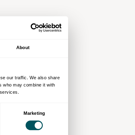
About
se our traffic. We also share
ers who may combine it with
 services.
Marketing