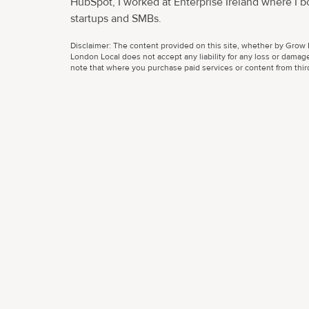
HubSpot, I worked at Enterprise Ireland where I b
startups and SMBs.
Disclaimer: The content provided on this site, whether by Grow L
London Local does not accept any liability for any loss or damage
note that where you purchase paid services or content from third 