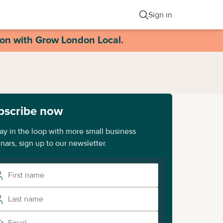
Sign in
ion with Grow London Local.
bscribe now
tay in the loop with more small business
nars, sign up to our newsletter.