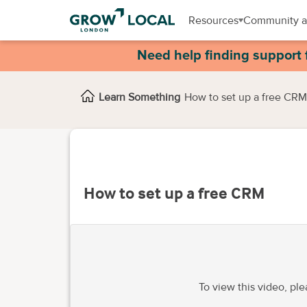
Resources
Community a
Need help finding support 
Learn Something
How to set up a free CRM
How to set up a free CRM
To view this video, pl