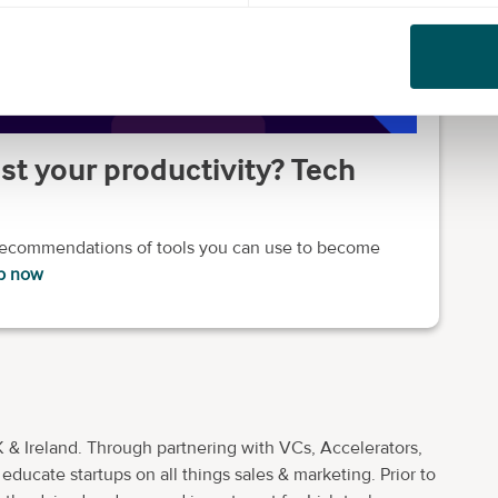
st your productivity? Tech
 recommendations of tools you can use to become
b now
 & Ireland. Through partnering with VCs, Accelerators,
ducate startups on all things sales & marketing. Prior to