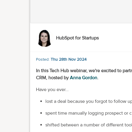
HubSpot for Startups
Posted:
Thu 28th Nov 2024
In this Tech Hub webinar, we're excited to part
CRM, hosted by
Anna Gordon
.
Have you ever…
lost a deal because you forgot to follow u
spent time manually logging prospect or c
shifted between a number of different tool