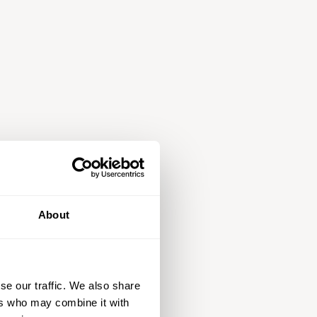
About
se our traffic. We also share
ers who may combine it with