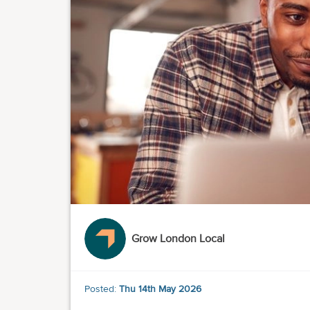
Grow London Local
Posted:
Thu 14th May 2026