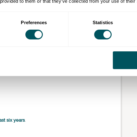
 provided to them or that they’ve collected from your use of their
 Scheme calculations (see
The Flat Rate Scheme
. That can include:
Preferences
Statistics
ast six years
.