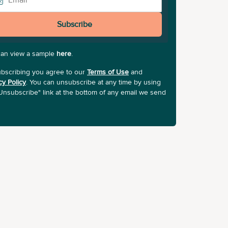
Subscribe
can view a sample
here
.
bscribing you agree to our
Terms of Use
and
cy Policy
. You can unsubscribe at any time by using
Unsubscribe" link at the bottom of any email we send