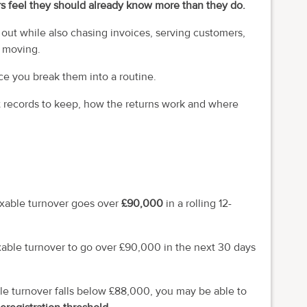
s feel they should already know more than they do.
t out while also chasing invoices, serving customers,
s moving.
e you break them into a routine.
 records to keep, how the returns work and where
axable turnover goes over
£90,000
in a rolling 12-
axable turnover to go over £90,000 in the next 30 days
ble turnover falls below £88,000, you may be able to