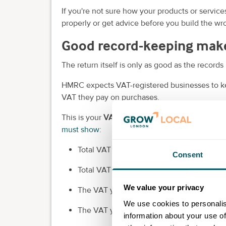
If you're not sure how your products or servic
properly or get advice before you build the wro
Good record-keeping make
The return itself is only as good as the records 
HMRC expects VAT-registered businesses to ke
VAT they pay on purchases.
This is your
VAT account
, and it feeds the fig
must show
:
Total VAT sales.
Consent
Total VAT purchases.
We value your privacy
The VAT you owe.
We use cookies to personalis
The VAT you can reclaim.
information about your use of