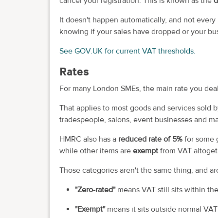
cancel your registration. This is known as the
d
It doesn't happen automatically, and not every b
knowing if your sales have dropped or your bu
See GOV.UK for current VAT thresholds.
Rates
For many London SMEs, the main rate you deal
That applies to most goods and services sold b
tradespeople, salons, event businesses and man
HMRC also has a
reduced rate of 5%
for some 
while other items are
exempt
from VAT altoget
Those categories aren't the same thing, and ar
"Zero-rated"
means VAT still sits within th
"Exempt"
means it sits outside normal VAT