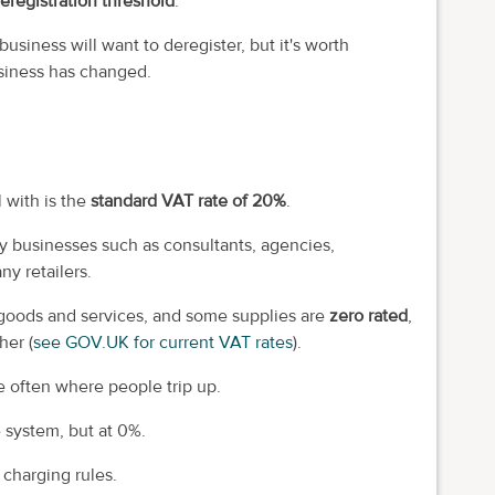
eregistration threshold
.
usiness will want to deregister, but it's worth
siness has changed.
 with is the
standard VAT rate of 20%
.
y businesses such as consultants, agencies,
y retailers.
goods and services, and some supplies are
zero rated
,
her (
see GOV.UK for current VAT rates
).
e often where people trip up.
e system, but at 0%.
 charging rules.