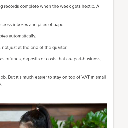
ing records complete when the week gets hectic. A
cross inboxes and piles of paper.
pies automatically.
ot just at the end of the quarter.
s refunds, deposits or costs that are part-business,
job. But it's much easier to stay on top of VAT in small
.