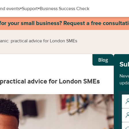
nd events
Support
Business Success Check
for your small business? Request a free consultat
anic: practical advice for London SMEs
Blog
Su
Neve
 practical advice for London SMEs
upda