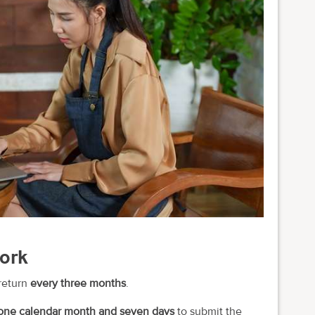
work
return
every three months
.
one calendar month and seven days
to submit the