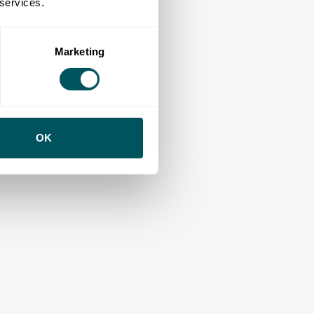
 services.
Marketing
OK