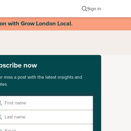
Sign in
ion with Grow London Local.
bscribe now
r miss a post with the latest insights and
tes.