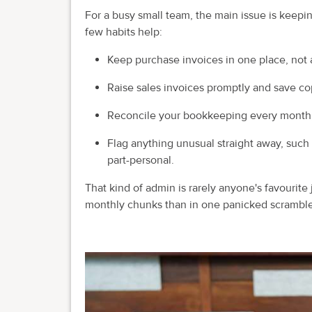
For a busy small team, the main issue is keep
few habits help:
Keep purchase invoices in one place, not a
Raise sales invoices promptly and save co
Reconcile your bookkeeping every month, n
Flag anything unusual straight away, such a
part-personal.
That kind of admin is rarely anyone's favourite 
monthly chunks than in one panicked scramble