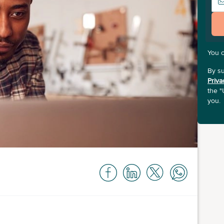
You 
By su
Priva
the "
you.