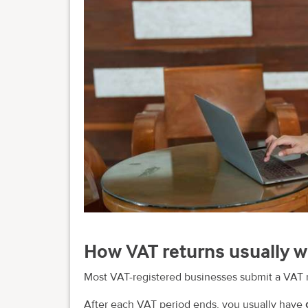
How VAT returns usually 
Most VAT-registered businesses submit a VAT 
After each VAT period ends, you usually have