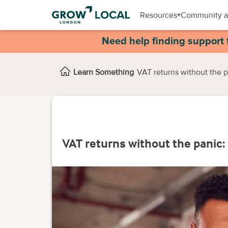
Resources
Community a
Need help finding support 
Learn Something
VAT returns without the p
VAT returns without the panic: