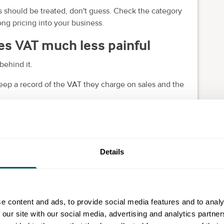
es should be treated, don't guess. Check the category
ng pricing into your business.
s VAT much less painful
behind it.
ep a record of the VAT they charge on sales and the
ures that go into your return. HMRC says
your records
Details
e content and ads, to provide social media features and to analy
 our site with our social media, advertising and analytics partn