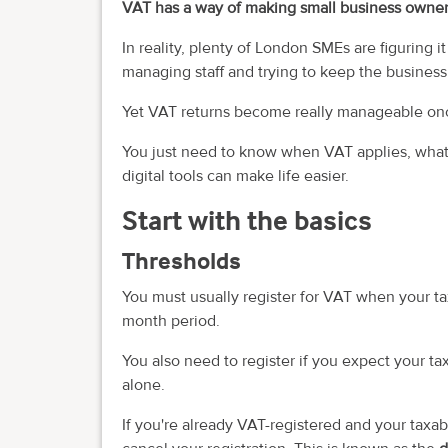
VAT has a way of making small business owner
In reality, plenty of London SMEs are figuring i
managing staff and trying to keep the busines
Yet VAT returns become really manageable onc
You just need to know when VAT applies, what
digital tools can make life easier.
Start with the basics
Thresholds
You must usually register for VAT when your t
month period.
You also need to register if you expect your t
alone.
If you're already VAT-registered and your taxa