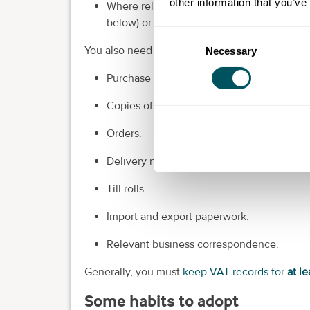
other information that you’ve
Where relevant, details such as Flat Rate
below) or corrections to errors.
Consent
You also need to keep normal business records
Necessary
Selection
Purchase invoices.
Copies of sales invoices.
Orders.
Delivery notes.
Till rolls.
Import and export paperwork.
Relevant business correspondence.
Generally, you must
keep VAT records for
at le
Some habits to adopt