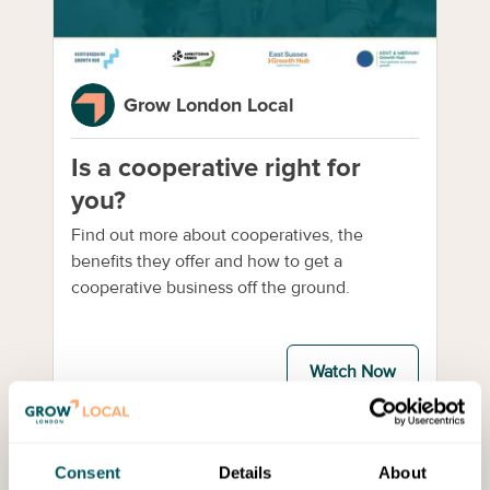
Grow London Local
Is a cooperative right for
you?
Find out more about cooperatives, the
benefits they offer and how to get a
cooperative business off the ground.
Watch Now
Webinar
Consent
Details
About