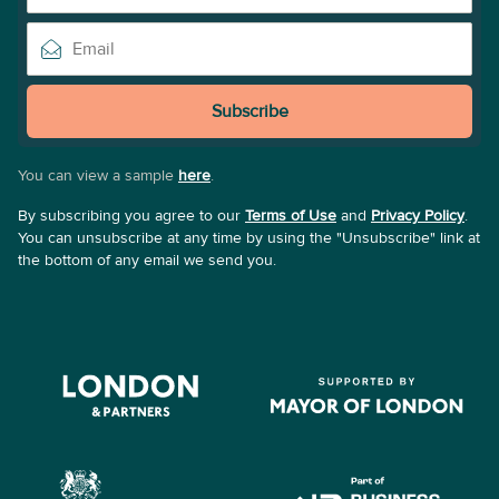
Subscribe
You can view a sample
here
.
By subscribing you agree to our
Terms of Use
and
Privacy Policy
.
You can unsubscribe at any time by using the "Unsubscribe" link at
the bottom of any email we send you.