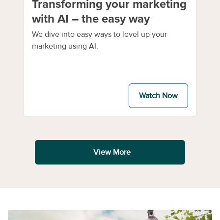
Transforming your marketing
with AI – the easy way
We dive into easy ways to level up your
marketing using AI.
Watch Now
View More