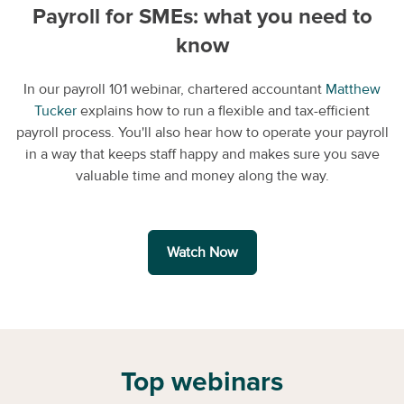
Payroll for SMEs: what you need to
know
In our payroll 101 webinar, chartered accountant
Matthew
Tucker
explains how to run a flexible and tax-efficient
payroll process. You'll also hear how to operate your payroll
in a way that keeps staff happy and makes sure you save
valuable time and money along the way.
Watch Now
Top webinars