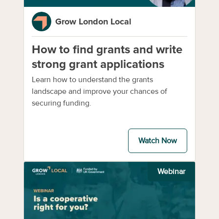
Grow London Local
How to find grants and write
strong grant applications
Learn how to understand the grants
landscape and improve your chances of
securing funding.
Watch Now
Webinar