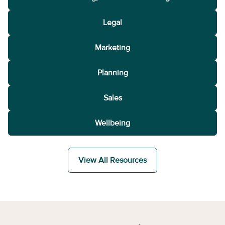
Legal
Marketing
Planning
Sales
Wellbeing
View All Resources