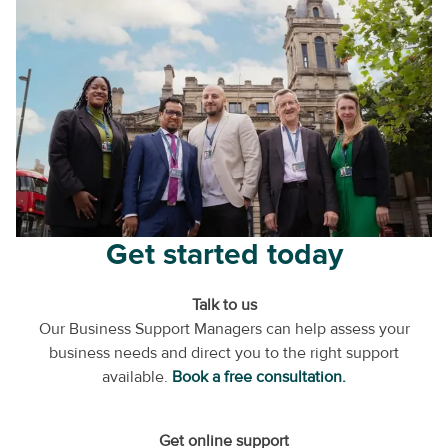
Get started today
Talk to us
Our Business Support Managers can help assess your
business needs and direct you to the right support
available.
Book a free consultation.
Get online support