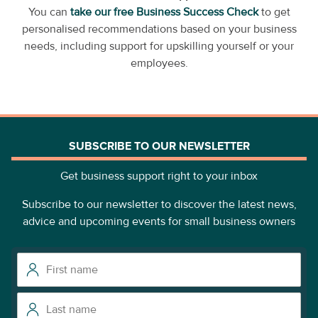
You can
take our free Business Success Check
to get
personalised recommendations based on your business
needs, including support for upskilling yourself or your
employees.
SUBSCRIBE TO OUR NEWSLETTER
Get business support right to your inbox
Subscribe to our newsletter to discover the latest news,
advice and upcoming events for small business owners