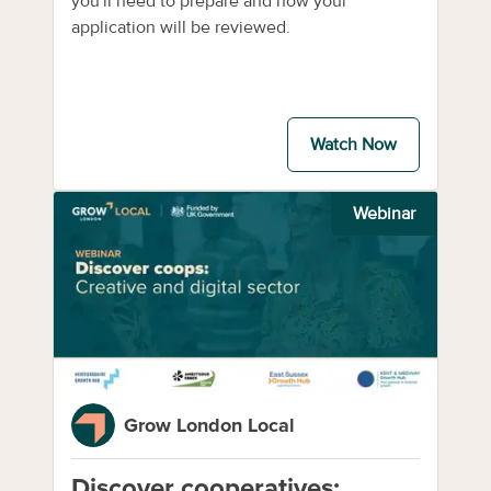
you'll need to prepare and how your
application will be reviewed.
Watch Now
Webinar
Grow London Local
Discover cooperatives: