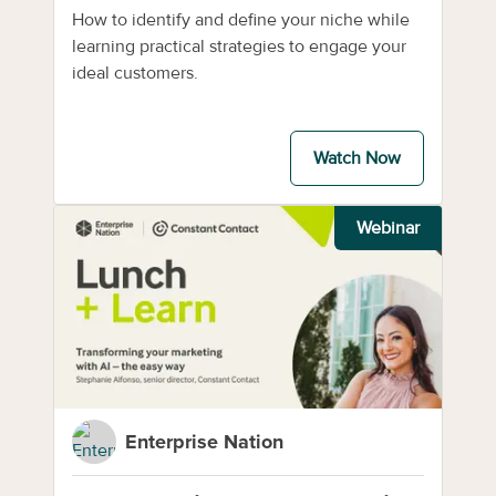
How to identify and define your niche while
learning practical strategies to engage your
ideal customers.
Watch Now
Webinar
Enterprise Nation