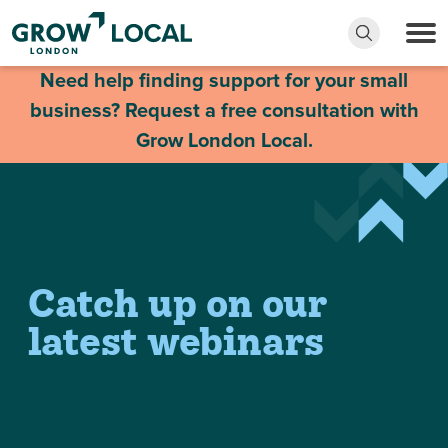
Need help finding support for your small
business? Request a free consultation with
Grow London Local.
Catch up on our
latest webinars