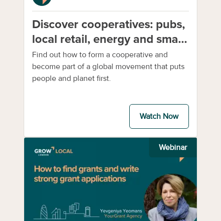
Discover cooperatives: pubs,
local retail, energy and small-
scale farming
Find out how to form a cooperative and
become part of a global movement that puts
people and planet first.
Watch Now
Webinar