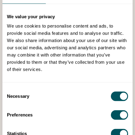
We value your privacy
We use cookies to personalise content and ads, to
provide social media features and to analyse our traffic.
We also share information about your use of our site with
Grow London Local
our social media, advertising and analytics partners who
may combine it with other information that you’ve
Support for high streets: how
provided to them or that they’ve collected from your use
to turn visitors into sales
of their services.
Learn about natural, customer‑focused
selling from retail expert Sally Williams.
Consent
Necessary
Selection
Preferences
Watch Now
Statistics