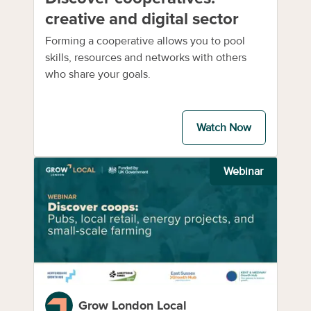
creative and digital sector
Forming a cooperative allows you to pool
skills, resources and networks with others
who share your goals.
Watch Now
Webinar
Grow London Local