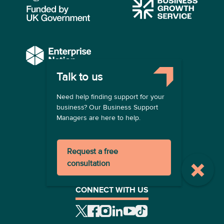
Talk to us
COMPANY
Need help finding support for your
About us
business? Our Business Support
Contact us
Managers are here to help.
Become a provider
LEGAL
Request a free
Terms of use
consultation
Privacy policy
Registration terms
CONNECT WITH US