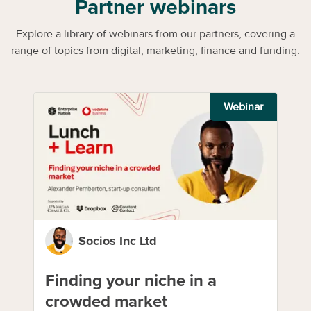
Partner webinars
Explore a library of webinars from our partners, covering a
range of topics from digital, marketing, finance and funding.
Webinar
Socios Inc Ltd
Finding your niche in a
crowded market