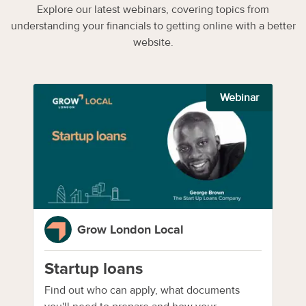
Explore our latest webinars, covering topics from
understanding your financials to getting online with a better
website.
Webinar
Grow London Local
Startup loans
Find out who can apply, what documents