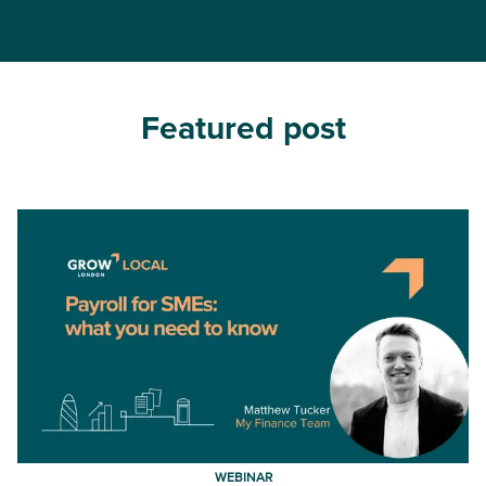
Featured post
WEBINAR