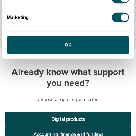
Marketing
View All
OK
Already know what support
you need?
Choose a topic to get started
Digital products
Accounting, finance and funding