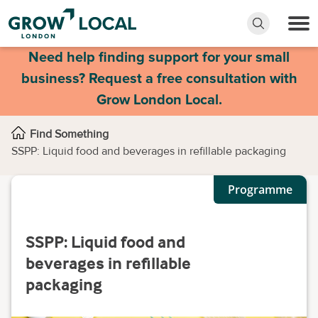
Need help finding support for your small
business? Request a free consultation with
Grow London Local.
Find Something
SSPP: Liquid food and beverages in refillable packaging
Programme
SSPP: Liquid food and
beverages in refillable
packaging