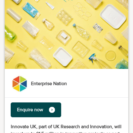
Enterprise Nation
Enquire now
Innovate UK, part of UK Research and Innovation, will