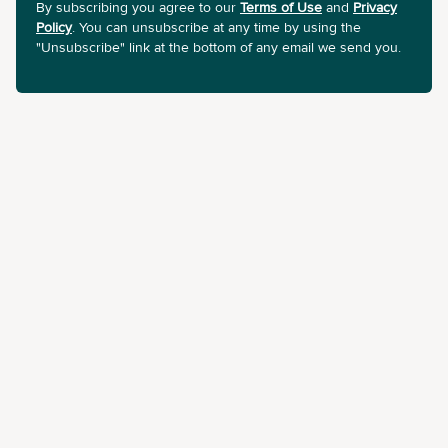
By subscribing you agree to our
Terms of Use
and
Privacy
Policy
. You can unsubscribe at any time by using the
"Unsubscribe" link at the bottom of any email we send you.