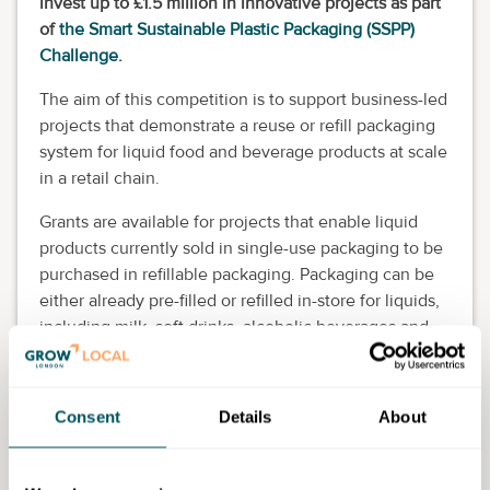
invest up to £1.5 million in innovative projects as part
of
the Smart Sustainable Plastic Packaging (SSPP)
Challenge
.
The aim of this competition is to support business-led
projects that demonstrate a reuse or refill packaging
system for liquid food and beverage products at scale
in a retail chain.
Grants are available for projects that enable liquid
products currently sold in single-use packaging to be
purchased in refillable packaging. Packaging can be
either already pre-filled or refilled in-store for liquids,
including milk, soft drinks, alcoholic beverages and
sauces.
Your project must be or involve at least one large
Consent
Details
About
retail chain as project lead or grant-funded partner.
You must include five or more stores as part of an in-
store pilot, lasting at least six months.