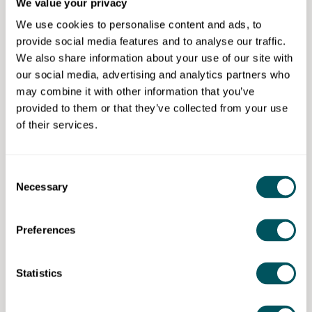
We value your privacy
Click here for more information
We use cookies to personalise content and ads, to
provide social media features and to analyse our traffic.
Eligibility requirements
We also share information about your use of our site with
our social media, advertising and analytics partners who
Learn more about the
eligibility conditions
for the
may combine it with other information that you’ve
competition.
provided to them or that they’ve collected from your use
of their services.
Enterprise Nation
Consent
Necessary
Selection
Enterprise Nation has helped thousands of people start and
grow their businesses. Enterprise Nation connects you to
the resources and expertise to help you succeed.
Preferences
[Discarded values from merge] PersonalNotes:
{"Value":"Enterprise Nation has helped thousands of people
Statistics
Disclaimer: The content provided on this site, whether by Grow London Local
start and grow their businesses. Led by founder, Emma
or by third parties, is by way of general guidance only. Grow London Local
Jones CBE, Enterprise Nation connects you to the
does not accept any liability for any loss or damage that any person incurs as
a result of any content on this site. Please note that where you purchase paid