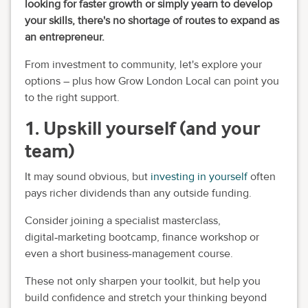
looking for faster growth or simply yearn to develop
your skills, there's no shortage of routes to expand as
an entrepreneur.
From investment to community, let's explore your
options – plus how Grow London Local can point you
to the right support.
1. Upskill yourself (and your
team)
It may sound obvious, but
investing in yourself
often
pays richer dividends than any outside funding.
Consider joining a specialist masterclass,
digital‑marketing bootcamp, finance workshop or
even a short business-management course.
These not only sharpen your toolkit, but help you
build confidence and stretch your thinking beyond