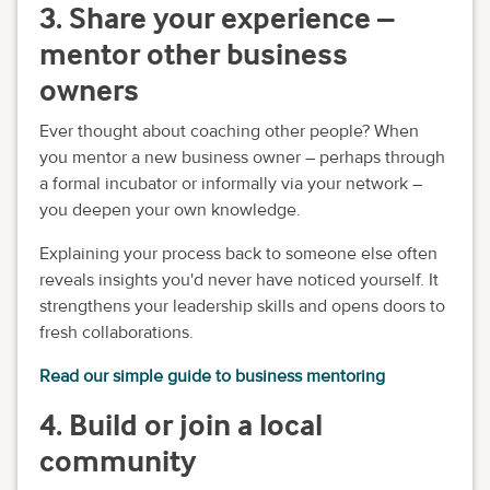
3. Share your experience –
mentor other business
owners
Ever thought about coaching other people? When
you mentor a new business owner – perhaps through
a formal incubator or informally via your network –
you deepen your own knowledge.
Explaining your process back to someone else often
reveals insights you'd never have noticed yourself. It
strengthens your leadership skills and opens doors to
fresh collaborations.
Read our simple guide to business mentoring
4. Build or join a local
community