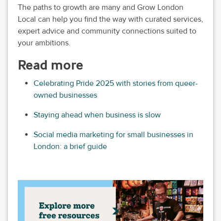
The paths to growth are many and Grow London
Local can help you find the way with curated services,
expert advice and community connections suited to
your ambitions.
Read more
Celebrating Pride 2025 with stories from queer-
owned businesses
Staying ahead when business is slow
Social media marketing for small businesses in
London: a brief guide