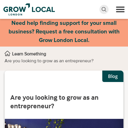
Need help finding support for your small
business? Request a free consultation with
Grow London Local.
Learn Something
Are you looking to grow as an entrepreneur?
Blog
Are you looking to grow as an
entrepreneur?