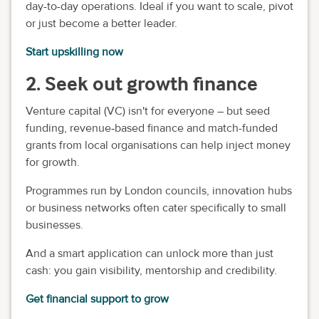
day-to-day operations. Ideal if you want to scale, pivot
or just become a better leader.
Start upskilling now
2. Seek out growth finance
Venture capital (VC) isn't for everyone – but seed
funding, revenue‑based finance and match-funded
grants from local organisations can help inject money
for growth.
Programmes run by London councils, innovation hubs
or business networks often cater specifically to small
businesses.
And a smart application can unlock more than just
cash: you gain visibility, mentorship and credibility.
Get financial support to grow