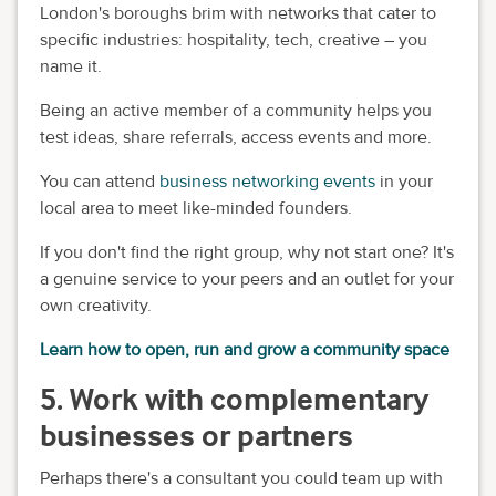
London's boroughs brim with networks that cater to
specific industries: hospitality, tech, creative – you
name it.
Being an active member of a community helps you
test ideas, share referrals, access events and more.
You can attend
business networking events
in your
local area to meet like-minded founders.
If you don't find the right group, why not start one? It's
a genuine service to your peers and an outlet for your
own creativity.
Learn how to open, run and grow a community space
5. Work with complementary
businesses or partners
Perhaps there's a consultant you could team up with