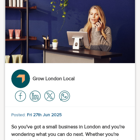
Grow London Local
Posted:
Fri 27th Jun 2025
So you've got a small business in London and you're
wondering what you can do next. Whether you're