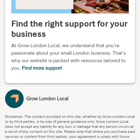
Find the right support for your
business
At Grow London Local, we understand that you’re
passionate about your small London business. That’s
why our website is packed with resources tailored to
you.
Find more support
Grow London Local
Disclaimer: The content provided on this site, whether by Grow London Local
or by third parties, is by way of general guidance only. Grow London Local
does not accept any liability for any loss or damage that any person incurs as
a result of any content on this site. Please note that where you purchase paid
services or content from third parties, your agreement is solely with those