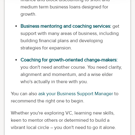
medium term business loans designed for
growth.
Business mentoring and coaching services:
get
support with many areas of business, including
building financial plans and developing
strategies for expansion.
Coaching for growth-oriented change-makers:
you don't need another course. You need clarity,
alignment and momentum, and a wise elder
who's actually in there with you.
You can also
ask your Business Support Manager
to
recommend the right one to begin.
Whether you're exploring VC, learning new skills,
keen to mentor others or determined to build a
vibrant local circle – you don't need to go it alone.