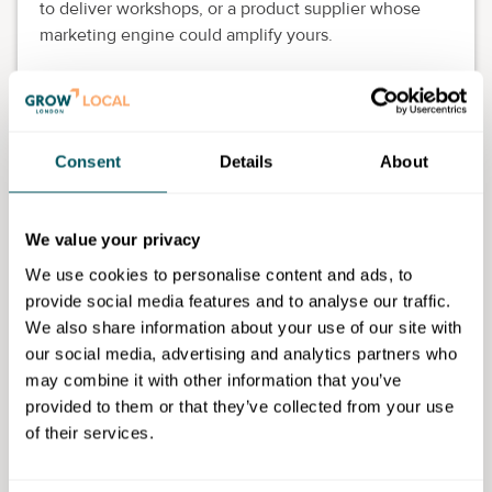
to deliver workshops, or a product supplier whose
marketing engine could amplify yours.
Joint ventures let you reach new audiences and the
fresh perspective can spark entirely new offerings.
How Grow London Local can
Consent
Details
About
help you
Grow London Local is here to be your quiet support
We value your privacy
system – whether you're after referrals to training
We use cookies to personalise content and ads, to
providers, help navigating council grant programmes
provide social media features and to analyse our traffic.
or introductions into niche communities.
We also share information about your use of our site with
our social media, advertising and analytics partners who
Our Business Support Managers
offer a free
may combine it with other information that you’ve
consultation
to establish what kind of development
provided to them or that they’ve collected from your use
you're after. And you'll find us frequently posting
of their services.
insightful content about upskilling, funding and
networking.