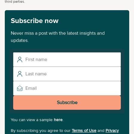
third parties.
Subscribe now
Never miss a post with the latest insights and
updates.
Subscribe
You can view a sample
here
.
By subscribing you agree to our
Terms of Use
and
Privacy