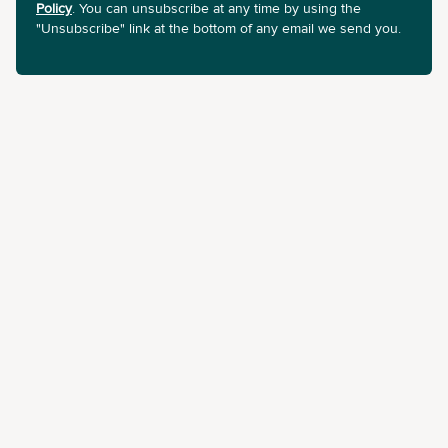
Policy
. You can unsubscribe at any time by using the
"Unsubscribe" link at the bottom of any email we send you.