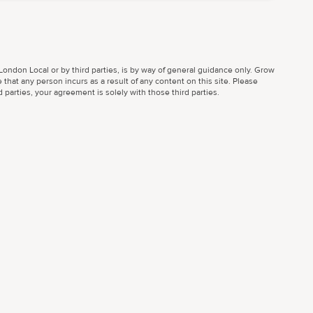
ondon Local or by third parties, is by way of general guidance only. Grow
 that any person incurs as a result of any content on this site. Please
parties, your agreement is solely with those third parties.