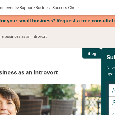
nd events
Support
Business Success Check
for your small business? Request a free consultat
 a business as an introvert
Blog
Su
Neve
siness as an introvert
upda