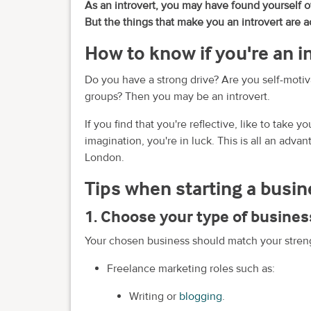
As an introvert, you may have found yourself 
But the things that make you an introvert are a
How to know if you're an i
Do you have a strong drive? Are you self-motiv
groups? Then you may be an introvert.
If you find that you're reflective, like to take 
imagination, you're in luck. This is all an adv
London.
Tips when starting a busin
1. Choose your type of busines
Your chosen business should match your streng
Freelance marketing roles such as:
Writing or
blogging
.