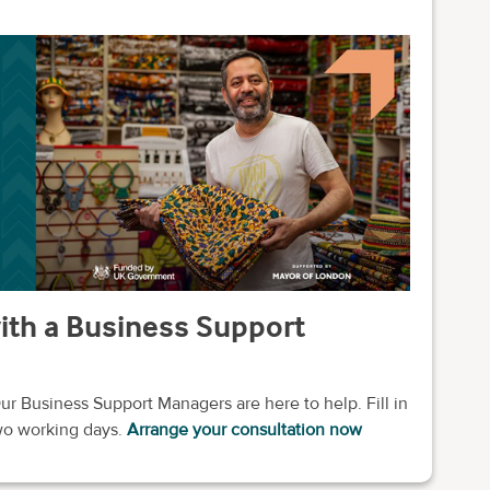
with a Business Support
ur Business Support Managers are here to help. Fill in
two working days.
Arrange your consultation now