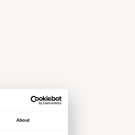
About