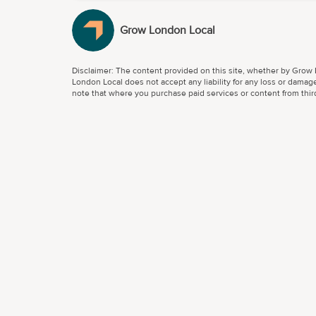
Grow London Local
Disclaimer: The content provided on this site, whether by Grow L
London Local does not accept any liability for any loss or damage
note that where you purchase paid services or content from third 