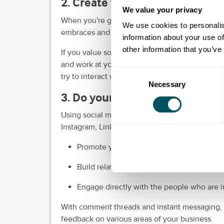
2. Create the working environ
We value your privacy
When you're going to the trouble of starting a
We use cookies to personalis
embraces and supports your introverted tende
information about your use of
other information that you’ve
If you value solitude and the need for alone t
and work at your own pace. To build meaningfu
Consent
try to interact with people one-on-one and b
Necessary
Selection
3. Do your networking and inte
Using social media has so many benefits for intr
Instagram, LinkedIn and Meta (Facebook) to:
Promote your products or services.
Build relationships with
potential custome
Engage directly with the people who are i
With comment threads and instant messaging, yo
feedback on various areas of your business.