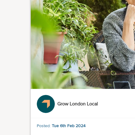
Grow London Local
Posted:
Tue 6th Feb 2024