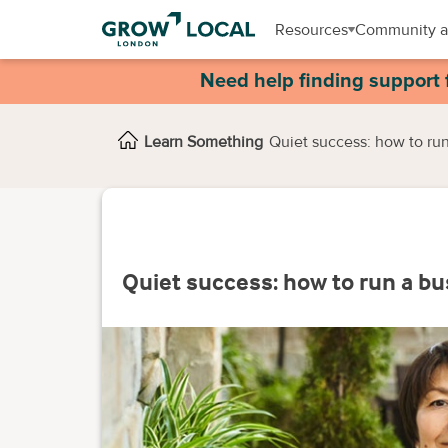
Resources
Community a
Need help finding support 
Learn Something
Quiet success: how to run
Quiet success: how to run a bu