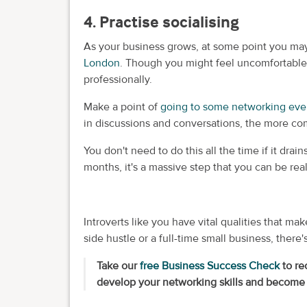
4. Practise socialising
As your business grows, at some point you m
London
. Though you might feel uncomfortable,
professionally.
Make a point of
going to some networking ev
in discussions and conversations, the more comf
You don't need to do this all the time if it dra
months, it's a massive step that you can be real
Introverts like you have vital qualities that 
side hustle or a full-time small business, there'
Take our
free Business Success Check
to re
develop your networking skills and become