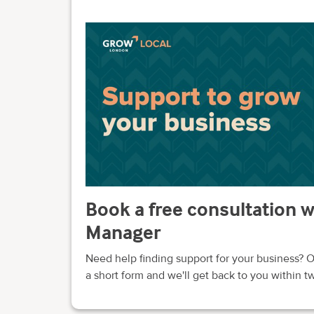
Book a free consultation 
Manager
Need help finding support for your business? O
a short form and we'll get back to you within 