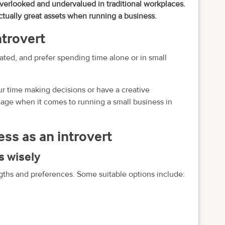
overlooked and undervalued in traditional workplaces.
ctually great assets when running a business.
ntrovert
ated, and prefer spending time alone or in small
your time making decisions or have a creative
antage when it comes to running a small business in
ess as an introvert
s wisely
ths and preferences. Some suitable options include: