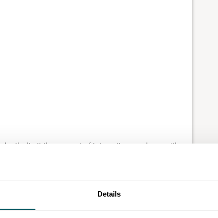
dently, limit the amount of interaction you have with
 in a more subdued environment.
d grow gradually, to ease into the demands of
can lead to burnout
, so be sure to
prioritise self-care
Details