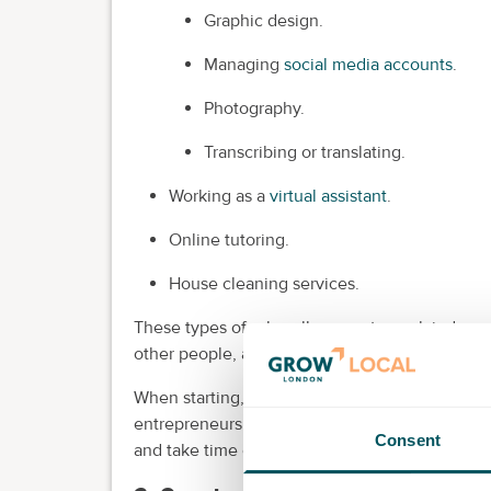
Graphic design.
Managing
social media accounts
.
Photography.
Transcribing or translating.
Working as a
virtual assistant
.
Online tutoring.
House cleaning services.
These types of roles allow you to work indepen
other people, and put your skills to good use
When starting, it's important to begin small an
entrepreneurship. Taking on too much at once
Consent
and take time off when you need to.