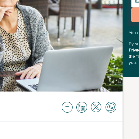
You 
By su
Priva
the "
you.