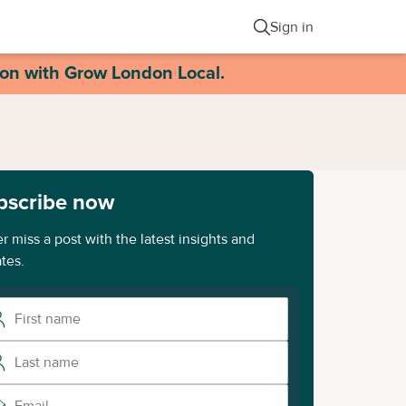
Sign in
ion with Grow London Local.
bscribe now
r miss a post with the latest insights and
tes.