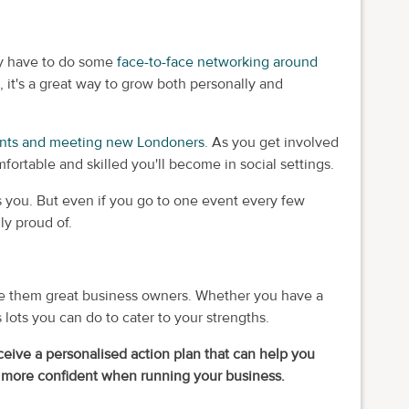
ay have to do some
face-to-face networking around
 it's a great way to grow both personally and
ents and meeting new Londoners
. As you get involved
ortable and skilled you'll become in social settings.
ins you. But even if you go to one event every few
ly proud of.
make them great business owners. Whether you have a
s lots you can do to cater to your strengths.
ceive a personalised action plan that can help you
 more confident when running your business.