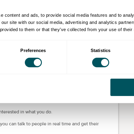
ment you want
 business, you want a working environment that
e content and ads, to provide social media features and to analy
ncies.
 our site with our social media, advertising and analytics partn
 provided to them or that they’ve collected from your use of their
ime to recharge and reflect, make sure you take breaks
l relationships with customers and business contacts,
e open with your communication and understanding.
Preferences
Statistics
raction online
overts. You can use platforms like X (Twitter),
rs
.
nterested in what you do.
u can talk to people in real time and get their