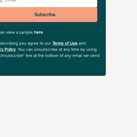
Subscribe
can view a sample
here
.
bscribing you agree to our
Terms of Use
and
cy Policy
. You can unsubscribe at any time by using
Unsubscribe" link at the bottom of any email we send