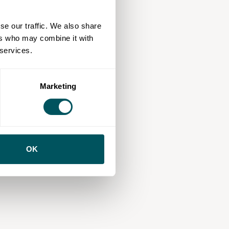
se our traffic. We also share
ers who may combine it with
 services.
Marketing
OK