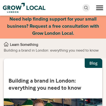
Need help finding support for your small
business? Request a free consultation with
Grow London Local.
Learn Something
Building a brand in London: everything you need to know
Blog
Building a brand in London:
everything you need to know