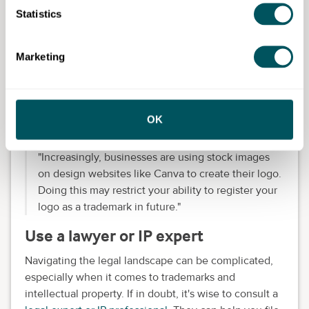
Eliza recommends:
Statistics
"Before committing time and money to a brand
strategy, check whether your business name and
Marketing
logo are distinctive.
"Carrying out an
online trademark search
is a quick
way of identifying if there are other businesses out
OK
there already using identical or similar ones.
"
Increasingly, businesses are using stock images
on design websites like Canva to create their logo.
Doing this may restrict your ability to register your
logo as a trademark in future."
Use a lawyer or IP expert
Navigating the legal landscape can be complicated,
especially when it comes to trademarks and
intellectual property. If in doubt, it's wise to consult a