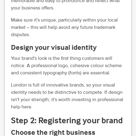
memorable and easy to pronounce and reflect what
your business offers.
Make sure it's unique, particularly within your local
market – this will help avoid any future trademark
disputes.
Design your visual identity
Your brand's look is the first thing customers will
notice. A professional logo, cohesive colour scheme
and consistent typography (fonts) are essential.
London is full of innovative brands, so your visual
identity needs to be distinctive to compete. If design
isn't your strength, it's worth investing in professional
help here.
Step 2: Registering your brand
Choose the right business