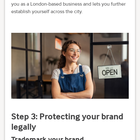
you as a London-based business and lets you further
establish yourself across the city.
Step 3: Protecting your brand
legally
Trademark your brand