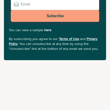
Subscribe
You can view a sample
here
.
By subscribing you agree to our
Terms of Use
and
Privacy
Policy
. You can unsubscribe at any time by using the
"Unsubscribe" link at the bottom of any email we send you.