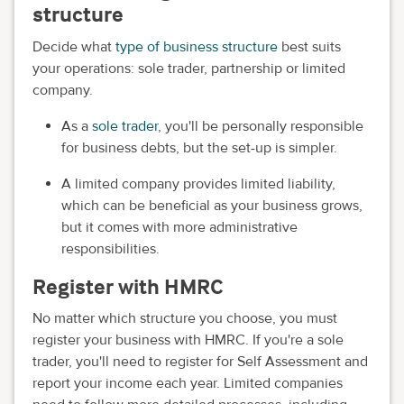
structure
Decide what
type of business structure
best suits
your operations: sole trader, partnership or limited
company.
As a
sole trader
, you'll be personally responsible
for business debts, but the set-up is simpler.
A limited company provides limited liability,
which can be beneficial as your business grows,
but it comes with more administrative
responsibilities.
Register with HMRC
No matter which structure you choose, you must
register your business with HMRC. If you're a sole
trader, you'll need to register for Self Assessment and
report your income each year. Limited companies