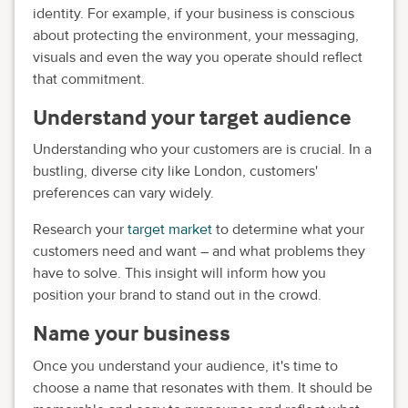
identity. For example, if your business is conscious
about protecting the environment, your messaging,
visuals and even the way you operate should reflect
that commitment.
Understand your target audience
Understanding who your customers are is crucial. In a
bustling, diverse city like London, customers'
preferences can vary widely.
Research your
target market
to determine what your
customers need and want – and what problems they
have to solve. This insight will inform how you
position your brand to stand out in the crowd.
Name your business
Once you understand your audience, it's time to
choose a name that resonates with them. It should be