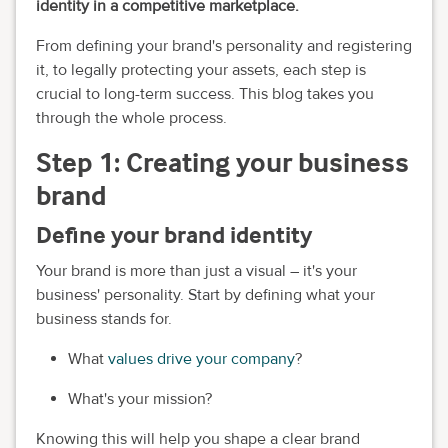
identity in a competitive marketplace.
From defining your brand's personality and registering
it, to legally protecting your assets, each step is
crucial to long-term success. This blog takes you
through the whole process.
Step 1: Creating your business
brand
Define your brand identity
Your brand is more than just a visual – it's your
business' personality. Start by defining what your
business stands for.
What
values drive your company
?
What's your mission?
Knowing this will help you shape a clear brand