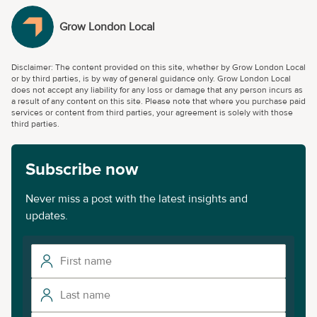
Grow London Local
Disclaimer: The content provided on this site, whether by Grow London Local
or by third parties, is by way of general guidance only. Grow London Local
does not accept any liability for any loss or damage that any person incurs as
a result of any content on this site. Please note that where you purchase paid
services or content from third parties, your agreement is solely with those
third parties.
Subscribe now
Never miss a post with the latest insights and
updates.