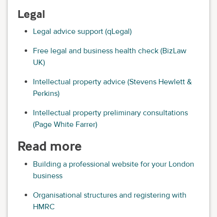
Legal
Legal advice support (qLegal)
Free legal and business health check (BizLaw
UK)
Intellectual property advice (Stevens Hewlett &
Perkins)
Intellectual property preliminary consultations
(Page White Farrer)
Read more
Building a professional website for your London
business
Organisational structures and registering with
HMRC