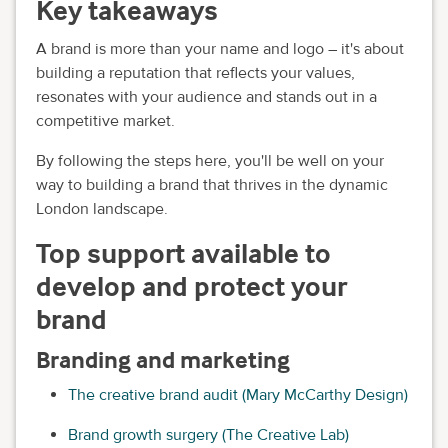
Key takeaways
A brand is more than your name and logo – it's about
building a reputation that reflects your values,
resonates with your audience and stands out in a
competitive market.
By following the steps here, you'll be well on your
way to building a brand that thrives in the dynamic
London landscape.
Top support available to
develop and protect your
brand
Branding and marketing
The creative brand audit (Mary McCarthy Design)
Brand growth surgery (The Creative Lab)