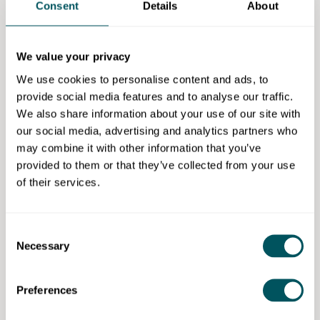
makes sure no-one can copy your innovations.
Consent
Details
About
qLegal's
Eliza Platts Mills
says:
We value your privacy
"A simple (and free) way to help prevent others
copying your original content is to include a
We use cookies to personalise content and ads, to
copyright notice. Notices like '© [business name]
provide social media features and to analyse our traffic.
2024' might dissuade others from using your
We also share information about your use of our site with
content without permission."
our social media, advertising and analytics partners who
may combine it with other information that you’ve
Avoid brand infringement
provided to them or that they’ve collected from your use
of their services.
It's equally important to make sure your brand doesn't
infringe on existing trademarks.
Before settling on a business name or logo, carry out
Consent
Necessary
thorough research using
trademark databases
to
Selection
check you're not stepping on another business's toes.
Infringement can lead to costly legal battles and it's
Preferences
easier to prevent it from the start.