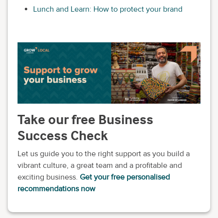
Lunch and Learn: How to protect your brand
Take our free Business
Success Check
Let us guide you to the right support as you build a
vibrant culture, a great team and a profitable and
exciting business.
Get your free personalised
recommendations now