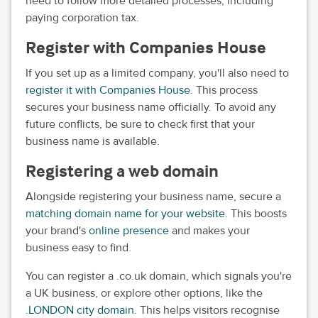
need to follow more detailed processes, including
paying corporation tax.
Register with Companies House
If you set up as a limited company, you'll also need to
register it with Companies House
. This process
secures your business name officially. To avoid any
future conflicts, be sure to check first that your
business name is available.
Registering a web domain
Alongside registering your business name, secure a
matching domain name for your website
. This boosts
your brand's
online presence
and makes your
business easy to find.
You can register a .co.uk domain, which signals you're
a UK business, or explore other options, like the
.LONDON city domain
. This helps visitors recognise