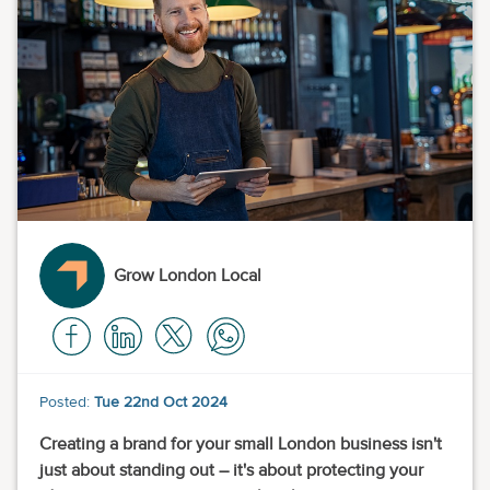
Grow London Local
Posted:
Tue 22nd Oct 2024
Creating a brand for your small London business isn't
just about standing out – it's about protecting your