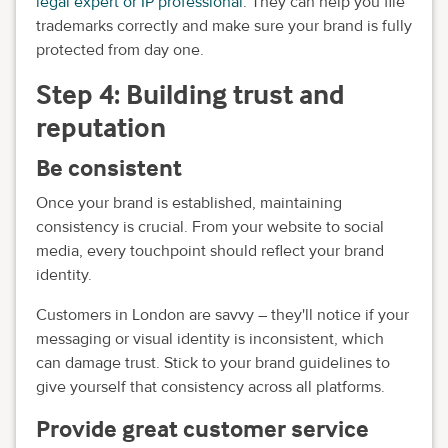
legal expert or IP professional
. They can help you file
trademarks correctly and make sure your brand is fully
protected from day one.
Step 4: Building trust and
reputation
Be consistent
Once your brand is established, maintaining
consistency is crucial. From your website to social
media, every touchpoint should reflect your brand
identity.
Customers in London are savvy – they'll notice if your
messaging or visual identity is inconsistent, which
can damage trust. Stick to your brand guidelines to
give yourself that consistency across all platforms.
Provide great customer service