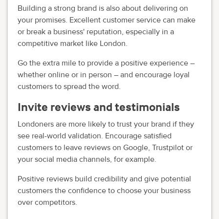
Building a strong brand is also about delivering on
your promises. Excellent customer service can make
or break a business' reputation, especially in a
competitive market like London.
Go the extra mile to provide a positive experience –
whether online or in person – and encourage loyal
customers to spread the word.
Invite reviews and testimonials
Londoners are more likely to trust your brand if they
see real-world validation. Encourage satisfied
customers to leave reviews on Google, Trustpilot or
your social media channels, for example.
Positive reviews build credibility and give potential
customers the confidence to choose your business
over competitors.