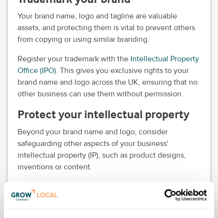
Your brand name, logo and tagline are valuable
assets, and protecting them is vital to prevent others
from copying or using similar branding.
Register your trademark with the
Intellectual Property
Office (IPO)
. This gives you exclusive rights to your
brand name and logo across the UK, ensuring that no
other business can use them without permission.
Protect your intellectual property
Beyond your brand name and logo, consider
safeguarding other aspects of your business'
intellectual property (IP), such as product designs,
inventions or content.
You can register patents for new products or
inventions and secure copyrights for original content
like blog posts, videos or artwork. Protecting your IP